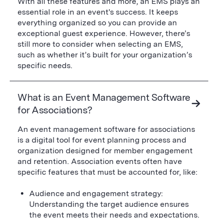
With all these features and more, an EMS plays an
essential role in an event's success. It keeps
everything organized so you can provide an
exceptional guest experience. However, there’s
still more to consider when selecting an EMS,
such as whether it’s built for your organization’s
specific needs.
What is an Event Management Software
for Associations?
An event management software for associations
is a digital tool for event planning process and
organization designed for member engagement
and retention. Association events often have
specific features that must be accounted for, like:
Audience and engagement strategy:
Understanding the target audience ensures
the event meets their needs and expectations.