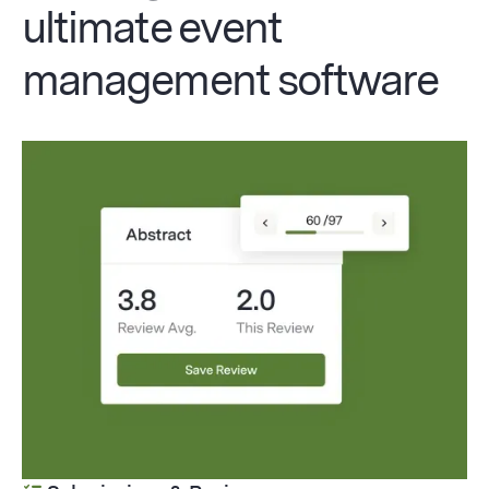
ultimate event
management software