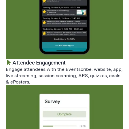
Attendee Engagement
Engage attendees with the Eventscribe: website, app,
live streaming, session scanning, ARS, quizzes, evals
& ePosters.