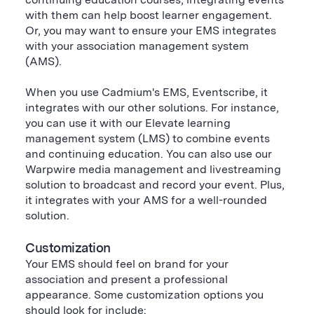
with them can help boost learner engagement.
Or, you may want to ensure your EMS integrates
with your association management system
(AMS).
When you use Cadmium's EMS, Eventscribe, it
integrates with our other solutions. For instance,
you can use it with our Elevate learning
management system (LMS) to combine events
and continuing education. You can also use our
Warpwire media management and livestreaming
solution to broadcast and record your event. Plus,
it integrates with your AMS for a well-rounded
solution.
Customization
Your EMS should feel on brand for your
association and present a professional
appearance. Some customization options you
should look for include: