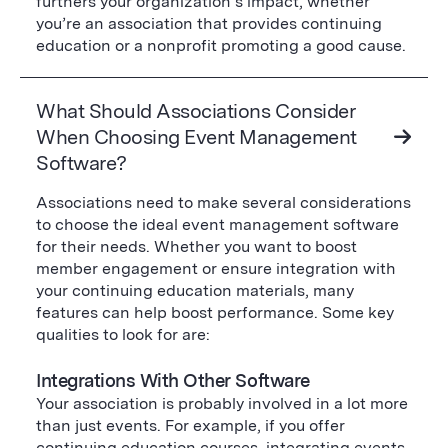
furthers your organization’s impact, whether
you’re an association that provides continuing
education or a nonprofit promoting a good cause.
What Should Associations Consider
When Choosing Event Management
Software?
Associations need to make several considerations
to choose the ideal event management software
for their needs. Whether you want to boost
member engagement or ensure integration with
your continuing education materials, many
features can help boost performance. Some key
qualities to look for are:
Integrations With Other Software
Your association is probably involved in a lot more
than just events. For example, if you offer
continuing education courses, integrating events