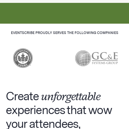
EVENTSCRIBE PROUDLY SERVES THE FOLLOWING COMPANIES
Create
unforgettable
experiences that wow
your attendees,