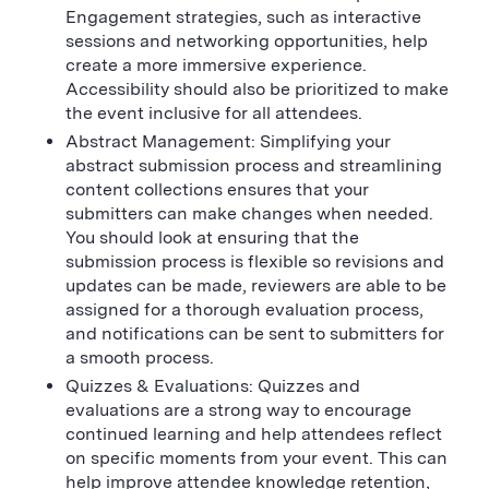
Engagement strategies, such as interactive
sessions and networking opportunities, help
create a more immersive experience.
Accessibility should also be prioritized to make
the event inclusive for all attendees.
Abstract Management: Simplifying your
abstract submission process and streamlining
content collections ensures that your
submitters can make changes when needed.
You should look at ensuring that the
submission process is flexible so revisions and
updates can be made, reviewers are able to be
assigned for a thorough evaluation process,
and notifications can be sent to submitters for
a smooth process.
Quizzes & Evaluations: Quizzes and
evaluations are a strong way to encourage
continued learning and help attendees reflect
on specific moments from your event. This can
help improve attendee knowledge retention,