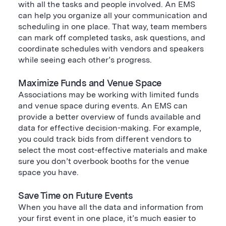
with all the tasks and people involved. An EMS
can help you organize all your communication and
scheduling in one place. That way, team members
can mark off completed tasks, ask questions, and
coordinate schedules with vendors and speakers
while seeing each other’s progress.
Maximize Funds and Venue Space
Associations may be working with limited funds
and venue space during events. An EMS can
provide a better overview of funds available and
data for effective decision-making. For example,
you could track bids from different vendors to
select the most cost-effective materials and make
sure you don’t overbook booths for the venue
space you have.
Save Time on Future Events
When you have all the data and information from
your first event in one place, it’s much easier to