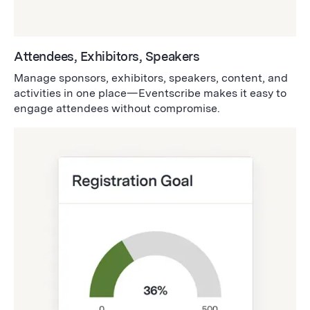
Attendees, Exhibitors, Speakers
Manage sponsors, exhibitors, speakers, content, and
activities in one place—Eventscribe makes it easy to
engage attendees without compromise.