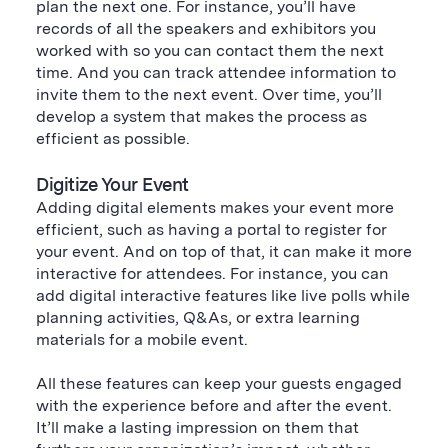
plan the next one. For instance, you’ll have
records of all the speakers and exhibitors you
worked with so you can contact them the next
time. And you can track attendee information to
invite them to the next event. Over time, you’ll
develop a system that makes the process as
efficient as possible.
Digitize Your Event
Adding digital elements makes your event more
efficient, such as having a portal to register for
your event. And on top of that, it can make it more
interactive for attendees. For instance, you can
add digital interactive features like live polls while
planning activities, Q&As, or extra learning
materials for a mobile event.
All these features can keep your guests engaged
with the experience before and after the event.
It’ll make a lasting impression on them that