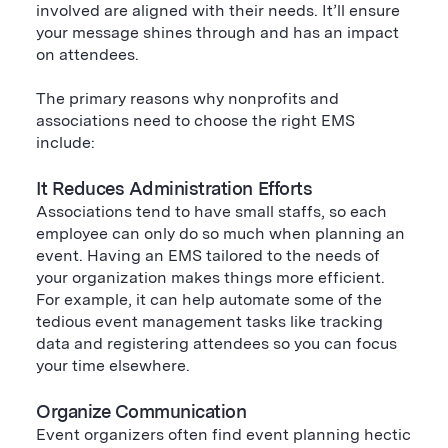
involved are aligned with their needs. It’ll ensure
your message shines through and has an impact
on attendees.
The primary reasons why nonprofits and
associations need to choose the right EMS
include:
It Reduces Administration Efforts
Associations tend to have small staffs, so each
employee can only do so much when planning an
event. Having an EMS tailored to the needs of
your organization makes things more efficient.
For example, it can help automate some of the
tedious event management tasks like tracking
data and registering attendees so you can focus
your time elsewhere.
Organize Communication
Event organizers often find event planning hectic