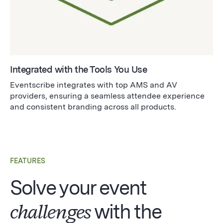
Integrated with the Tools You Use
Eventscribe integrates with top AMS and AV
providers, ensuring a seamless attendee experience
and consistent branding across all products.
FEATURES
Solve your event
challenges
with the