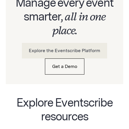
Manage every event
smarter,
all in one
place.
Explore the Eventscribe Platform
Get a Demo
Explore Eventscribe
resources