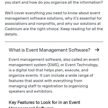
you start and how do you organize all the information?
We’ll cover everything you need to know about event
management software solutions, why it’s essential for
associations and nonprofits, and why our solutions at
Cadmium are the right choice. Keep reading for all the
details.
What is Event Management Software?
Event management software, also called an event
management system (EMS), or Event Technology,
is a digital tool that helps plan, execute, and
organize events. It can include a wide range of
features that assist with everything from
managing staff to registration to organizing
speakers and exhibitors.
Key Features to Look for in an Event