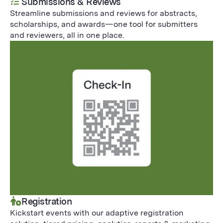
Submissions & Reviews
Streamline submissions and reviews for abstracts,
scholarships, and awards—one tool for submitters
and reviewers, all in one place.
Registration
Kickstart events with our adaptive registration