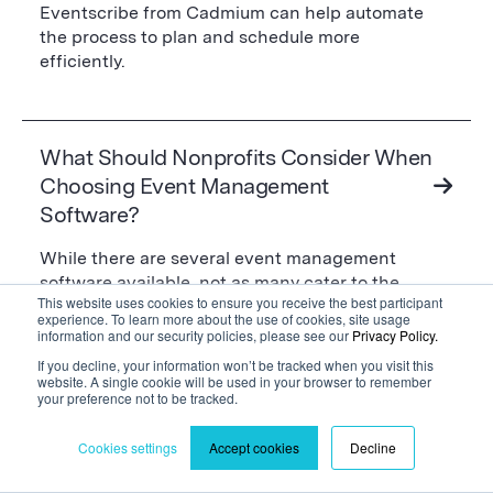
Eventscribe from Cadmium can help automate
the process to plan and schedule more
efficiently.
What Should Nonprofits Consider When
Choosing Event Management
Software?
While there are several event management
software available, not as many cater to the
This website uses cookies to ensure you receive the best participant
specific needs of nonprofits. Therefore, it’s
experience. To learn more about the use of cookies, site usage
essential to look for specific features and
information and our security policies, please see our
Privacy Policy.
characteristics to select the appropriate one for
If you decline, your information won’t be tracked when you visit this
your needs. Some key considerations for
website. A single cookie will be used in your browser to remember
your preference not to be tracked.
nonprofits are:
Cookies settings
Accept cookies
Decline
The EMS Should Have Several Use Cases
When your budget is limited as a nonprofit, being