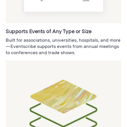
Supports Events of Any Type or Size
Built for associations, universities, hospitals, and more
—Eventscribe supports events from annual meetings
to conferences and trade shows.