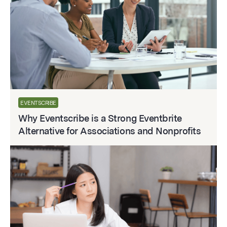
EVENTSCRIBE
Why Eventscribe is a Strong Eventbrite
Alternative for Associations and Nonprofits