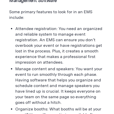
Management Software
Some primary features to look for in an EMS
include:
Attendee registration: You need an organized
and reliable system to manage event
registration. An EMS can ensure you don’t
overbook your event or have registrations get
lost in the process. Plus, it creates a smooth
experience that makes a professional first
impression on attendees.
Manage content and speakers: You want your
event to run smoothly through each phase.
Having software that helps you organize and
schedule content and manage speakers you
have lined up is crucial. It keeps everyone on
your team on the same page so everything
goes off without a hitch.
Organize booths: What booths will be at your