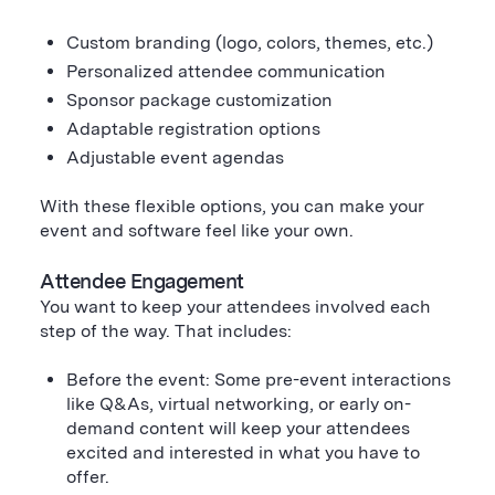
Custom branding (logo, colors, themes, etc.)
Personalized attendee communication
Sponsor package customization
Adaptable registration options
Adjustable event agendas
With these flexible options, you can make your
event and software feel like your own.
Attendee Engagement
You want to keep your attendees involved each
step of the way. That includes:
Before the event: Some pre-event interactions
like Q&As, virtual networking, or early on-
demand content will keep your attendees
excited and interested in what you have to
offer.