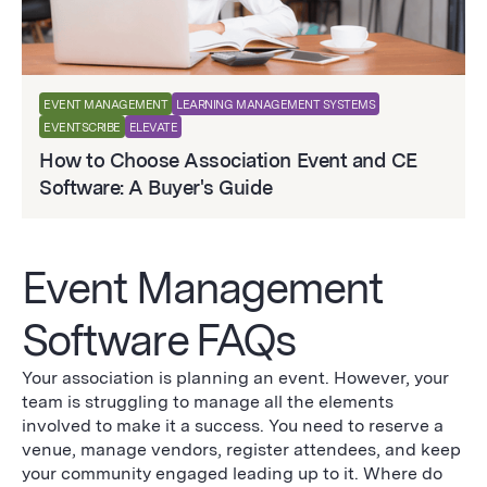
EVENT MANAGEMENT
LEARNING MANAGEMENT SYSTEMS
EVENTSCRIBE
ELEVATE
How to Choose Association Event and CE
Software: A Buyer's Guide
Event Management
Software FAQs
Your association is planning an event. However, your
team is struggling to manage all the elements
involved to make it a success. You need to reserve a
venue, manage vendors, register attendees, and keep
your community engaged leading up to it. Where do