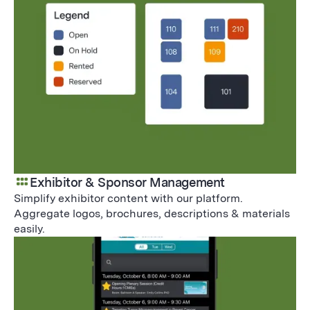
Exhibitor & Sponsor Management
Simplify exhibitor content with our platform.
Aggregate logos, brochures, descriptions & materials
easily.