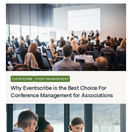
EVENTSCRIBE
EVENT MANAGEMENT
Why Eventscribe is the Best Choice For
Conference Management for Associations