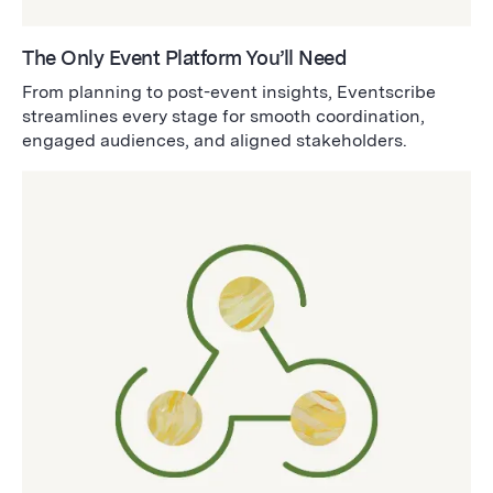
The Only Event Platform You’ll Need
From planning to post-event insights, Eventscribe
streamlines every stage for smooth coordination,
engaged audiences, and aligned stakeholders.