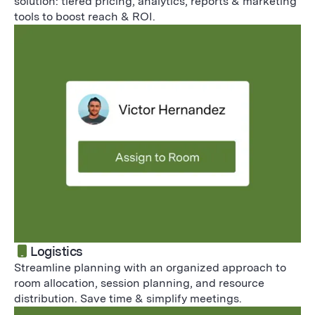
solution: tiered pricing, analytics, reports & marketing
tools to boost reach & ROI.
Logistics
Streamline planning with an organized approach to
room allocation, session planning, and resource
distribution. Save time & simplify meetings.