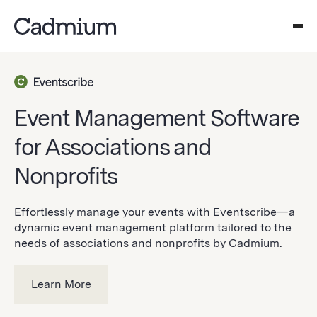
Event Management Software
for Associations and
Nonprofits
Effortlessly manage your events with Eventscribe—a
dynamic event management platform tailored to the
needs of associations and nonprofits by Cadmium.
Learn More