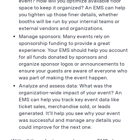
event? How will you optimize available floor
space to keep it organized? An EMS can help
you tighten up those finer details, whether
booths will be run by your internal teams or
external vendors and organizations.
Manage sponsors: Many events rely on
sponsorship funding to provide a great
experience. Your EMS should help you account
for all funds donated by sponsors and
organize sponsor logos or announcements to
ensure your guests are aware of everyone who
was part of making the event happen.
Analyze and assess data: What was the
organization-wide impact of your event? An
EMS can help you track key event data like
ticket sales, merchandise sold, or leads
generated. It’ll help you see why your event
was successful and manage any details you
could improve for the next one.