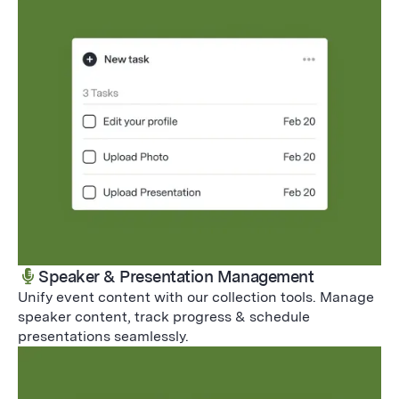
Speaker & Presentation Management
Unify event content with our collection tools. Manage
speaker content, track progress & schedule
presentations seamlessly.