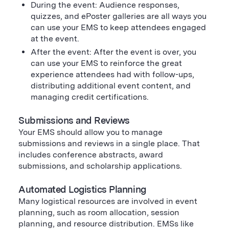
During the event: Audience responses,
quizzes, and ePoster galleries are all ways you
can use your EMS to keep attendees engaged
at the event.
After the event: After the event is over, you
can use your EMS to reinforce the great
experience attendees had with follow-ups,
distributing additional event content, and
managing credit certifications.
Submissions and Reviews
Your EMS should allow you to manage
submissions and reviews in a single place. That
includes conference abstracts, award
submissions, and scholarship applications.
Automated Logistics Planning
Many logistical resources are involved in event
planning, such as room allocation, session
planning, and resource distribution. EMSs like