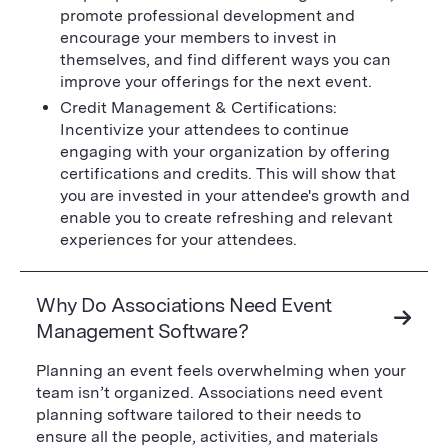
promote professional development and
encourage your members to invest in
themselves, and find different ways you can
improve your offerings for the next event.
Credit Management & Certifications:
Incentivize your attendees to continue
engaging with your organization by offering
certifications and credits. This will show that
you are invested in your attendee's growth and
enable you to create refreshing and relevant
experiences for your attendees.
Why Do Associations Need Event
Management Software?
Planning an event feels overwhelming when your
team isn’t organized. Associations need event
planning software tailored to their needs to
ensure all the people, activities, and materials