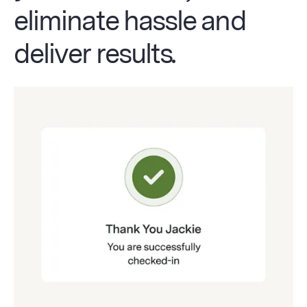
eliminate hassle and
deliver results
.