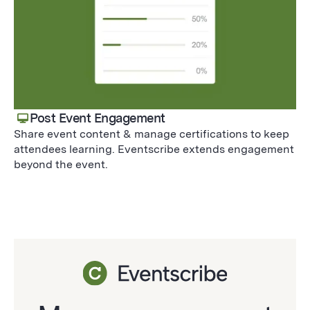
Post Event Engagement
Share event content & manage certifications to keep
attendees learning. Eventscribe extends engagement
beyond the event.