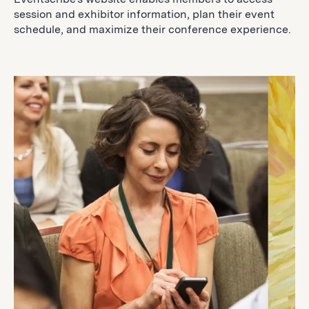
session and exhibitor information, plan their event
schedule, and maximize their conference experience.