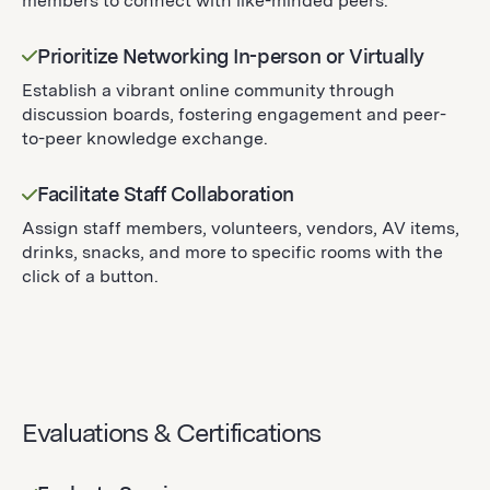
members to connect with like-minded peers.
Prioritize Networking In-person or Virtually
Establish a vibrant online community through
discussion boards, fostering engagement and peer-
to-peer knowledge exchange.
Facilitate Staff Collaboration
Assign staff members, volunteers, vendors, AV items,
drinks, snacks, and more to specific rooms with the
click of a button.
Evaluations & Certifications