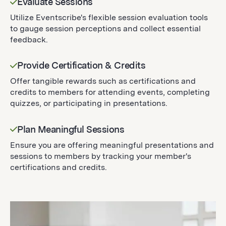
Evaluate Sessions
Utilize Eventscribe's flexible session evaluation tools
to gauge session perceptions and collect essential
feedback.
Provide Certification & Credits
Offer tangible rewards such as certifications and
credits to members for attending events, completing
quizzes, or participating in presentations.
Plan Meaningful Sessions
Ensure you are offering meaningful presentations and
sessions to members by tracking your member's
certifications and credits.