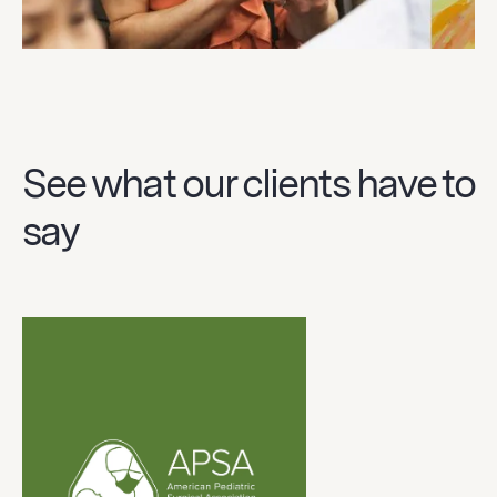
See what our clients have to
say