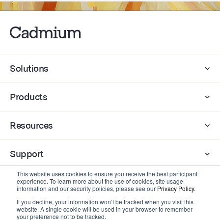
Solutions
Products
Resources
Support
This website uses cookies to ensure you receive the best participant
experience. To learn more about the use of cookies, site usage
Company
information and our security policies, please see our
Privacy Policy.
If you decline, your information won’t be tracked when you visit this
website. A single cookie will be used in your browser to remember
Contact
your preference not to be tracked.