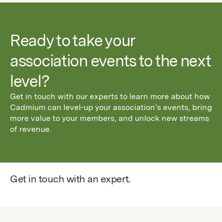
Ready to take your
association events to the next
level?
Get in touch with our experts to learn more about how
Cadmium can level-up your association’s events, bring
more value to your members, and unlock new streams
of revenue.
Get in touch with an expert.