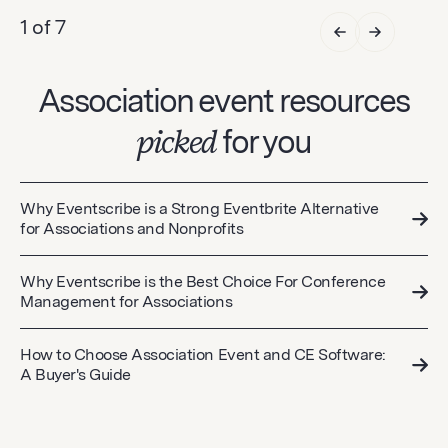
1 of 7
Association event resources
picked
for you
Why Eventscribe is a Strong Eventbrite Alternative
for Associations and Nonprofits
Why Eventscribe is the Best Choice For Conference
Management for Associations
How to Choose Association Event and CE Software:
A Buyer's Guide