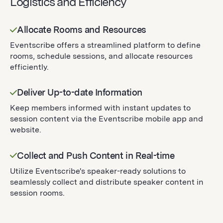
Logistics and Efficiency
Allocate Rooms and Resources
Eventscribe offers a streamlined platform to define
rooms, schedule sessions, and allocate resources
efficiently.
Deliver Up-to-date Information
Keep members informed with instant updates to
session content via the Eventscribe mobile app and
website.
Collect and Push Content in Real-time
Utilize Eventscribe's speaker-ready solutions to
seamlessly collect and distribute speaker content in
session rooms.