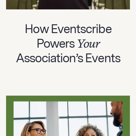
How Eventscribe
Powers
Your
Association’s Events