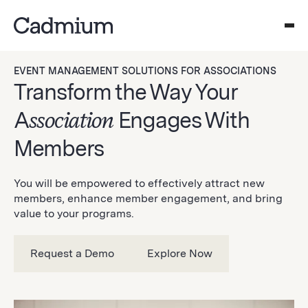
EVENT MANAGEMENT SOLUTIONS FOR ASSOCIATIONS
Transform the Way Your
A
ssociation
Engages With
Members
You will be empowered to effectively attract new
members, enhance member engagement, and bring
value to your programs.
Request a Demo
Explore Now