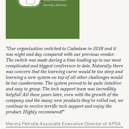
"Our organization switched to Cadmium in 2018 and it
"W
was night and day compared with our previous vendor.
It'
The switch was made during a time leading up to our most
lo
complicated and biggest conference to date. Naturally there
is 
was concern that the learning curve would be too steep and
learning a new system on top of all other challenges would
Mi
be too cumbersome. The system proved to be quite intuitive
and easy to grasp. The tech support team was incredibly
2 
helpful! All these years later, even with the growth of the
company and the many new products they've rolled out, we
continue to receive terrific tech support and enjoy the
product. Highly recommend!"
Marina Petrulla Associate Executive Director of APSA