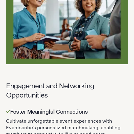
Engagement and Networking
Opportunities
Foster Meaningful Connections
Cultivate unforgettable event experiences with
Eventscribe's personalized matchmaking, enabling