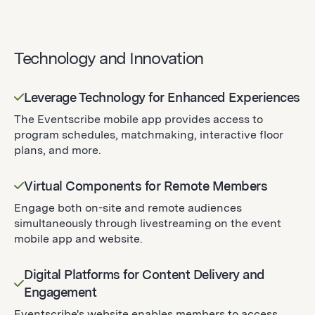
Technology and Innovation
Leverage Technology for Enhanced Experiences
The Eventscribe mobile app provides access to
program schedules, matchmaking, interactive floor
plans, and more.
Virtual Components for Remote Members
Engage both on-site and remote audiences
simultaneously through livestreaming on the event
mobile app and website.
Digital Platforms for Content Delivery and
Engagement
Eventscribe's website enables members to access