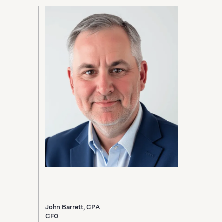
John Barrett, CPA
CFO