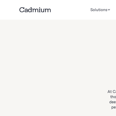
Solutions
At C
tho
dee
pe