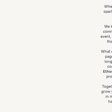
Whe
spar
We k
comm
event,
th
What d
pag
lon
co
Etho
pro
Toget
grow 
in 
ha