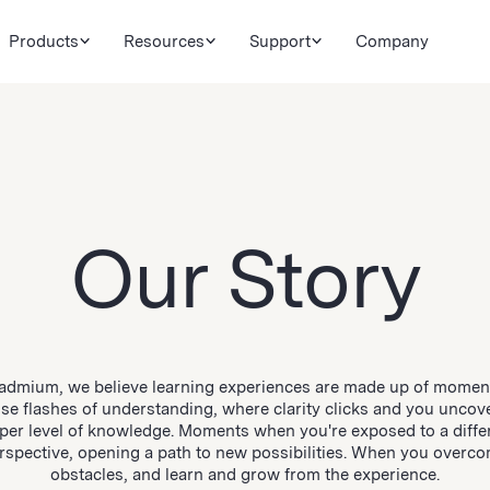
Products
Resources
Support
Company
Our Story
admium, we believe learning experiences are made up of mome
se flashes of understanding, where clarity clicks and you uncov
per level of knowledge. Moments when you're exposed to a diffe
rspective, opening a path to new possibilities. When you overc
obstacles, and learn and grow from the experience.