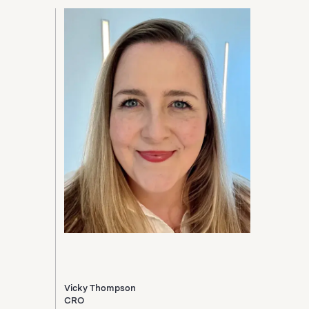
Vicky Thompson
CRO