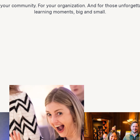
 your community. For your organization. And for those unforgett
learning moments, big and small.