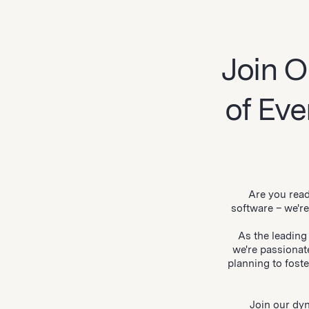
Join O
of Ev
Are you read
software – we'r
As the leading
we're passionat
planning to fost
Join our dyn