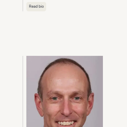
Read bio