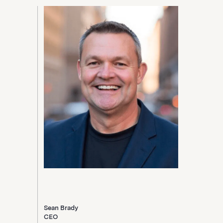
Sean Brady
CEO