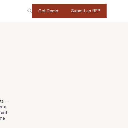
Get Demo
Submit an RFP
nts —
er a
rent
ome