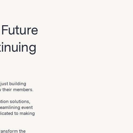
 Future
inuing
just building
w their members.
tion solutions,
reamlining event
icated to making
transform the