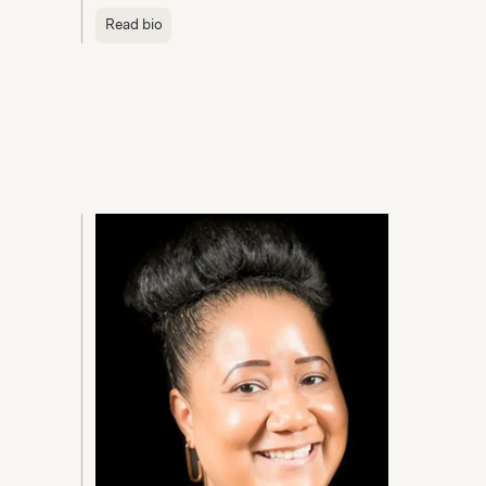
Read bio