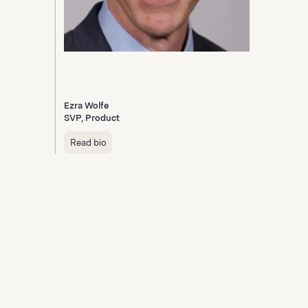
Ezra Wolfe
SVP, Product
Read bio