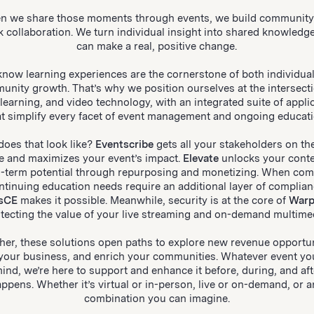
n we share those moments through events, we build community
k collaboration. We turn individual insight into shared knowledge
can make a real, positive change.
now learning experiences are the cornerstone of both individua
unity growth. That’s why we position ourselves at the intersecti
 learning, and video technology, with an integrated suite of appli
at simplify every facet of event management and ongoing educati
oes that look like?
Eventscribe
gets all your stakeholders on t
e and maximizes your event’s impact.
Elevate
unlocks your conte
g-term potential through repurposing and monetizing. When com
ntinuing education needs require an additional layer of complian
sCE
makes it possible. Meanwhile, security is at the core of
Warp
tecting the value of your live streaming and on-demand multime
her, these solutions open paths to explore new revenue opportun
your business, and enrich your communities. Whatever event yo
mind, we’re here to support and enhance it before, during, and afte
ppens. Whether it’s virtual or in-person, live or on-demand, or 
combination you can imagine.