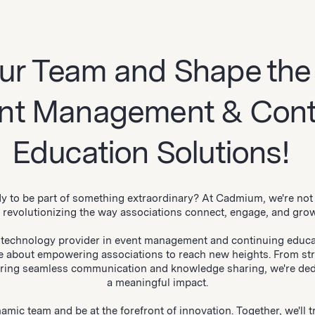
ur Team and Shape the
ent Management & Cont
Education Solutions!
y to be part of something extraordinary? At Cadmium, we're not 
e revolutionizing the way associations connect, engage, and gro
 technology provider in event management and continuing educa
e about empowering associations to reach new heights. From st
ering seamless communication and knowledge sharing, we're ded
a meaningful impact.
amic team and be at the forefront of innovation. Together, we'll 