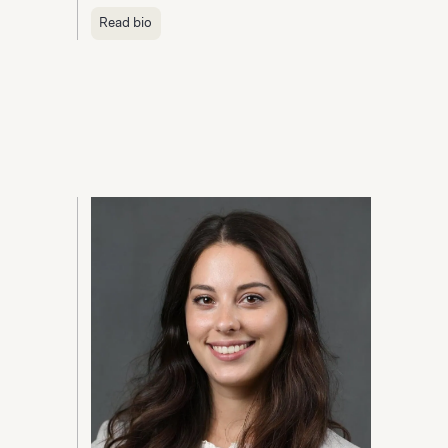
Read bio