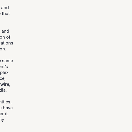
 and
 that
l and
on of
cations
on.
he same
nt’s
plex
ce,
wire
,
dia.
ities,
u have
r it
any