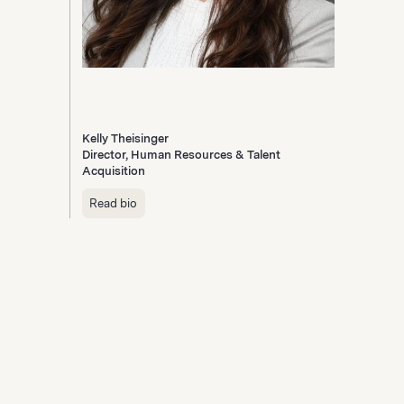
Kelly Theisinger
Director, Human Resources & Talent
Acquisition
Read bio