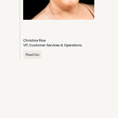
Christina Rice
VP, Customer Services & Operations
Read bio