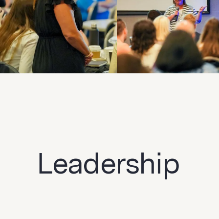
Leadership