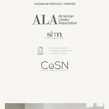
CADMIUM PROUDLY SERVES