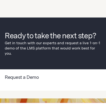
Ready to take the next step?
Get in touch with our experts and request a live 1-on-1
demo of the LMS platform that would work best for
you.
Request a Demo