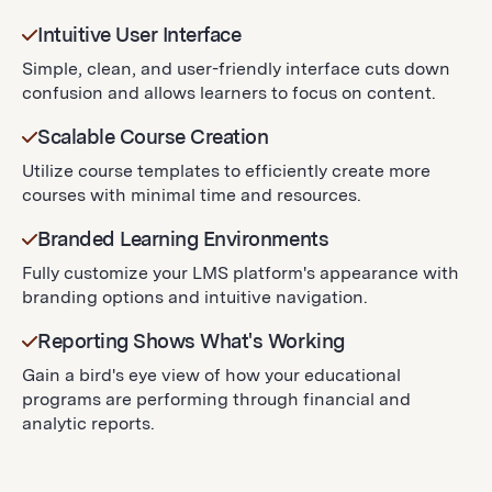
Intuitive User Interface
Simple, clean, and user-friendly interface cuts down
confusion and allows learners to focus on content.
Scalable Course Creation
Utilize course templates to efficiently create more
courses with minimal time and resources.
Branded Learning Environments
Fully customize your LMS platform's appearance with
branding options and intuitive navigation.
Reporting Shows What's Working
Gain a bird's eye view of how your educational
programs are performing through financial and
analytic reports.