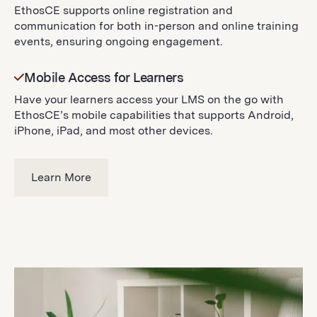
EthosCE supports online registration and
communication for both in-person and online training
events, ensuring ongoing engagement.
Mobile Access for Learners
Have your learners access your LMS on the go with
EthosCE’s mobile capabilities that supports Android,
iPhone, iPad, and most other devices.
Learn More