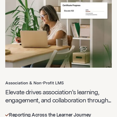
Association & Non-Profit LMS
Elevate drives association’s learning,
engagement, and collaboration through...
Reporting Across the Learner Journey