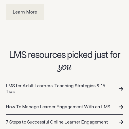
Learn More
LMS resources picked just for
you
LMS for Adult Learners: Teaching Strategies & 15
Tips
How To Manage Learner Engagement With an LMS
7 Steps to Successful Online Learner Engagement