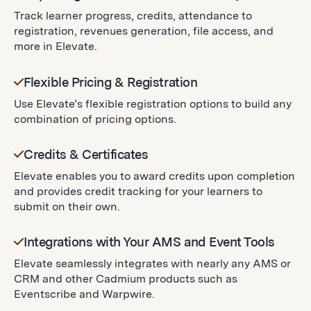
Track learner progress, credits, attendance to
registration, revenues generation, file access, and
more in Elevate.
Flexible Pricing & Registration
Use Elevate’s flexible registration options to build any
combination of pricing options.
Credits & Certificates
Elevate enables you to award credits upon completion
and provides credit tracking for your learners to
submit on their own.
Integrations with Your AMS and Event Tools
Elevate seamlessly integrates with nearly any AMS or
CRM and other Cadmium products such as
Eventscribe and Warpwire.