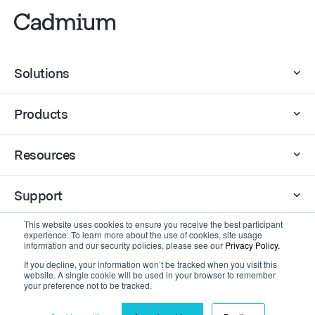
Solutions
Products
Resources
Support
This website uses cookies to ensure you receive the best participant
Company
experience. To learn more about the use of cookies, site usage
information and our security policies, please see our
Privacy Policy.
If you decline, your information won’t be tracked when you visit this
website. A single cookie will be used in your browser to remember
Contact
your preference not to be tracked.