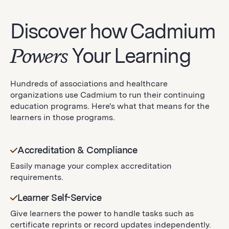
Discover how Cadmium
Powers
Your Learning
Hundreds of associations and healthcare
organizations use Cadmium to run their continuing
education programs. Here's what that means for the
learners in those programs.
Accreditation & Compliance
Easily manage your complex accreditation
requirements.
Learner Self-Service
Give learners the power to handle tasks such as
certificate reprints or record updates independently.