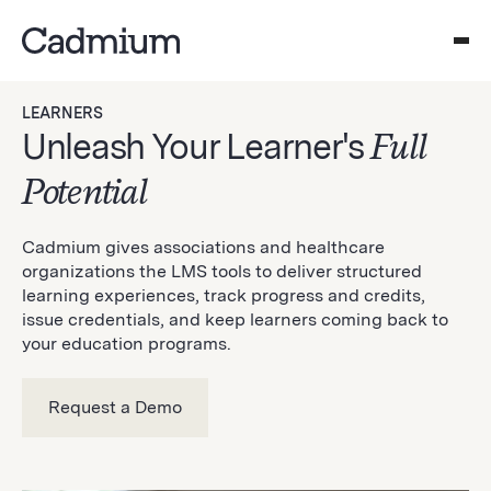
LEARNERS
Unleash Your Learner's
Full
Potential
Cadmium gives associations and healthcare
organizations the LMS tools to deliver structured
learning experiences, track progress and credits,
issue credentials, and keep learners coming back to
your education programs.
Request a Demo