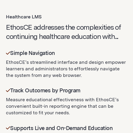
Healthcare LMS
EthosCE addresses the complexities of
continuing healthcare education with...
Simple Navigation
EthosCE’s streamlined interface and design empower
learners and administrators to effortlessly navigate
the system from any web browser.
Track Outcomes by Program
Measure educational effectiveness with EthosCE’s
convenient built-in reporting engine that can be
customized to fit your needs.
Supports Live and On-Demand Education