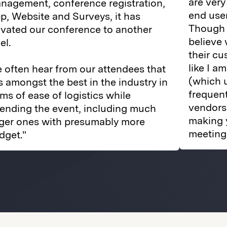
are very
nagement, conference registration,
end user
p, Website and Surveys, it has
Though I
evated our conference to another
believe
el.
their cu
like I a
 often hear from our attendees that
(which 
 is amongst the best in the industry in
frequent
rms of ease of logistics while
vendors
tending the event, including much
making 
rger ones with presumably more
meeting 
dget."