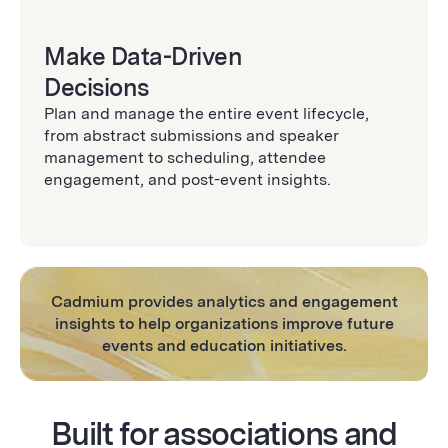
Make Data-Driven
Decisions
Plan and manage the entire event lifecycle,
from abstract submissions and speaker
management to scheduling, attendee
engagement, and post-event insights.
Cadmium provides analytics and engagement
insights to help organizations improve future
events and education initiatives.
Built for associations and