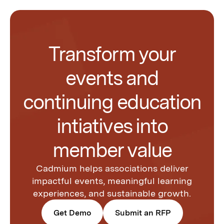
Transform your
events and
continuing education
intiatives into
member value
Cadmium helps associations deliver
impactful events, meaningful learning
experiences, and sustainable growth.
Get Demo
Submit an RFP