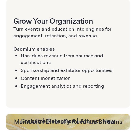
Grow Your Organization
Turn events and education into engines for
engagement, retention, and revenue.
Cadmium enables
Non-dues revenue from courses and
certifications
Sponsorship and exhibitor opportunities
Content monetization
Engagement analytics and reporting
Stabilize Retention | Attract New Members | Diversify Revenue Streams