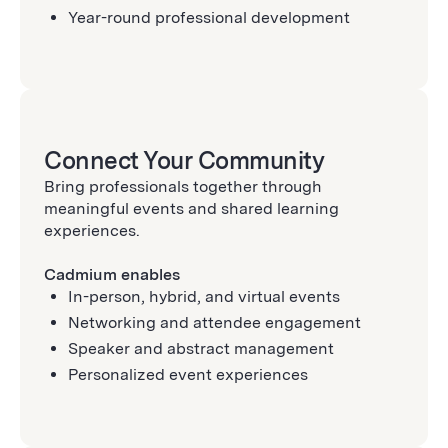
Year-round professional development
Connect Your Community
Bring professionals together through
meaningful events and shared learning
experiences.
Cadmium enables
In-person, hybrid, and virtual events
Networking and attendee engagement
Speaker and abstract management
Personalized event experiences