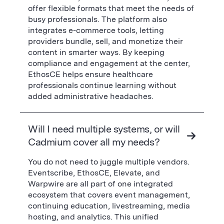
offer flexible formats that meet the needs of
busy professionals. The platform also
integrates e-commerce tools, letting
providers bundle, sell, and monetize their
content in smarter ways. By keeping
compliance and engagement at the center,
EthosCE helps ensure healthcare
professionals continue learning without
added administrative headaches.
Will I need multiple systems, or will
Cadmium cover all my needs?
You do not need to juggle multiple vendors.
Eventscribe, EthosCE, Elevate, and
Warpwire are all part of one integrated
ecosystem that covers event management,
continuing education, livestreaming, media
hosting, and analytics. This unified