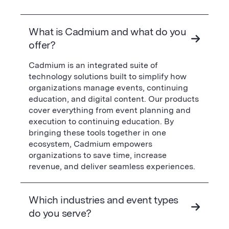
What is Cadmium and what do you
offer?
Cadmium is an integrated suite of
technology solutions built to simplify how
organizations manage events, continuing
education, and digital content. Our products
cover everything from event planning and
execution to continuing education. By
bringing these tools together in one
ecosystem, Cadmium empowers
organizations to save time, increase
revenue, and deliver seamless experiences.
Which industries and event types
do you serve?