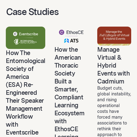
Case Studies
Manage
How the
How The
Virtual &
American
Entomological
Hybrid
Thoracic
Society of
Events with
Society
America
Cadmium
Built a
(ESA) Re-
Budget cuts,
Smarter,
Engineered
global instability,
Compliant
Their Speaker
and rising
Learning
operational
Management
costs have
Ecosystem
Workflow
forced many
with
associations to
with
EthosCE
rethink their
Eventscribe
approach to