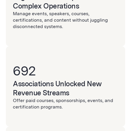
Complex Operations
Manage events, speakers, courses,
certifications, and content without juggling
disconnected systems.
692
Associations Unlocked New
Revenue Streams
Offer paid courses, sponsorships, events, and
certification programs.