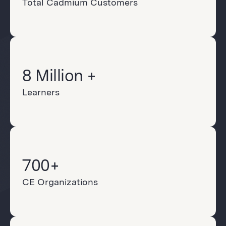
Total Cadmium Customers
8 Million +
Learners
700+
CE Organizations