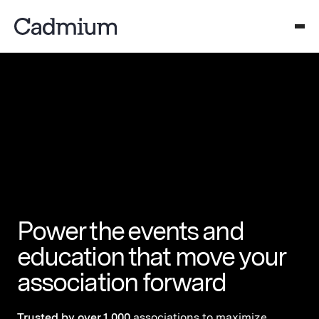
Power the events and
education that move your
association forward
Trusted by over 1,000
associations to maximize