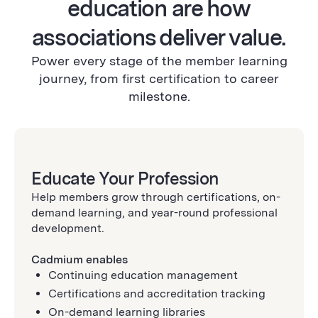
education are how
associations deliver value.
Power every stage of the member learning
journey, from first certification to career
milestone.
Educate Your Profession
Help members grow through certifications, on-
demand learning, and year-round professional
development.
Cadmium enables
Continuing education management
Certifications and accreditation tracking
On-demand learning libraries