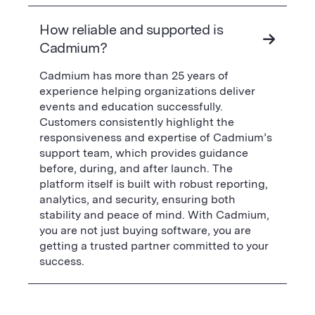
How reliable and supported is
Cadmium?
Cadmium has more than 25 years of
experience helping organizations deliver
events and education successfully.
Customers consistently highlight the
responsiveness and expertise of Cadmium’s
support team, which provides guidance
before, during, and after launch. The
platform itself is built with robust reporting,
analytics, and security, ensuring both
stability and peace of mind. With Cadmium,
you are not just buying software, you are
getting a trusted partner committed to your
success.