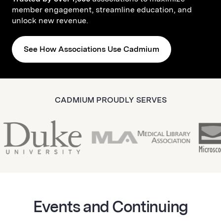
member engagement, streamline education, and
unlock new revenue.
See How Associations Use Cadmium
CADMIUM PROUDLY SERVES
Events and Continuing