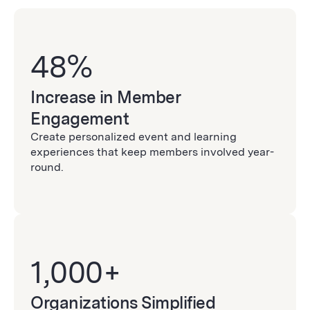
48%
Increase in Member
Engagement
Create personalized event and learning
experiences that keep members involved year-
round.
1,000+
Organizations Simplified