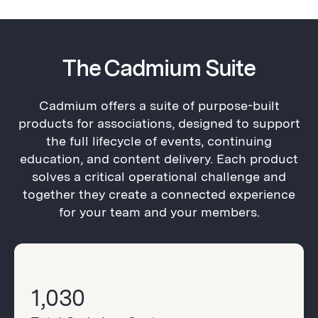
The Cadmium Suite
Cadmium offers a suite of purpose-built
products for associations, designed to support
the full lifecycle of events, continuing
education, and content delivery. Each product
solves a critical operational challenge and
together they create a connected experience
for your team and your members.
1,030