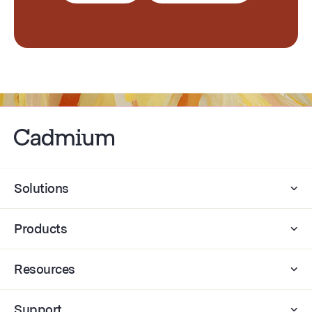
Solutions
Products
Resources
Support