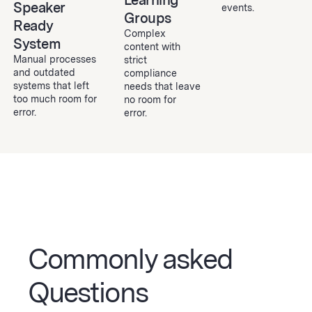
Learning
Speaker
events.
Groups
Ready
Complex
System
content with
Manual processes
strict
and outdated
compliance
systems that left
needs that leave
too much room for
no room for
error.
error.
Commonly asked
Questions