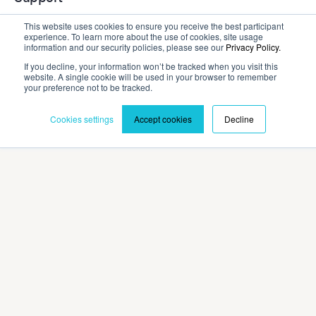
This website uses cookies to ensure you receive the best participant
experience. To learn more about the use of cookies, site usage
Company
information and our security policies, please see our
Privacy Policy.
If you decline, your information won’t be tracked when you visit this
website. A single cookie will be used in your browser to remember
Contact
your preference not to be tracked.
Cookies settings
Accept cookies
Decline
Privacy Policy
Terms and Conditions
©2026 Cadmium