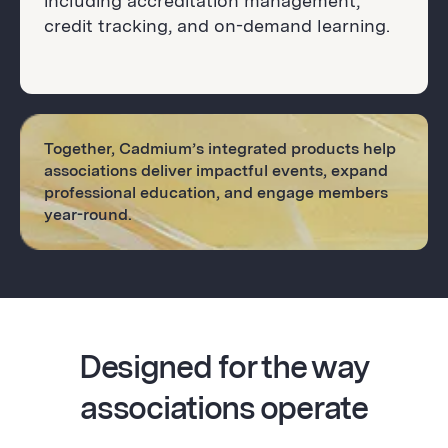
including accreditation management,
credit tracking, and on-demand learning.
Together, Cadmium’s integrated products help
associations deliver impactful events, expand
professional education, and engage members
year-round.
Designed for the way
associations operate