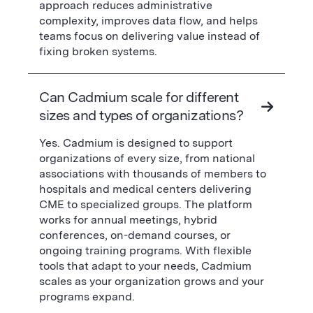
approach reduces administrative
complexity, improves data flow, and helps
teams focus on delivering value instead of
fixing broken systems.
Can Cadmium scale for different
sizes and types of organizations?
Yes. Cadmium is designed to support
organizations of every size, from national
associations with thousands of members to
hospitals and medical centers delivering
CME to specialized groups. The platform
works for annual meetings, hybrid
conferences, on-demand courses, or
ongoing training programs. With flexible
tools that adapt to your needs, Cadmium
scales as your organization grows and your
programs expand.