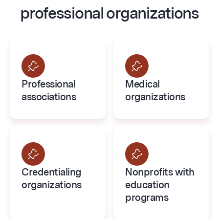
professional organizations
Professional
Medical
associations
organizations
Credentialing
Nonprofits with
organizations
education
programs