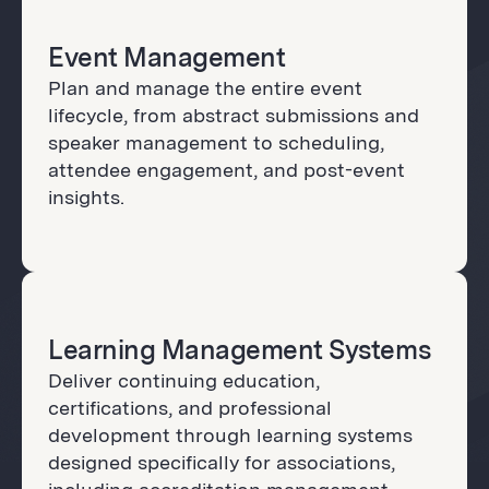
Event Management
Plan and manage the entire event
lifecycle, from abstract submissions and
speaker management to scheduling,
attendee engagement, and post-event
insights.
Learning Management Systems
Deliver continuing education,
certifications, and professional
development through learning systems
designed specifically for associations,