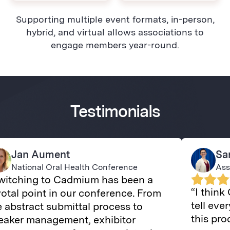
Supporting multiple event formats, in-person,
hybrid, and virtual allows associations to
engage members year-round.
Testimonials
Jan Aument
Sa
National Oral Health Conference
Ass
witching to Cadmium has been a
“I think
votal point in our conference. From
tell ev
e abstract submittal process to
this pr
eaker management, exhibitor