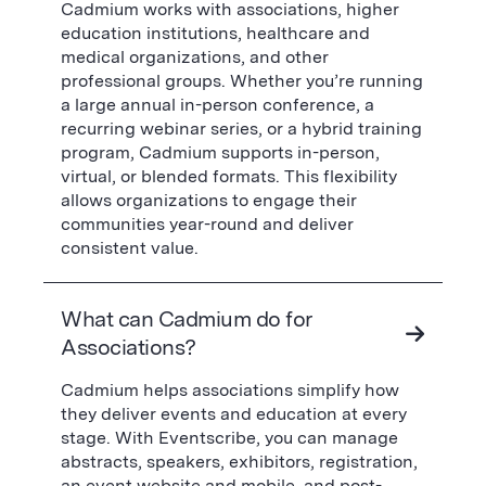
Cadmium works with associations, higher
education institutions, healthcare and
medical organizations, and other
professional groups. Whether you’re running
a large annual in-person conference, a
recurring webinar series, or a hybrid training
program, Cadmium supports in-person,
virtual, or blended formats. This flexibility
allows organizations to engage their
communities year-round and deliver
consistent value.
What can Cadmium do for
Associations?
Cadmium helps associations simplify how
they deliver events and education at every
stage. With Eventscribe, you can manage
abstracts, speakers, exhibitors, registration,
an event website and mobile, and post-