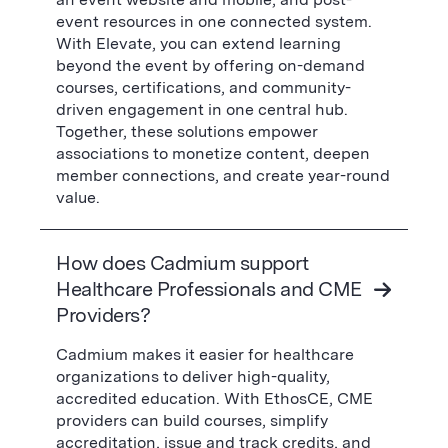
event resources in one connected system.
With Elevate, you can extend learning
beyond the event by offering on-demand
courses, certifications, and community-
driven engagement in one central hub.
Together, these solutions empower
associations to monetize content, deepen
member connections, and create year-round
value.
How does Cadmium support
Healthcare Professionals and CME
Providers?
Cadmium makes it easier for healthcare
organizations to deliver high-quality,
accredited education. With EthosCE, CME
providers can build courses, simplify
accreditation, issue and track credits, and