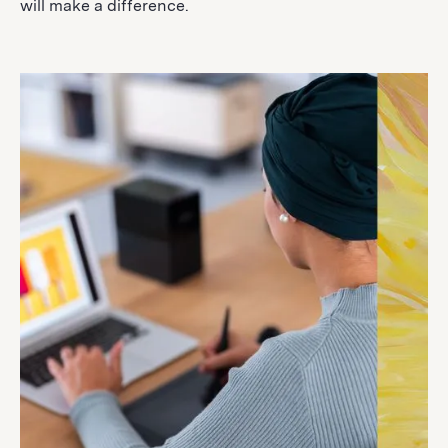
will make a difference.