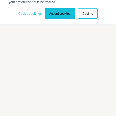
your preference not to be tracked.
Cookies settings
Accept cookies
Decline
Privacy Policy
Terms and Conditions
©2026 Cadmium