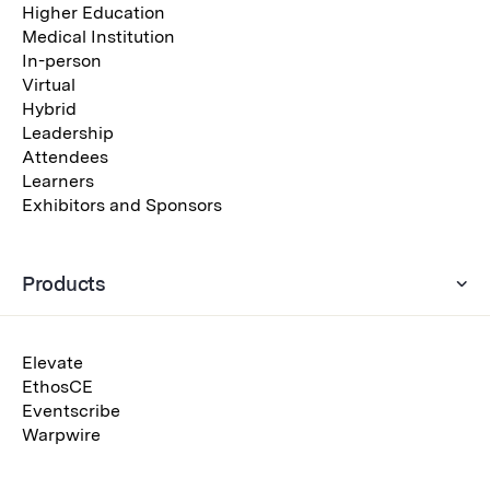
Higher Education
Medical Institution
In-person
Virtual
Hybrid
Leadership
Attendees
Learners
Exhibitors and Sponsors
Products
Elevate
EthosCE
Eventscribe
Warpwire