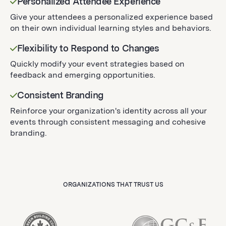
Personalized Attendee Experience
Give your attendees a personalized experience based
on their own individual learning styles and behaviors.
Flexibility to Respond to Changes
Quickly modify your event strategies based on
feedback and emerging opportunities.
Consistent Branding
Reinforce your organization's identity across all your
events through consistent messaging and cohesive
branding.
ORGANIZATIONS THAT TRUST US