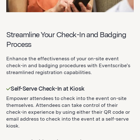
Streamline Your Check-In and Badging
Process
Enhance the effectiveness of your on-site event
check-in and badging procedures with Eventscribe’s
streamlined registration capabilities.
Self-Serve Check-In at Kiosk
Empower attendees to check into the event on-site
themselves. Attendees can take control of their
check-in experience by using either their QR code or
email address to check into the event at a self-serve
kiosk.