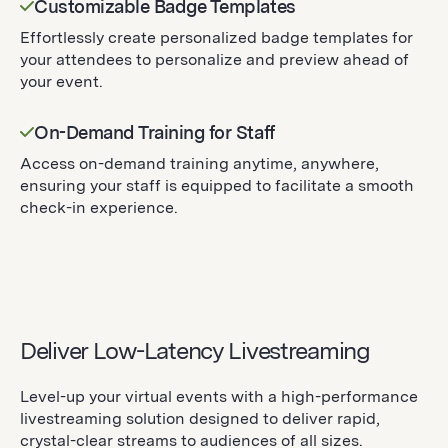
Customizable Badge Templates
Effortlessly create personalized badge templates for
your attendees to personalize and preview ahead of
your event.
On-Demand Training for Staff
Access on-demand training anytime, anywhere,
ensuring your staff is equipped to facilitate a smooth
check-in experience.
Deliver Low-Latency Livestreaming
Level-up your virtual events with a high-performance
livestreaming solution designed to deliver rapid,
crystal-clear streams to audiences of all sizes.