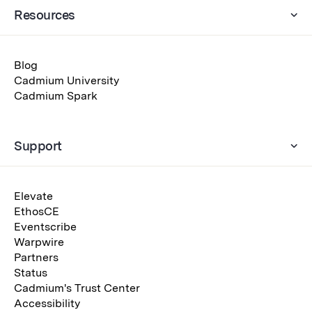
Resources
Blog
Cadmium University
Cadmium Spark
Support
Elevate
EthosCE
Eventscribe
Warpwire
Partners
Status
Cadmium's Trust Center
Accessibility