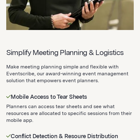
Simplify Meeting Planning & Logistics
Make meeting planning simple and flexible with
Eventscribe, our award-winning event management
solution that empowers event planners.
Mobile Access to Tear Sheets
Planners can access tear sheets and see what
resources are allocated to specific sessions from their
mobile app.
Conflict Detection & Resoure Distribution