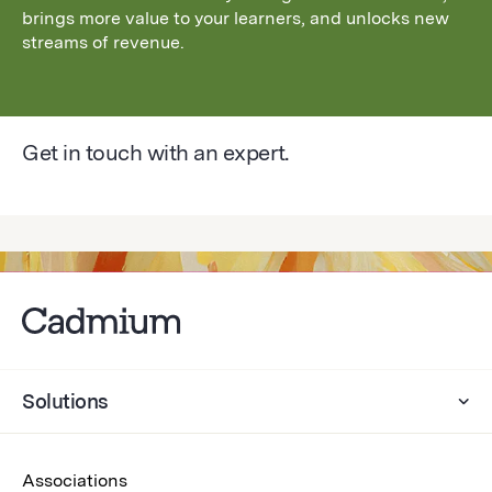
brings more value to your learners, and unlocks new
streams of revenue.
Get in touch with an expert.
Solutions
Associations