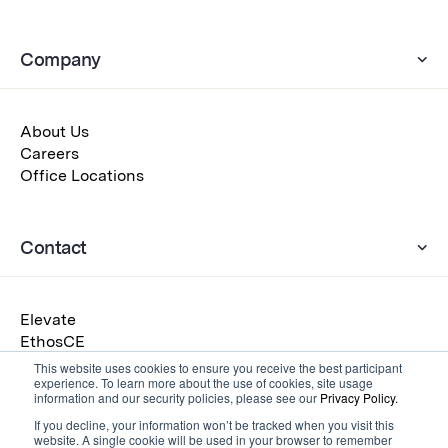
Company
About Us
Careers
Office Locations
Contact
Elevate
EthosCE
Eventscribe
This website uses cookies to ensure you receive the best participant
experience. To learn more about the use of cookies, site usage
Warpwire
information and our security policies, please see our
Privacy Policy.
Get a Demo
If you decline, your information won’t be tracked when you visit this
Submit an RFP
website. A single cookie will be used in your browser to remember