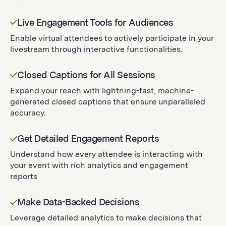
Live Engagement Tools for Audiences
Enable virtual attendees to actively participate in your
livestream through interactive functionalities.
Closed Captions for All Sessions
Expand your reach with lightning-fast, machine-
generated closed captions that ensure unparalleled
accuracy.
Get Detailed Engagement Reports
Understand how every attendee is interacting with
your event with rich analytics and engagement
reports
Make Data-Backed Decisions
Leverage detailed analytics to make decisions that