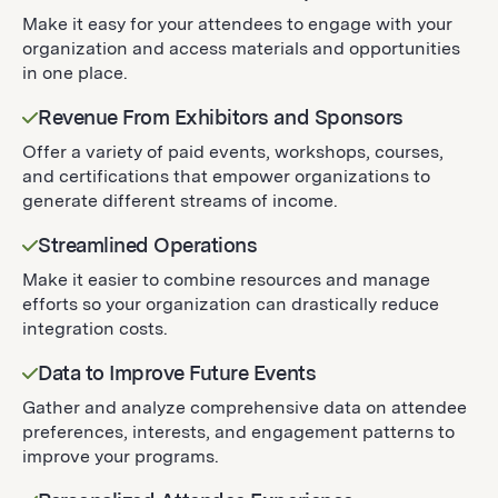
Make it easy for your attendees to engage with your
organization and access materials and opportunities
in one place.
Revenue From Exhibitors and Sponsors
Offer a variety of paid events, workshops, courses,
and certifications that empower organizations to
generate different streams of income.
Streamlined Operations
Make it easier to combine resources and manage
efforts so your organization can drastically reduce
integration costs.
Data to Improve Future Events
Gather and analyze comprehensive data on attendee
preferences, interests, and engagement patterns to
improve your programs.