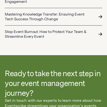
Engagement
Mastering Knowledge Transfer: Ensuring Event
Tech Success Through Change
Stop Event Burnout: How to Protect Your Team &
Streamline Every Event
Ready to take the next step in
your event management
journey?
Get in touch with our experts to learn more about how
Eventscribe streamlines your organization’s events,