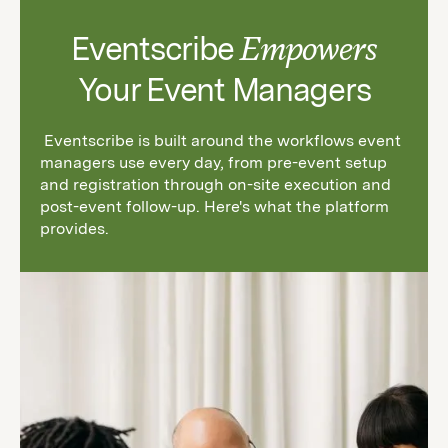
Eventscribe
Empowers
Your Event Managers
Eventscribe is built around the workflows event
managers use every day, from pre-event setup
and registration through on-site execution and
post-event follow-up. Here's what the platform
provides.