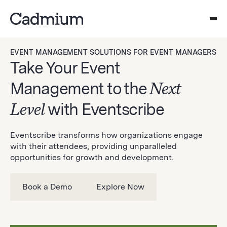
EVENT MANAGEMENT SOLUTIONS FOR EVENT MANAGERS
Take Your Event
Management to the
Next
Level
with Eventscribe
Eventscribe transforms how organizations engage
with their attendees, providing unparalleled
opportunities for growth and development.
Book a Demo
Explore Now