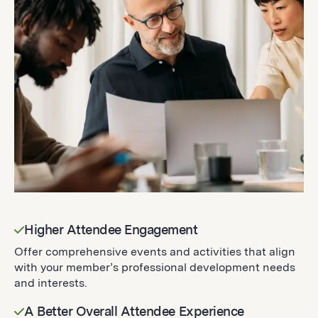
Higher Attendee Engagement
Offer comprehensive events and activities that align
with your member’s professional development needs
and interests.
A Better Overall Attendee Experience