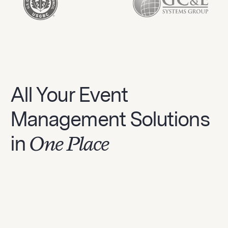
All Your Event
Management Solutions
in
One Place