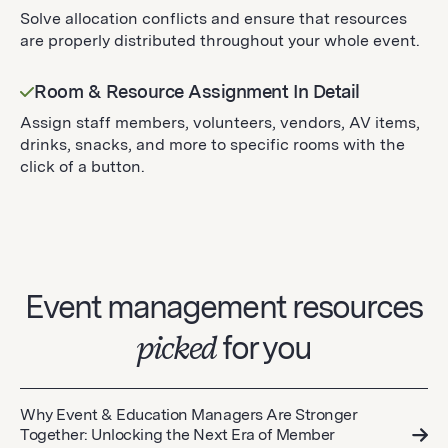
Solve allocation conflicts and ensure that resources
are properly distributed throughout your whole event.
Room & Resource Assignment In Detail
Assign staff members, volunteers, vendors, AV items,
drinks, snacks, and more to specific rooms with the
click of a button.
Event management resources
picked
for you
Why Event & Education Managers Are Stronger
Together: Unlocking the Next Era of Member