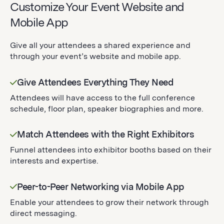
Customize Your Event Website and
Mobile App
Give all your attendees a shared experience and
through your event’s website and mobile app.
Give Attendees Everything They Need
Attendees will have access to the full conference
schedule, floor plan, speaker biographies and more.
Match Attendees with the Right Exhibitors
Funnel attendees into exhibitor booths based on their
interests and expertise.
Peer-to-Peer Networking via Mobile App
Enable your attendees to grow their network through
direct messaging.