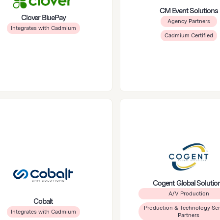
CM Event Solutions
Clover BluePay
Agency Partners
Integrates with Cadmium
Cadmium Certified
Cogent Global Solutio
A/V Production
Cobalt
Production & Technology Ser
Integrates with Cadmium
Partners