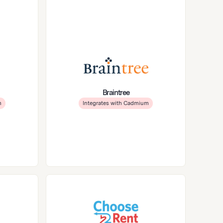
Braintree
m
Integrates with Cadmium