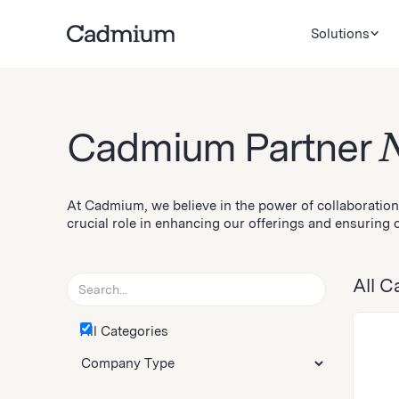
Solutions
Cadmium Partner
At Cadmium, we believe in the power of collaboration
crucial role in enhancing our offerings and ensuring o
All C
All Categories