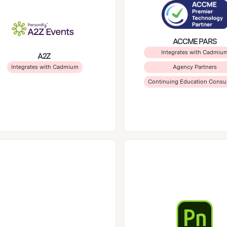
ACCME PARS
Integrates with Cadmiu
A2Z
Integrates with Cadmium
Agency Partners
Continuing Education Consu