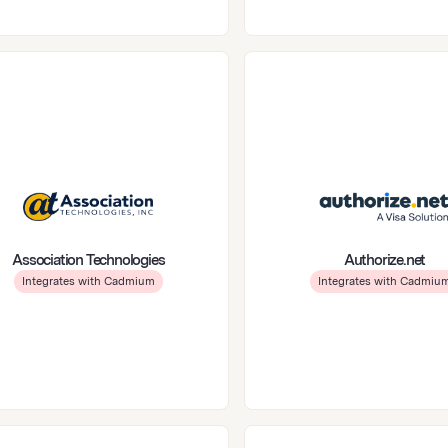
Association Technologies
Authorize.net
Integrates with Cadmium
Integrates with Cadmiu