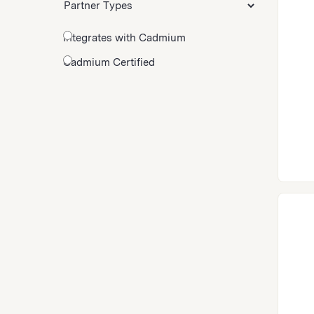
Integrates with Cadmium
Cadmium Certified