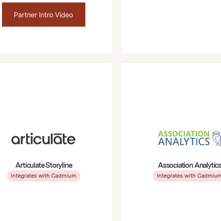
Articulate Storyline
Association Analytic
Integrates with Cadmium
Integrates with Cadmiu