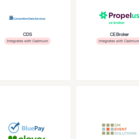
CDS
CE Broker
Integrates with Cadmium
Integrates with Cadmiu