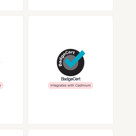
BadgeCert
m
Integrates with Cadmium