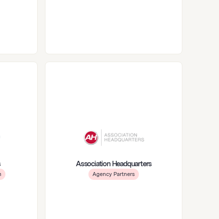
s
Association Headquarters
m
Agency Partners