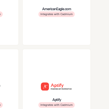
AmericanEagle.com
m
Integrates with Cadmium
Aptify
m
Integrates with Cadmium