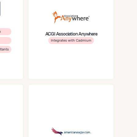
m
ACGI Association Anywhere
Integrates with Cadmium
ltants