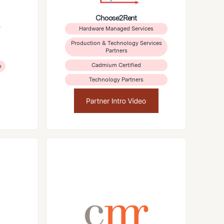
Choose2Rent
Hardware Managed Services
Production & Technology Services
Partners
Cadmium Certified
m
Technology Partners