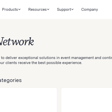
Products
Resources
Support
Company
Network
 to deliver exceptional solutions in event management and conti
ur clients receive the best possible experience.
ategories