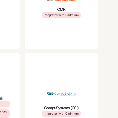
CMR
Integrates with Cadmium
ns
CompuSystems (CSI)
vices
Integrates with Cadmium