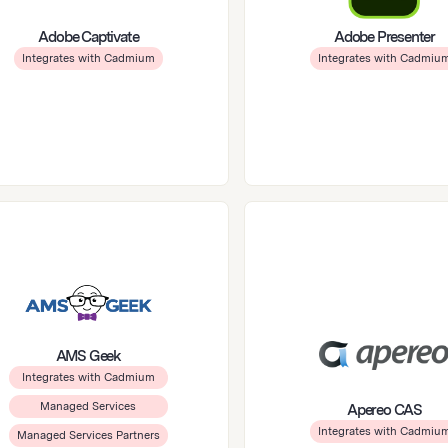
Adobe Captivate
Adobe Presenter
Integrates with Cadmium
Integrates with Cadmiu
AMS Geek
Integrates with Cadmium
Managed Services
Apereo CAS
Integrates with Cadmiu
Managed Services Partners