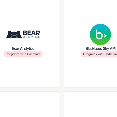
Bear Analytics
Blackbaud Sky API
Integrates with Cadmium
Integrates with Cadmiu