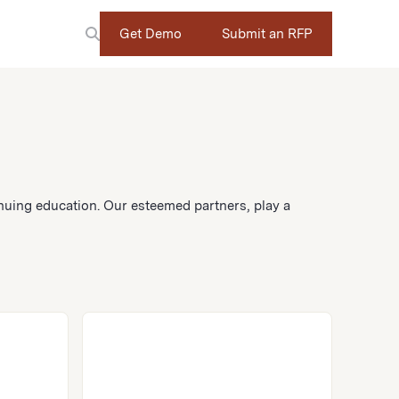
Get Demo
Submit an RFP
nuing education. Our esteemed partners, play a