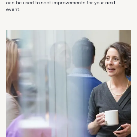
can be used to spot improvements for your next
event.