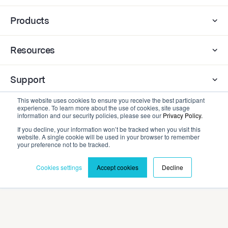
Products
Resources
Support
This website uses cookies to ensure you receive the best participant
experience. To learn more about the use of cookies, site usage
Company
information and our security policies, please see our
Privacy Policy.
If you decline, your information won’t be tracked when you visit this
website. A single cookie will be used in your browser to remember
Contact
your preference not to be tracked.
Cookies settings
Accept cookies
Decline
Privacy Policy
Terms and Conditions
©2026 Cadmium