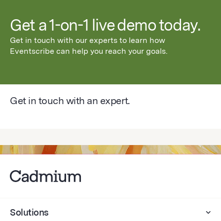
Get a 1-on-1 live demo today.
Get in touch with our experts to learn how
Eventscribe can help you reach your goals.
Get in touch with an expert.
Solutions