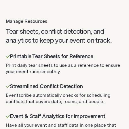
Manage Resources
Tear sheets, conflict detection, and
analytics to keep your event on track.
Printable Tear Sheets for Reference
Print daily tear sheets to use as a reference to ensure
your event runs smoothly.
Streamlined Conflict Detection
Eventscribe automatically checks for scheduling
conflicts that covers date, rooms, and people.
Event & Staff Analytics for Improvement
Have all your event and staff data in one place that