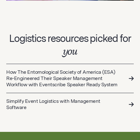
Logistics resources picked for
you
How The Entomological Society of America (ESA)
Re-Engineered Their Speaker Management
Workflow with Eventscribe Speaker Ready System
Simplify Event Logistics with Management
Software