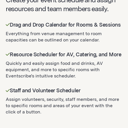
resources and team members easily.
Drag and Drop Calendar for Rooms & Sessions
Everything from venue management to room
capacities can be outlined on your calendar.
Resource Scheduler for AV, Catering, and More
Quickly and easily assign food and drinks, AV
equipment, and more to specific rooms with
Eventscribe's intuitive scheduler.
Staff and Volunteer Scheduler
Assign volunteers, security, staff members, and more
to specific rooms and areas of your event with the
click of a button.