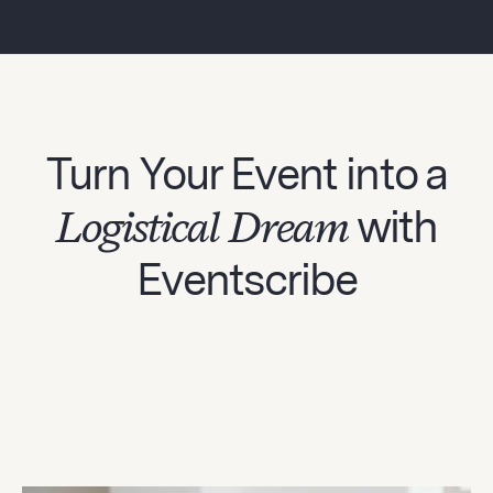
Turn Your Event into a
Logistical Dream
with
Eventscribe