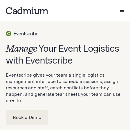
Manage
Your Event Logistics
with Eventscribe
Eventscribe gives your team a single logistics
management interface to schedule sessions, assign
resources and staff, catch conflicts before they
happen, and generate tear sheets your team can use
on-site.
Book a Demo