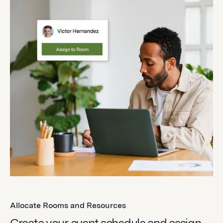
Allocate Rooms and Resources
Create your event schedule and assign