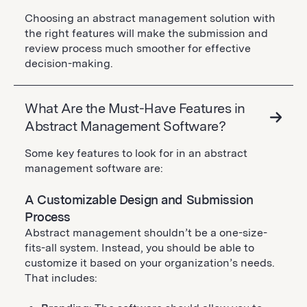
Choosing an abstract management solution with
the right features will make the submission and
review process much smoother for effective
decision-making.
What Are the Must-Have Features in
Abstract Management Software?
Some key features to look for in an abstract
management software are:
A Customizable Design and Submission
Process
Abstract management shouldn’t be a one-size-
fits-all system. Instead, you should be able to
customize it based on your organization’s needs.
That includes: