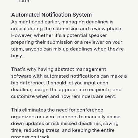
form.
Automated Notification System
As mentioned earlier, managing deadlines is
crucial during the submission and review phase.
However, whether it’s a potential speaker
preparing their submission or a reviewer on your
team, anyone can mix up deadlines when they’re
busy.
That’s why having abstract management
software with automated notifications can make a
big difference. It should let you input each
deadline, assign the appropriate recipients, and
customize when and how reminders are sent.
This eliminates the need for conference
organizers or event planners to manually chase
down updates or risk missed deadlines, saving
time, reducing stress, and keeping the entire
process on track.