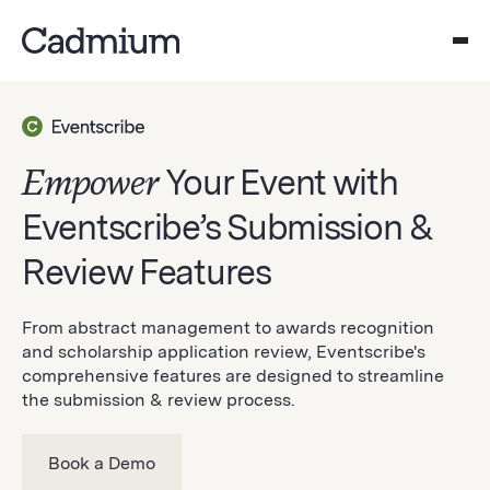
Empower
Your Event with
Eventscribe’s Submission &
Review Features
From abstract management to awards recognition
and scholarship application review, Eventscribe's
comprehensive features are designed to streamline
the submission & review process.
Book a Demo