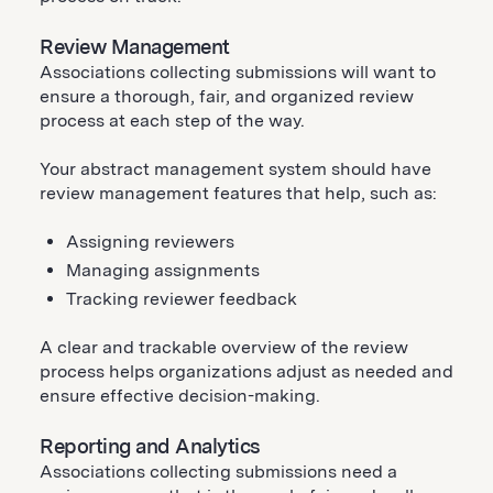
Review Management
Associations collecting submissions will want to
ensure a thorough, fair, and organized review
process at each step of the way.
Your abstract management system should have
review management features that help, such as:
Assigning reviewers
Managing assignments
Tracking reviewer feedback
A clear and trackable overview of the review
process helps organizations adjust as needed and
ensure effective decision-making.
Reporting and Analytics
Associations collecting submissions need a