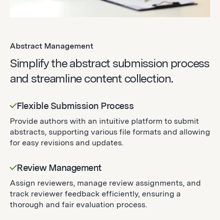
Abstract Management
Simplify the abstract submission process
and streamline content collection.
Flexible Submission Process
Provide authors with an intuitive platform to submit
abstracts, supporting various file formats and allowing
for easy revisions and updates.
Review Management
Assign reviewers, manage review assignments, and
track reviewer feedback efficiently, ensuring a
thorough and fair evaluation process.