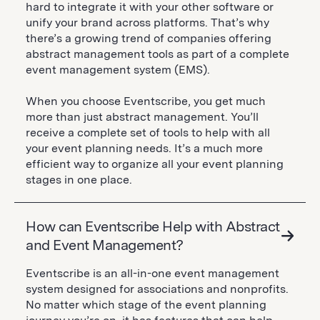
hard to integrate it with your other software or
unify your brand across platforms. That’s why
there’s a growing trend of companies offering
abstract management tools as part of a complete
event management system (EMS).
When you choose Eventscribe, you get much
more than just abstract management. You’ll
receive a complete set of tools to help with all
your event planning needs. It’s a much more
efficient way to organize all your event planning
stages in one place.
How can Eventscribe Help with Abstract
and Event Management?
Eventscribe is an all-in-one event management
system designed for associations and nonprofits.
No matter which stage of the event planning