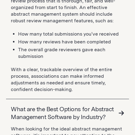
review process that is thorough, fair, and well-
organized from start to finish. An effective
abstract management system should include
robust review management features, such as:
How many total submissions you’ve received
How many reviews have been completed
The overall grade reviewers gave each
submission
With a clear, trackable overview of the entire
process, associations can make informed
adjustments as needed and ensure timely,
confident decision-making.
What are the Best Options for Abstract
Management Software by Industry?
When looking for the ideal abstract management