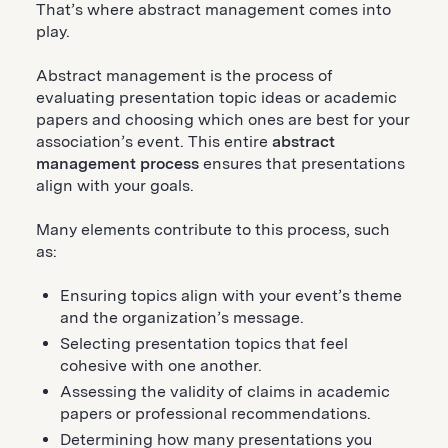
That’s where abstract management comes into
play.
Abstract management is the process of
evaluating presentation topic ideas or academic
papers and choosing which ones are best for your
association’s event. This entire
abstract
management process
ensures that presentations
align with your goals.
Many elements contribute to this process, such
as:
Ensuring topics align with your event’s theme
and the organization’s message.
Selecting presentation topics that feel
cohesive with one another.
Assessing the validity of claims in academic
papers or professional recommendations.
Determining how many presentations you