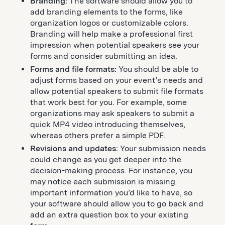
Branding:
The software should allow you to
add branding elements to the forms, like
organization logos or customizable colors.
Branding will help make a professional first
impression when potential speakers see your
forms and consider submitting an idea.
Forms and file formats:
You should be able to
adjust forms based on your event’s needs and
allow potential speakers to submit file formats
that work best for you. For example, some
organizations may ask speakers to submit a
quick MP4 video introducing themselves,
whereas others prefer a simple PDF.
Revisions and updates:
Your submission needs
could change as you get deeper into the
decision-making process. For instance, you
may notice each submission is missing
important information you’d like to have, so
your software should allow you to go back and
add an extra question box to your existing