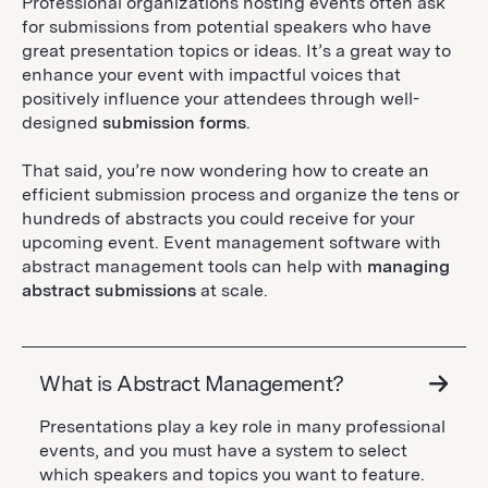
Professional organizations hosting events often ask
for submissions from potential speakers who have
great presentation topics or ideas. It’s a great way to
enhance your event with impactful voices that
positively influence your attendees through well-
designed
submission forms
.
That said, you’re now wondering how to create an
efficient submission process and organize the tens or
hundreds of abstracts you could receive for your
upcoming event. Event management software with
abstract management tools can help with
managing
abstract submissions
at scale.
What is Abstract Management?
Presentations play a key role in many professional
events, and you must have a system to select
which speakers and topics you want to feature.