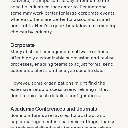
software, it’s important to pay attention to the
specific industries they cater to. For instance,
some may work better for large corporate events,
whereas others are better for associations and
nonprofits. Here’s a quick breakdown of some top
choices by industry.
Corporate
Many abstract management software options
offer highly customizable submission and review
processes, enabling teams to adjust forms, send
automated alerts, and analyze specific data.
However, some organizations might find the
extensive setup process overwhelming if they
don't require such detailed configurations.
Academic Conferences and Journals
Some platforms are favored for abstract and
paper management in academic settings, thanks
to their specialized tools for paper submissions,