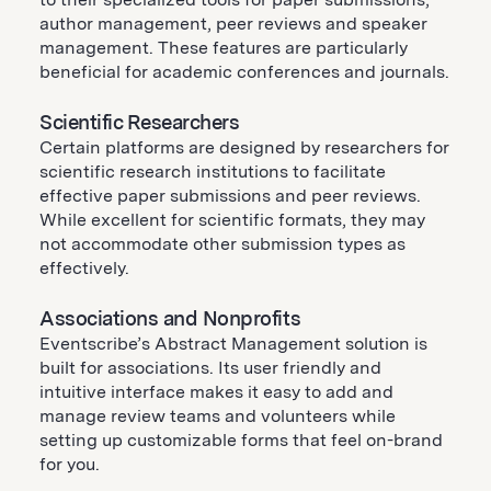
author management, peer reviews and speaker
management. These features are particularly
beneficial for academic conferences and journals.
Scientific Researchers
Certain platforms are designed by researchers for
scientific research institutions to facilitate
effective paper submissions and peer reviews.
While excellent for scientific formats, they may
not accommodate other submission types as
effectively.
Associations and Nonprofits
Eventscribe’s Abstract Management solution is
built for associations. Its user friendly and
intuitive interface makes it easy to add and
manage review teams and volunteers while
setting up customizable forms that feel on-brand
for you.