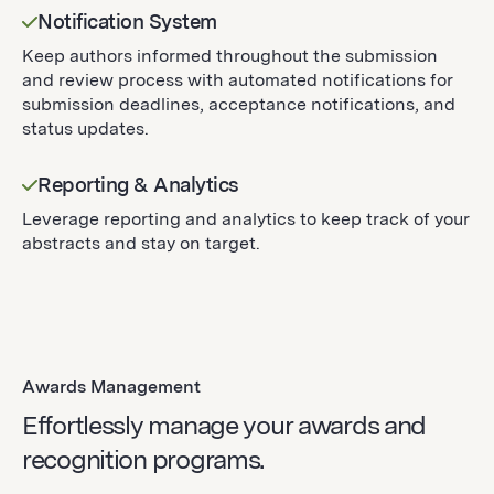
Notification System
Keep authors informed throughout the submission
and review process with automated notifications for
submission deadlines, acceptance notifications, and
status updates.
Reporting & Analytics
Leverage reporting and analytics to keep track of your
abstracts and stay on target.
Awards Management
Effortlessly manage your awards and
recognition programs.