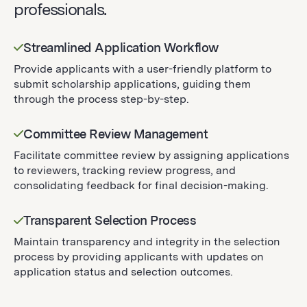
professionals.
Streamlined Application Workflow
Provide applicants with a user-friendly platform to
submit scholarship applications, guiding them
through the process step-by-step.
Committee Review Management
Facilitate committee review by assigning applications
to reviewers, tracking review progress, and
consolidating feedback for final decision-making.
Transparent Selection Process
Maintain transparency and integrity in the selection
process by providing applicants with updates on
application status and selection outcomes.