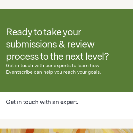
Ready to take your
submissions & review
process to the next level?
Get in touch with our experts to learn how
Eventscribe can help you reach your goals.
Get in touch with an expert.