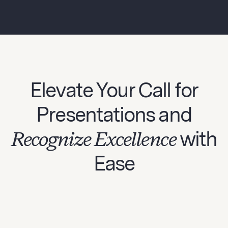
Elevate Your Call for
Presentations and
Recognize Excellence
with
Ease