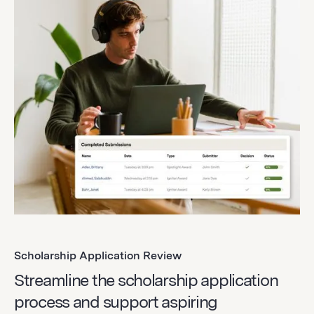
Scholarship Application Review
Streamline the scholarship application
process and support aspiring