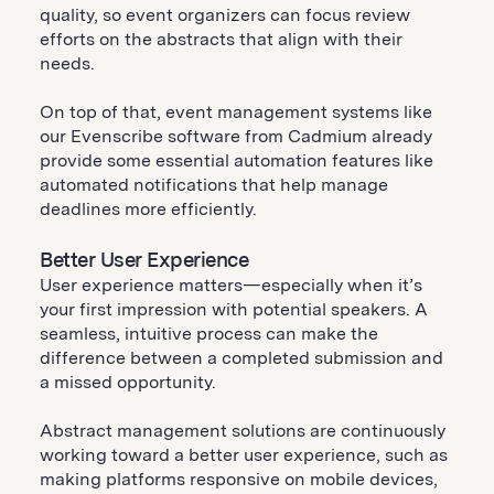
quality, so event organizers can focus review
efforts on the abstracts that align with their
needs.
On top of that, event management systems like
our Evenscribe software from Cadmium already
provide some essential automation features like
automated notifications that help manage
deadlines more efficiently.
Better User Experience
User experience matters—especially when it’s
your first impression with potential speakers. A
seamless, intuitive process can make the
difference between a completed submission and
a missed opportunity.
Abstract management solutions are continuously
working toward a better user experience, such as
making platforms responsive on mobile devices,