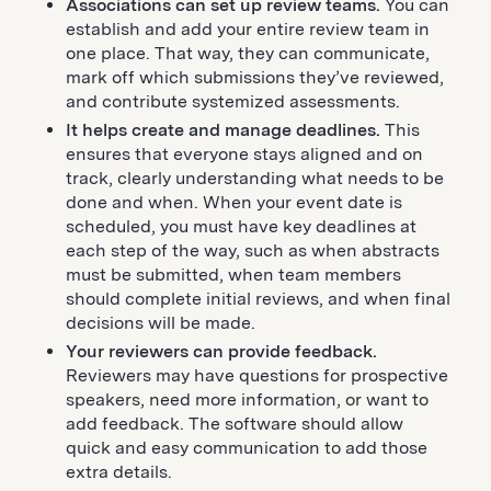
Associations can set up review teams.
You can
establish and add your entire review team in
one place. That way, they can communicate,
mark off which submissions they’ve reviewed,
and contribute systemized assessments.
It helps create and manage deadlines.
This
ensures that everyone stays aligned and on
track, clearly understanding what needs to be
done and when. When your event date is
scheduled, you must have key deadlines at
each step of the way, such as when abstracts
must be submitted, when team members
should complete initial reviews, and when final
decisions will be made.
Your reviewers can provide feedback.
Reviewers may have questions for prospective
speakers, need more information, or want to
add feedback. The software should allow
quick and easy communication to add those
extra details.