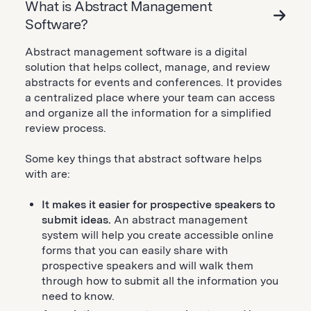
What is Abstract Management
Software?
Abstract management software is a digital
solution that helps collect, manage, and review
abstracts for events and conferences. It provides
a centralized place where your team can access
and organize all the information for a simplified
review process.
Some key things that abstract software helps
with are:
It makes it easier for prospective speakers to
submit ideas.
An abstract management
system will help you create accessible online
forms that you can easily share with
prospective speakers and will walk them
through how to submit all the information you
need to know.