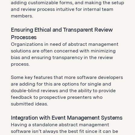
adding customizable forms, and making the setup
and review process intuitive for internal team
members.
Ensuring Ethical and Transparent Review
Processes
Organizations in need of abstract management
solutions are often concerned with minimizing
bias and ensuring transparency in the review
process.
Some key features that more software developers
are adding for this are options for single and
double-blind reviews and the ability to provide
feedback to prospective presenters who
submitted ideas.
Integration with Event Management Systems
Having a standalone abstract management
software isn’t always the best fit since it can be