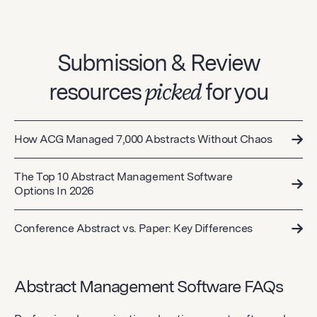
Submission & Review
resources
picked
for you
How ACG Managed 7,000 Abstracts Without Chaos
The Top 10 Abstract Management Software
Options In 2026
Conference Abstract vs. Paper: Key Differences
Abstract Management Software FAQs