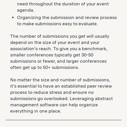
need throughout the duration of your event
agenda.
Organizing the submission and review process
to make submissions easy to evaluate.
The number of submissions you get will usually
depend on the size of your event and your
association’s reach. To give you a benchmark,
smaller conferences typically get 30-50
submissions or fewer, and larger conferences
often get up to 50+ submissions.
No matter the size and number of submissions,
it’s essential to have an established peer review
process to reduce stress and ensure no
submissions go overlooked. Leveraging abstract
management software can help organize
everything in one place.