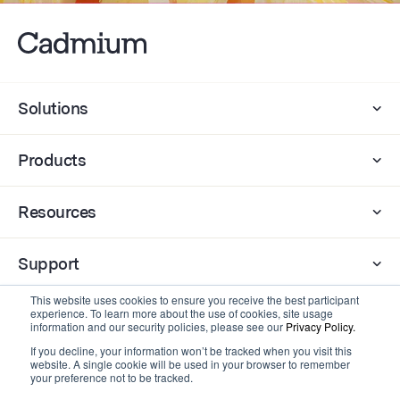
Solutions
Products
Resources
Support
This website uses cookies to ensure you receive the best participant
experience. To learn more about the use of cookies, site usage
Company
information and our security policies, please see our
Privacy Policy.
If you decline, your information won’t be tracked when you visit this
website. A single cookie will be used in your browser to remember
Contact
your preference not to be tracked.