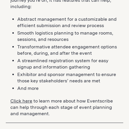
journey you’re on, it has features that can help,
including:
Abstract management for a customizable and
efficient submission and review process
Smooth logistics planning to manage rooms,
sessions, and resources
Transformative attendee engagement options
before, during, and after the event
A streamlined registration system for easy
signup and information gathering
Exhibitor and sponsor management to ensure
those key stakeholders’ needs are met
And more
Click here
to learn more about how Eventscribe
can help through each stage of event planning
and management.