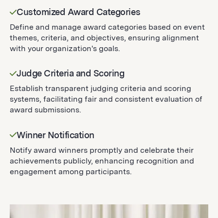
Customized Award Categories
Define and manage award categories based on event
themes, criteria, and objectives, ensuring alignment
with your organization's goals.
Judge Criteria and Scoring
Establish transparent judging criteria and scoring
systems, facilitating fair and consistent evaluation of
award submissions.
Winner Notification
Notify award winners promptly and celebrate their
achievements publicly, enhancing recognition and
engagement among participants.