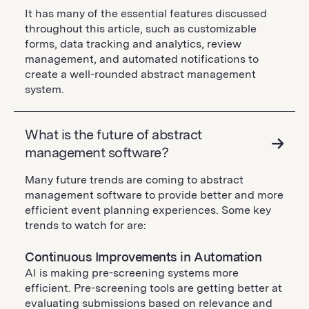
It has many of the essential features discussed
throughout this article, such as customizable
forms, data tracking and analytics, review
management, and automated notifications to
create a well-rounded abstract management
system.
What is the future of abstract
management software?
Many future trends are coming to abstract
management software to provide better and more
efficient event planning experiences. Some key
trends to watch for are:
Continuous Improvements in Automation
AI is making pre-screening systems more
efficient. Pre-screening tools are getting better at
evaluating submissions based on relevance and