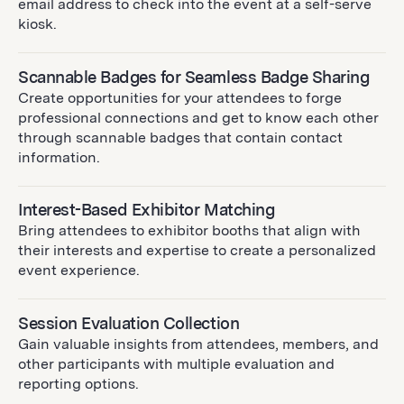
email address to check into the event at a self-serve
kiosk.
Scannable Badges for Seamless Badge Sharing
Create opportunities for your attendees to forge
professional connections and get to know each other
through scannable badges that contain contact
information.
Interest-Based Exhibitor Matching
Bring attendees to exhibitor booths that align with
their interests and expertise to create a personalized
event experience.
Session Evaluation Collection
Gain valuable insights from attendees, members, and
other participants with multiple evaluation and
reporting options.