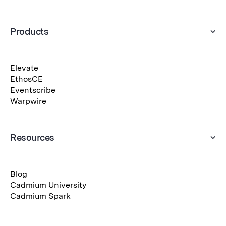
Products
Elevate
EthosCE
Eventscribe
Warpwire
Resources
Blog
Cadmium University
Cadmium Spark