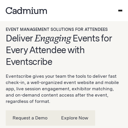
EVENT MANAGEMENT SOLUTIONS FOR ATTENDEES
Deliver
Engaging
Events for
Every Attendee with
Eventscribe
Eventscribe gives your team the tools to deliver fast
check-in, a well-organized event website and mobile
app, live session engagement, exhibitor matching,
and on-demand content access after the event,
regardless of format.
Request a Demo
Explore Now