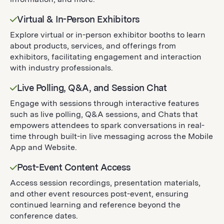
Virtual & In-Person Exhibitors
Explore virtual or in-person exhibitor booths to learn
about products, services, and offerings from
exhibitors, facilitating engagement and interaction
with industry professionals.
Live Polling, Q&A, and Session Chat
Engage with sessions through interactive features
such as live polling, Q&A sessions, and Chats that
empowers attendees to spark conversations in real-
time through built-in live messaging across the Mobile
App and Website.
Post-Event Content Access
Access session recordings, presentation materials,
and other event resources post-event, ensuring
continued learning and reference beyond the
conference dates.