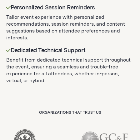
Personalized Session Reminders
Tailor event experience with personalized
recommendations, session reminders, and content
suggestions based on attendee preferences and
interests.
Dedicated Technical Support
Benefit from dedicated technical support throughout
the event, ensuring a seamless and trouble-free
experience for all attendees, whether in-person,
virtual, or hybrid.
ORGANIZATIONS THAT TRUST US