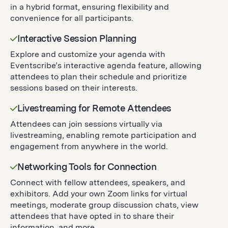
in a hybrid format, ensuring flexibility and
convenience for all participants.
Interactive Session Planning
Explore and customize your agenda with
Eventscribe’s interactive agenda feature, allowing
attendees to plan their schedule and prioritize
sessions based on their interests.
Livestreaming for Remote Attendees
Attendees can join sessions virtually via
livestreaming, enabling remote participation and
engagement from anywhere in the world.
Networking Tools for Connection
Connect with fellow attendees, speakers, and
exhibitors. Add your own Zoom links for virtual
meetings, moderate group discussion chats, view
attendees that have opted in to share their
information, and more.