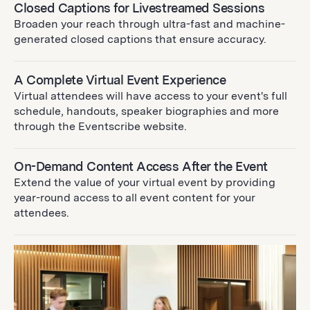
Closed Captions for Livestreamed Sessions
Broaden your reach through ultra-fast and machine-
generated closed captions that ensure accuracy.
A Complete Virtual Event Experience
Virtual attendees will have access to your event's full
schedule, handouts, speaker biographies and more
through the Eventscribe website.
On-Demand Content Access After the Event
Extend the value of your virtual event by providing
year-round access to all event content for your
attendees.