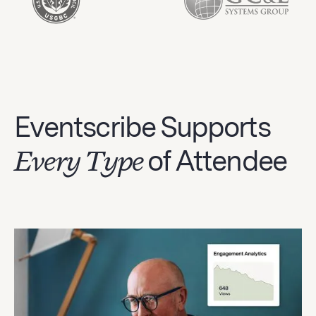
Eventscribe Supports
Every Type
of Attendee