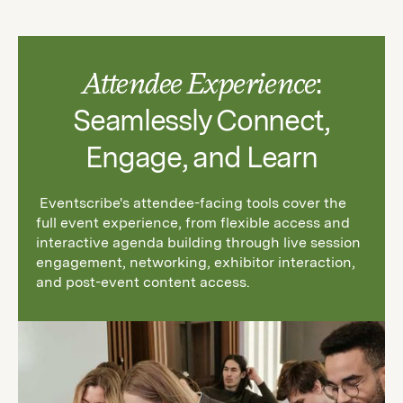
Attendee Experience
:
Seamlessly Connect,
Engage, and Learn
Eventscribe's attendee-facing tools cover the
full event experience, from flexible access and
interactive agenda building through live session
engagement, networking, exhibitor interaction,
and post-event content access.