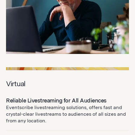
Virtual
Reliable Livestreaming for All Audiences
Eventscribe livestreaming solutions, offers fast and
crystal-clear livestreams to audiences of all sizes and
from any location.