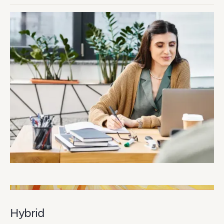
Hybrid