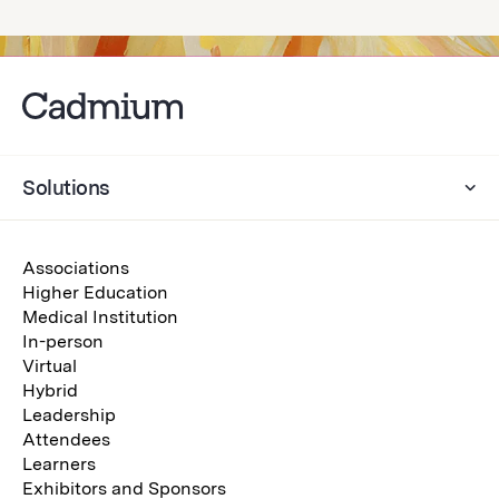
Solutions
Associations
Higher Education
Medical Institution
In-person
Virtual
Hybrid
Leadership
Attendees
Learners
Exhibitors and Sponsors