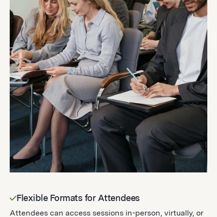
Flexible Formats for Attendees
Attendees can access sessions in-person, virtually, or