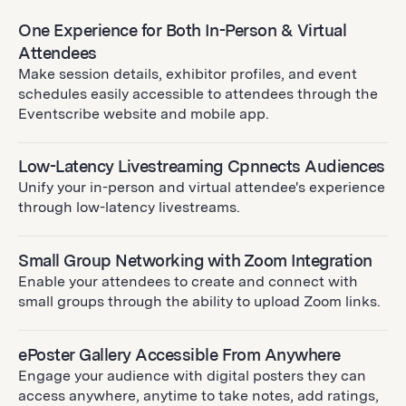
One Experience for Both In-Person & Virtual
Attendees
Make session details, exhibitor profiles, and event
schedules easily accessible to attendees through the
Eventscribe website and mobile app.
Low-Latency Livestreaming Cpnnects Audiences
Unify your in-person and virtual attendee's experience
through low-latency livestreams.
Small Group Networking with Zoom Integration
Enable your attendees to create and connect with
small groups through the ability to upload Zoom links.
ePoster Gallery Accessible From Anywhere
Engage your audience with digital posters they can
access anywhere, anytime to take notes, add ratings,