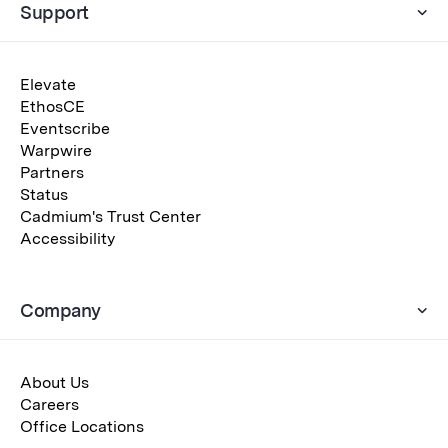
Support
Elevate
EthosCE
Eventscribe
Warpwire
Partners
Status
Cadmium's Trust Center
Accessibility
Company
About Us
Careers
Office Locations