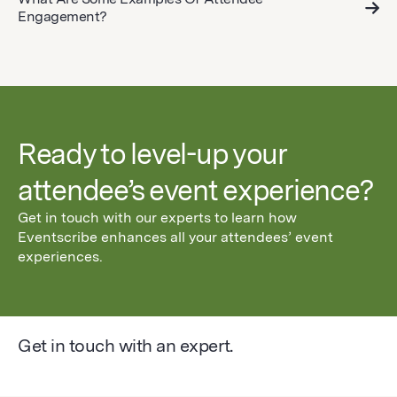
Engagement?
Ready to level-up your
attendee’s event experience?
Get in touch with our experts to learn how
Eventscribe enhances all your attendees’ event
experiences.
Get in touch with an expert.