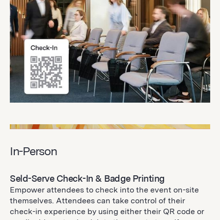
In-Person
Seld-Serve Check-In & Badge Printing
Empower attendees to check into the event on-site
themselves. Attendees can take control of their
check-in experience by using either their QR code or