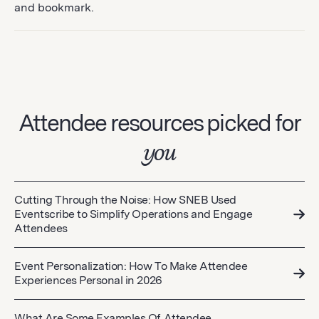
and bookmark.
Attendee resources picked for
you
Cutting Through the Noise: How SNEB Used
Eventscribe to Simplify Operations and Engage
Attendees
Event Personalization: How To Make Attendee
Experiences Personal in 2026
What Are Some Examples Of Attendee