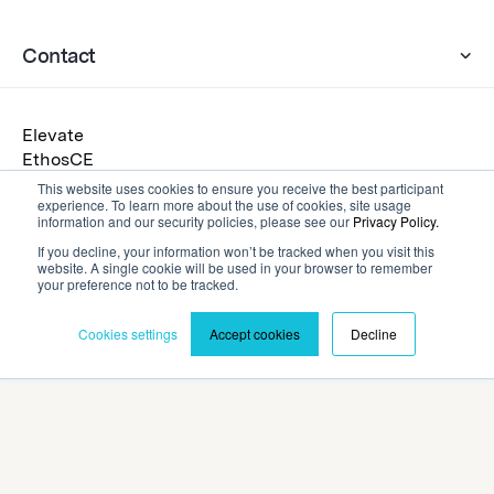
Contact
Elevate
EthosCE
Eventscribe
This website uses cookies to ensure you receive the best participant
experience. To learn more about the use of cookies, site usage
Warpwire
information and our security policies, please see our
Privacy Policy.
Get a Demo
If you decline, your information won’t be tracked when you visit this
Submit an RFP
website. A single cookie will be used in your browser to remember
your preference not to be tracked.
Cookies settings
Accept cookies
Decline
Privacy Policy
Terms and Conditions
©2026 Cadmium