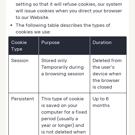
setting so that it will refuse cookies, our system
will issue cookies when you direct your browser
to our Website.
The following table describes the types of
cookies we use:
Cookie
Purpose
Duration
Type
Session
Stored only
Deleted from
Temporarily during
the user’s
a browsing session
device when
the browser
is closed
Persistent
This type of cookie
Up to 6
is saved on your
months
computer for a fixed
period (usually a
year or longer) and
is not deleted when