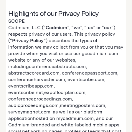
Highlights of our Privacy Policy
SCOPE
Cadmium, LLC (“
Cadmium
”, “
we
”, “
us
” or “
our
”)
respects privacy of our users. This privacy policy
(“
Privacy Policy
”) describes the types of
information we may collect from you or that you may
provide when you visit or use our gocadmium.com
website or any of our websites,
includingconferenceabstracts.com,
abstractscorecard.com, conferencepassport.com,
conferenceharvester.com, eventscribe.com,
eventscribeapp.com,
eventscribe.net,expofloorplan.com,
conferenceproceedings.com,
audioproceedings.com,meetingposters.com,
surveymagnet.com, as well as our platform
applicationhosted on mycadmium.com, and our
Cadmium-branded and white-labeled mobile apps,
social networking pages, profiles or feeds that post