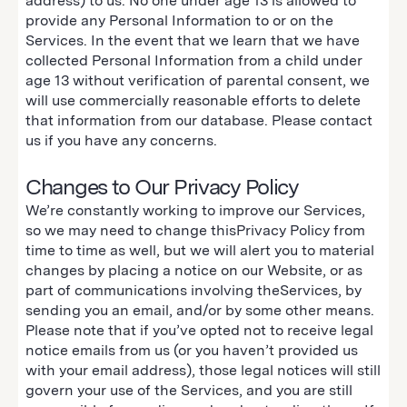
address) to us. No one under age 13 is allowed to
provide any Personal Information to or on the
Services. In the event that we learn that we have
collected Personal Information from a child under
age 13 without verification of parental consent, we
will use commercially reasonable efforts to delete
that information from our database. Please contact
us if you have any concerns.
Changes to Our Privacy Policy
We’re constantly working to improve our Services,
so we may need to change thisPrivacy Policy from
time to time as well, but we will alert you to material
changes by placing a notice on our Website, or as
part of communications involving theServices, by
sending you an email, and/or by some other means.
Please note that if you’ve opted not to receive legal
notice emails from us (or you haven’t provided us
with your email address), those legal notices will still
govern your use of the Services, and you are still