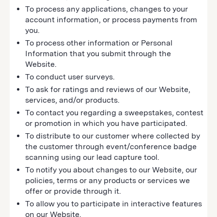
To process any applications, changes to your
account information, or process payments from
you.
To process other information or Personal
Information that you submit through the
Website.
To conduct user surveys.
To ask for ratings and reviews of our Website,
services, and/or products.
To contact you regarding a sweepstakes, contest
or promotion in which you have participated.
To distribute to our customer where collected by
the customer through event/conference badge
scanning using our lead capture tool.
To notify you about changes to our Website, our
policies, terms or any products or services we
offer or provide through it.
To allow you to participate in interactive features
on our Website.