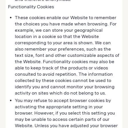
Functionality Cookies
These cookies enable our Website to remember
the choices you have made when browsing. For
example, we can store your geographical
location in a cookie so that the Website
corresponding to your area is shown. We can
also remember your preferences, such as the
text size, font and other customizable aspects of
the Website. Functionality cookies may also be
able to keep track of the products or videos
consulted to avoid repetition. The information
collected by these cookies cannot be used to
identify you and cannot monitor your browsing
activity on sites which do not belong to us.
You may refuse to accept browser cookies by
activating the appropriate setting in your
browser. However, if you select this setting you
may be unable to access certain parts of our
Website. Unless you have adjusted your browser