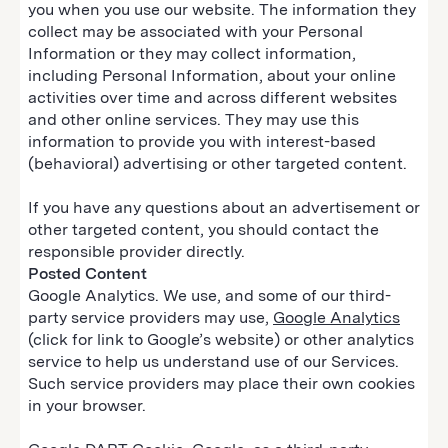
you when you use our website. The information they
collect may be associated with your Personal
Information or they may collect information,
including Personal Information, about your online
activities over time and across different websites
and other online services. They may use this
information to provide you with interest-based
(behavioral) advertising or other targeted content.
If you have any questions about an advertisement or
other targeted content, you should contact the
responsible provider directly.
Posted Content
Google Analytics. We use, and some of our third-
party service providers may use,
Google Analytics
(click for link to Google’s website) or other analytics
service to help us understand use of our Services.
Such service providers may place their own cookies
in your browser.