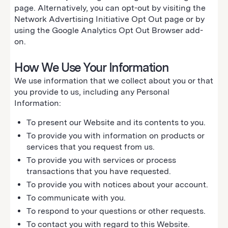
page. Alternatively, you can opt-out by visiting the
Network Advertising Initiative Opt Out page or by
using the Google Analytics Opt Out Browser add-
on.
How We Use Your Information
We use information that we collect about you or that
you provide to us, including any Personal
Information:
To present our Website and its contents to you.
To provide you with information on products or
services that you request from us.
To provide you with services or process
transactions that you have requested.
To provide you with notices about your account.
To communicate with you.
To respond to your questions or other requests.
To contact you with regard to this Website.