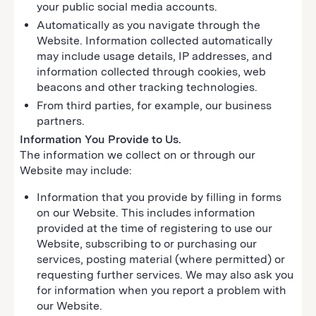
your public social media accounts.
Automatically as you navigate through the
Website. Information collected automatically
may include usage details, IP addresses, and
information collected through cookies, web
beacons and other tracking technologies.
From third parties, for example, our business
partners.
Information You Provide to Us.
The information we collect on or through our
Website may include:
Information that you provide by filling in forms
on our Website. This includes information
provided at the time of registering to use our
Website, subscribing to or purchasing our
services, posting material (where permitted) or
requesting further services. We may also ask you
for information when you report a problem with
our Website.