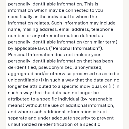
personally identifiable information. This is
information which may be connected to you
specifically as the individual to whom the
information relates. Such information may include
name, mailing address, email address, telephone
number, or any other information defined as
personally identifiable information (or similar term)
by applicable laws (“
Personal Information
”).
Personal Information does not include your
personally identifiable information that has been
de-identified, pseudonymized, anonymized,
aggregated and/or otherwise processed so as to be
unidentifiable (i) in such a way that the data can no
longer be attributed to a specific individual, or (ii) in
such a way that the data can no longer be
attributed to a specific individual (by reasonable
means) without the use of additional information,
and where such additional information is kept
separate and under adequate security to prevent
unauthorized re-identification of a specific