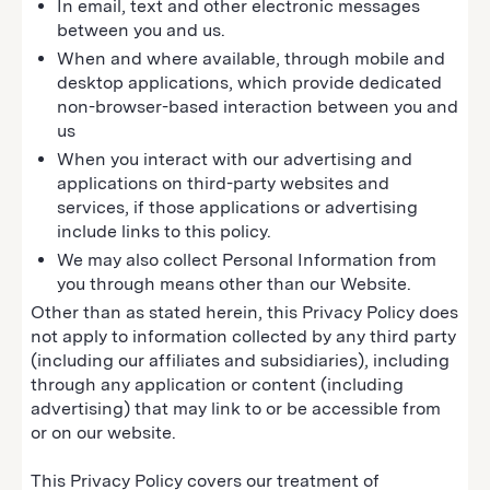
In email, text and other electronic messages
between you and us.
When and where available, through mobile and
desktop applications, which provide dedicated
non-browser-based interaction between you and
us
When you interact with our advertising and
applications on third-party websites and
services, if those applications or advertising
include links to this policy.
We may also collect Personal Information from
you through means other than our Website.
Other than as stated herein, this Privacy Policy does
not apply to information collected by any third party
(including our affiliates and subsidiaries), including
through any application or content (including
advertising) that may link to or be accessible from
or on our website.
This Privacy Policy covers our treatment of