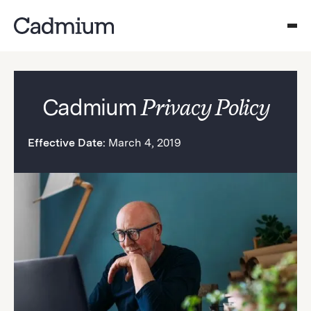
Cadmium
Privacy Policy
Effective Date:
March 4, 2019