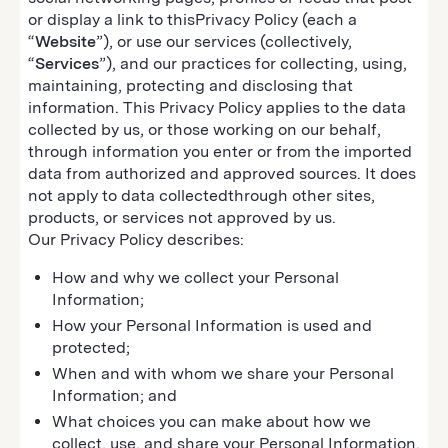
or display a link to thisPrivacy Policy (each a
“
Website
”), or use our services (collectively,
“
Services
”), and our practices for collecting, using,
maintaining, protecting and disclosing that
information. This Privacy Policy applies to the data
collected by us, or those working on our behalf,
through information you enter or from the imported
data from authorized and approved sources. It does
not apply to data collectedthrough other sites,
products, or services not approved by us.
Our Privacy Policy describes:
How and why we collect your Personal
Information;
How your Personal Information is used and
protected;
When and with whom we share your Personal
Information; and
What choices you can make about how we
collect, use, and share your Personal Information.