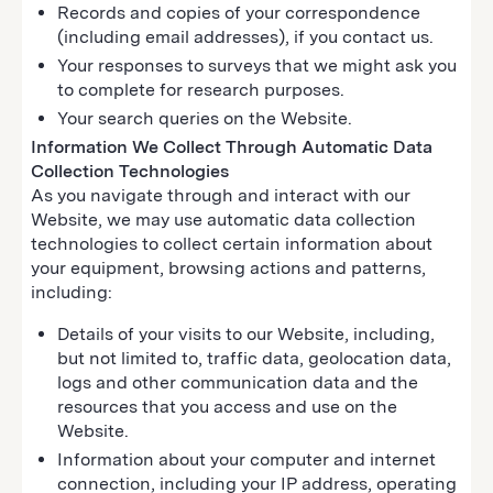
Records and copies of your correspondence
(including email addresses), if you contact us.
Your responses to surveys that we might ask you
to complete for research purposes.
Your search queries on the Website.
Information We Collect Through Automatic Data
Collection Technologies
As you navigate through and interact with our
Website, we may use automatic data collection
technologies to collect certain information about
your equipment, browsing actions and patterns,
including:
Details of your visits to our Website, including,
but not limited to, traffic data, geolocation data,
logs and other communication data and the
resources that you access and use on the
Website.
Information about your computer and internet
connection, including your IP address, operating