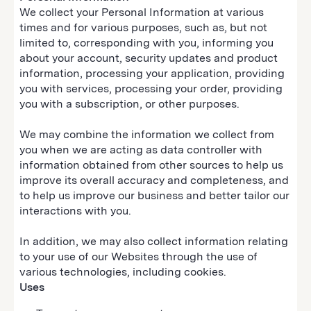
We collect your Personal Information at various
times and for various purposes, such as, but not
limited to, corresponding with you, informing you
about your account, security updates and product
information, processing your application, providing
you with services, processing your order, providing
you with a subscription, or other purposes.
We may combine the information we collect from
you when we are acting as data controller with
information obtained from other sources to help us
improve its overall accuracy and completeness, and
to help us improve our business and better tailor our
interactions with you.
In addition, we may also collect information relating
to your use of our Websites through the use of
various technologies, including cookies.
Uses