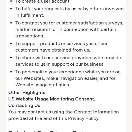
To create a user account.
To fulfill your requests by us or by others involved
in fulfillment.
To contact you for customer satisfaction surveys,
market research or in connection with certain
transactions.
To support products or services you or our
customers have obtained from us.
To share with our service providers who provide
services to us in support of our business.
To personalize your experience while you are on
our Websites, make navigation easier, and for
Website usage statistics.
Other Highlights
US Website Usage Monitoring Consent.
Contacting Us
You may contact us using the Contact Information
provided at the end of this Privacy Policy.