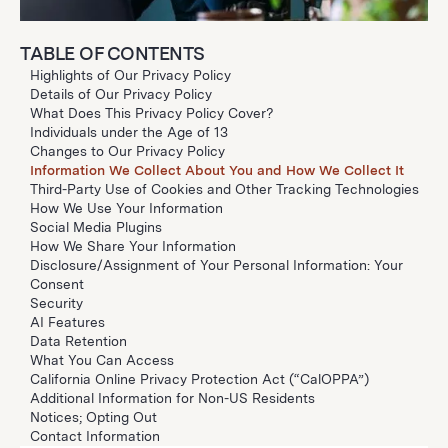
TABLE OF CONTENTS
Highlights of Our Privacy Policy
Details of Our Privacy Policy
What Does This Privacy Policy Cover?
Individuals under the Age of 13
Changes to Our Privacy Policy
Information We Collect About You and How We Collect It
Third-Party Use of Cookies and Other Tracking Technologies
How We Use Your Information
Social Media Plugins
How We Share Your Information
Disclosure/Assignment of Your Personal Information: Your
Consent
Security
AI Features
Data Retention
What You Can Access
California Online Privacy Protection Act (“CalOPPA”)
Additional Information for Non-US Residents
Notices; Opting Out
Contact Information