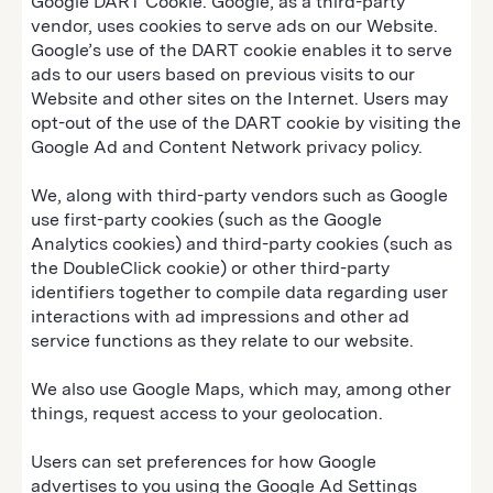
Google DART Cookie. Google, as a third-party
vendor, uses cookies to serve ads on our Website.
Google’s use of the DART cookie enables it to serve
ads to our users based on previous visits to our
Website and other sites on the Internet. Users may
opt-out of the use of the DART cookie by visiting the
Google Ad and Content Network privacy policy.
We, along with third-party vendors such as Google
use first-party cookies (such as the Google
Analytics cookies) and third-party cookies (such as
the DoubleClick cookie) or other third-party
identifiers together to compile data regarding user
interactions with ad impressions and other ad
service functions as they relate to our website.
We also use Google Maps, which may, among other
things, request access to your geolocation.
Users can set preferences for how Google
advertises to you using the Google Ad Settings