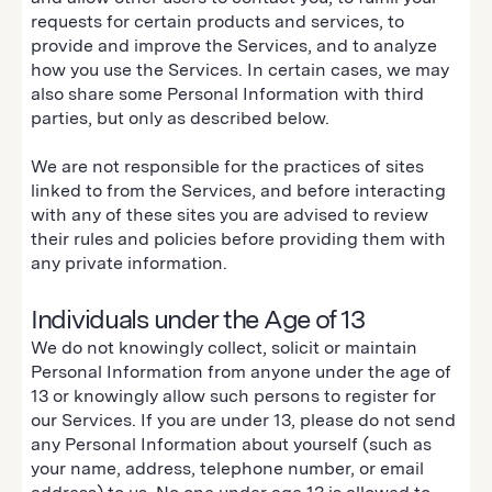
requests for certain products and services, to
provide and improve the Services, and to analyze
how you use the Services. In certain cases, we may
also share some Personal Information with third
parties, but only as described below.
We are not responsible for the practices of sites
linked to from the Services, and before interacting
with any of these sites you are advised to review
their rules and policies before providing them with
any private information.
Individuals under the Age of 13
We do not knowingly collect, solicit or maintain
Personal Information from anyone under the age of
13 or knowingly allow such persons to register for
our Services. If you are under 13, please do not send
any Personal Information about yourself (such as
your name, address, telephone number, or email