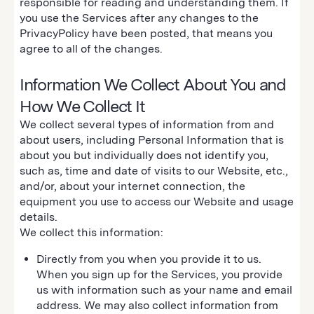
responsible for reading and understanding them. If
you use the Services after any changes to the
PrivacyPolicy have been posted, that means you
agree to all of the changes.
Information We Collect About You and
How We Collect It
We collect several types of information from and
about users, including Personal Information that is
about you but individually does not identify you,
such as, time and date of visits to our Website, etc.,
and/or, about your internet connection, the
equipment you use to access our Website and usage
details.
We collect this information:
Directly from you when you provide it to us.
When you sign up for the Services, you provide
us with information such as your name and email
address. We may also collect information from