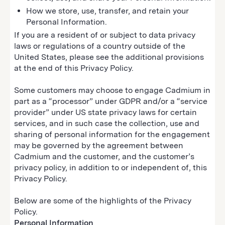
How we store, use, transfer, and retain your
Personal Information.
If you are a resident of or subject to data privacy
laws or regulations of a country outside of the
United States, please see the additional provisions
at the end of this Privacy Policy.
Some customers may choose to engage Cadmium in
part as a “processor” under GDPR and/or a “service
provider” under US state privacy laws for certain
services, and in such case the collection, use and
sharing of personal information for the engagement
may be governed by the agreement between
Cadmium and the customer, and the customer’s
privacy policy, in addition to or independent of, this
Privacy Policy.
Below are some of the highlights of the Privacy
Policy.
Personal Information