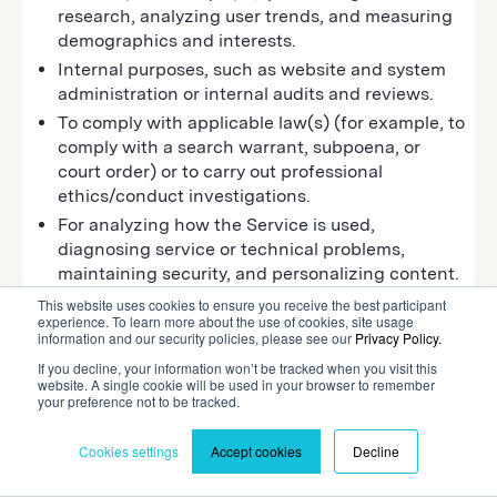
research, analyzing user trends, and measuring
demographics and interests.
Internal purposes, such as website and system
administration or internal audits and reviews.
To comply with applicable law(s) (for example, to
comply with a search warrant, subpoena, or
court order) or to carry out professional
ethics/conduct investigations.
For analyzing how the Service is used,
diagnosing service or technical problems,
maintaining security, and personalizing content.
To operate, maintain, and provide you or our
This website uses cookies to ensure you receive the best participant
experience. To learn more about the use of cookies, site usage
customer with the features and functionality of
information and our security policies, please see our
Privacy Policy.
the Service.
If you decline, your information won’t be tracked when you visit this
To provide statistics about the usage levels of
website. A single cookie will be used in your browser to remember
your preference not to be tracked.
the Website and other related information to
reputable third parties, but these statistics will
Cookies settings
Accept cookies
Decline
not include information that will allow you to be
identified.