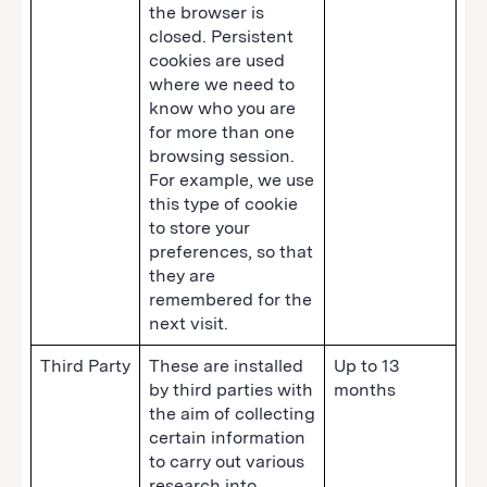
the browser is
closed. Persistent
cookies are used
where we need to
know who you are
for more than one
browsing session.
For example, we use
this type of cookie
to store your
preferences, so that
they are
remembered for the
next visit.
Third Party
These are installed
Up to 13
by third parties with
months
the aim of collecting
certain information
to carry out various
research into