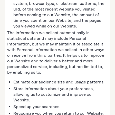
system, browser type, clickstream patterns, the
URL of the most recent website you visited
before coming to our Website, the amount of
time you spent on our Website, and the pages
you viewed while on our Website.
The information we collect automatically is
statistical data and may include Personal
Information, but we may maintain it or associate it
with Personal Information we collect in other ways
or receive from third parties. It helps us to improve
our Website and to deliver a better and more
personalized service, including, but not limited to,
by enabling us to:
Estimate our audience size and usage patterns.
Store information about your preferences,
allowing us to customize and improve our
Website.
Speed up your searches.
Recognize you when you return to our Website.