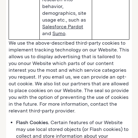
behavior,
demographics, site
usage etc., such as
Salesforce Pardot
and
Sumo
.
We use the above-described third-party cookies to
implement tracking technology on our Website. This
allows us to display advertising that is tailored to
you onour Website which parts of our content
interest you the most and which service categories
you request. If you email us, we can provide an opt-
out cookie. We also list our partners that are allowed
to place cookies on our Website. The seal so provide
you with the option of preventing the use of cookies
in the future. For more information, contact the
relevant third-party provider.
Flash Cookies.
Certain features of our Website
may use local stored objects (or Flash cookies) to
collect and store information about your