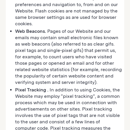
preferences and navigation to, from and on our
Website. Flash cookies are not managed by the
same browser settings as are used for browser
cookies.
Web Beacons.
Pages of our Website and our
emails may contain small electronic files known
as web beacons (also referred to as clear gifs.
pixel tags and single-pixel gifs) that permit us,
for example, to count users who have visited
those pages or opened an email and for other
related website statistics (for example, recording
the popularity of certain website content and
verifying system and server integrity).
Pixel Tracking
.
In addition to using Cookies, the
Website may employ “pixel tracking”, a common
process which may be used in connection with
advertisements on other sites. Pixel tracking
involves the use of pixel tags that are not visible
to the user and consist of a few lines of
computer code. Pixel tracking measures the