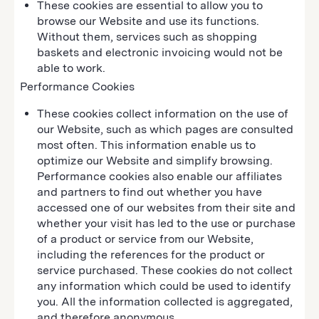
These cookies are essential to allow you to
browse our Website and use its functions.
Without them, services such as shopping
baskets and electronic invoicing would not be
able to work.
Performance Cookies
These cookies collect information on the use of
our Website, such as which pages are consulted
most often. This information enable us to
optimize our Website and simplify browsing.
Performance cookies also enable our affiliates
and partners to find out whether you have
accessed one of our websites from their site and
whether your visit has led to the use or purchase
of a product or service from our Website,
including the references for the product or
service purchased. These cookies do not collect
any information which could be used to identify
you. All the information collected is aggregated,
and therefore anonymous.