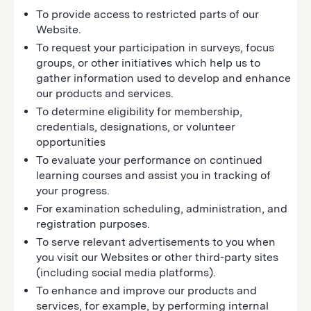
To provide access to restricted parts of our
Website.
To request your participation in surveys, focus
groups, or other initiatives which help us to
gather information used to develop and enhance
our products and services.
To determine eligibility for membership,
credentials, designations, or volunteer
opportunities
To evaluate your performance on continued
learning courses and assist you in tracking of
your progress.
For examination scheduling, administration, and
registration purposes.
To serve relevant advertisements to you when
you visit our Websites or other third-party sites
(including social media platforms).
To enhance and improve our products and
services, for example, by performing internal