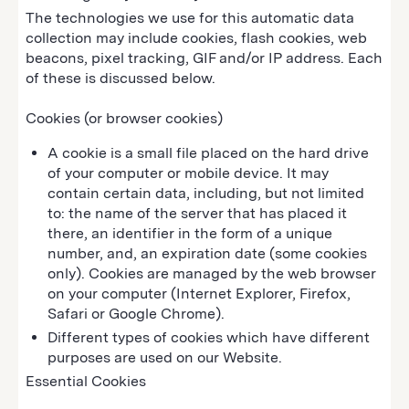
The technologies we use for this automatic data
collection may include cookies, flash cookies, web
beacons, pixel tracking, GIF and/or IP address. Each
of these is discussed below.
Cookies (or browser cookies)
A cookie is a small file placed on the hard drive
of your computer or mobile device. It may
contain certain data, including, but not limited
to: the name of the server that has placed it
there, an identifier in the form of a unique
number, and, an expiration date (some cookies
only). Cookies are managed by the web browser
on your computer (Internet Explorer, Firefox,
Safari or Google Chrome).
Different types of cookies which have different
purposes are used on our Website.
Essential Cookies