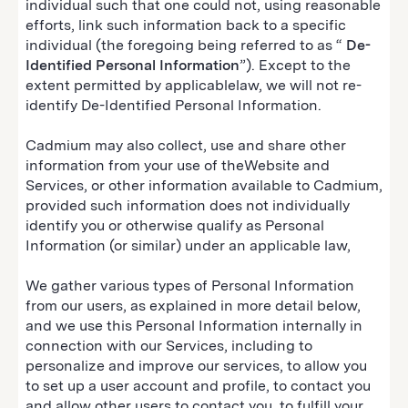
individual such that one could not, using reasonable
efforts, link such information back to a specific
individual (the foregoing being referred to as “
De-
Identified Personal Information
”). Except to the
extent permitted by applicablelaw, we will not re-
identify De-Identified Personal Information.
Cadmium may also collect, use and share other
information from your use of theWebsite and
Services, or other information available to Cadmium,
provided such information does not individually
identify you or otherwise qualify as Personal
Information (or similar) under an applicable law,
We gather various types of Personal Information
from our users, as explained in more detail below,
and we use this Personal Information internally in
connection with our Services, including to
personalize and improve our services, to allow you
to set up a user account and profile, to contact you
and allow other users to contact you, to fulfill your