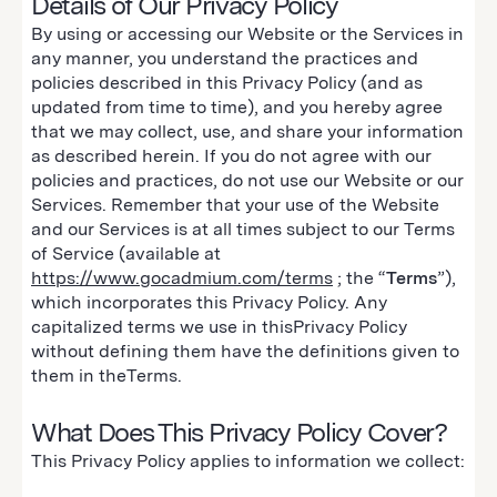
Details of Our Privacy Policy
By using or accessing our Website or the Services in
any manner, you understand the practices and
policies described in this Privacy Policy (and as
updated from time to time), and you hereby agree
that we may collect, use, and share your information
as described herein. If you do not agree with our
policies and practices, do not use our Website or our
Services. Remember that your use of the Website
and our Services is at all times subject to our Terms
of Service (available at
https://www.gocadmium.com/terms
; the “
Terms
”),
which incorporates this Privacy Policy. Any
capitalized terms we use in thisPrivacy Policy
without defining them have the definitions given to
them in theTerms.
What Does This Privacy Policy Cover?
This Privacy Policy applies to information we collect: