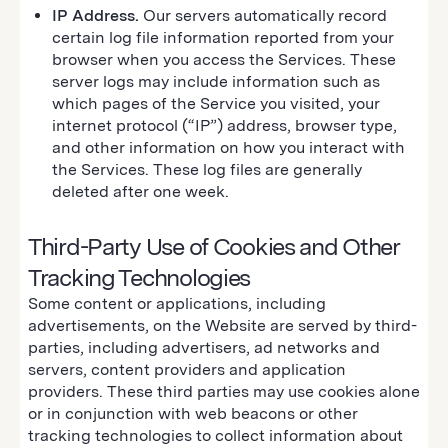
IP Address.
Our servers automatically record
certain log file information reported from your
browser when you access the Services. These
server logs may include information such as
which pages of the Service you visited, your
internet protocol (“IP”) address, browser type,
and other information on how you interact with
the Services. These log files are generally
deleted after one week.
Third-Party Use of Cookies and Other
Tracking Technologies
Some content or applications, including
advertisements, on the Website are served by third-
parties, including advertisers, ad networks and
servers, content providers and application
providers. These third parties may use cookies alone
or in conjunction with web beacons or other
tracking technologies to collect information about