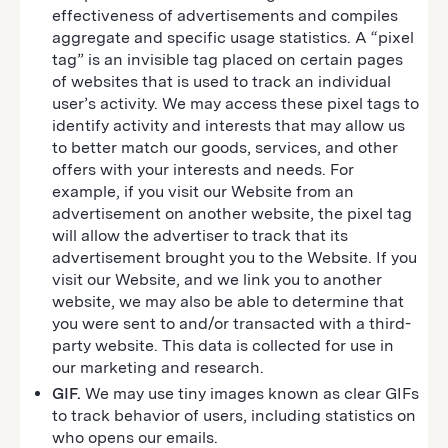
effectiveness of advertisements and compiles
aggregate and specific usage statistics. A “pixel
tag” is an invisible tag placed on certain pages
of websites that is used to track an individual
user’s activity. We may access these pixel tags to
identify activity and interests that may allow us
to better match our goods, services, and other
offers with your interests and needs. For
example, if you visit our Website from an
advertisement on another website, the pixel tag
will allow the advertiser to track that its
advertisement brought you to the Website. If you
visit our Website, and we link you to another
website, we may also be able to determine that
you were sent to and/or transacted with a third-
party website. This data is collected for use in
our marketing and research.
GIF.
We may use tiny images known as clear GIFs
to track behavior of users, including statistics on
who opens our emails.