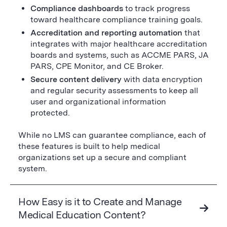
Compliance dashboards
to track progress
toward healthcare compliance training goals.
Accreditation and reporting automation
that
integrates with major healthcare accreditation
boards and systems, such as ACCME PARS, JA
PARS, CPE Monitor, and CE Broker.
Secure content delivery
with data encryption
and regular security assessments to keep all
user and organizational information
protected.
While no LMS can guarantee compliance, each of
these features is built to help medical
organizations set up a secure and compliant
system.
How Easy is it to Create and Manage
Medical Education Content?