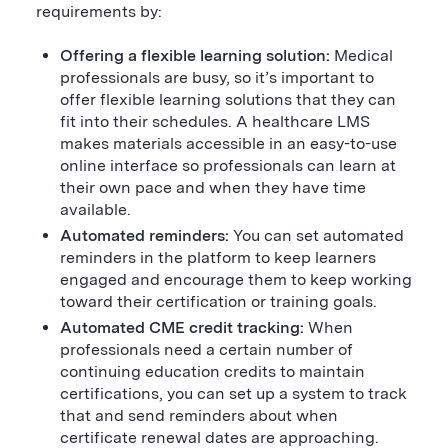
requirements by:
Offering a flexible learning solution:
Medical
professionals are busy, so it’s important to
offer flexible learning solutions that they can
fit into their schedules. A healthcare LMS
makes materials accessible in an easy-to-use
online interface so professionals can learn at
their own pace and when they have time
available.
Automated reminders:
You can set automated
reminders in the platform to keep learners
engaged and encourage them to keep working
toward their certification or training goals.
Automated CME credit tracking:
When
professionals need a certain number of
continuing education credits to maintain
certifications, you can set up a system to track
that and send reminders about when
certificate renewal dates are approaching.