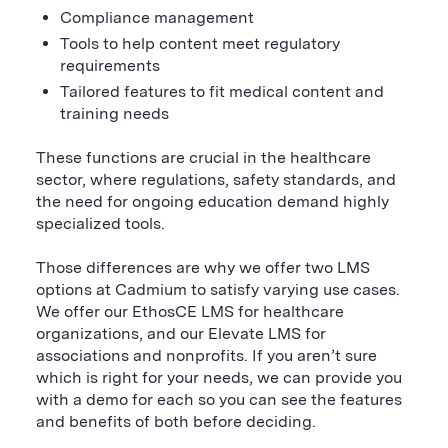
Compliance management
Tools to help content meet regulatory
requirements
Tailored features to fit medical content and
training needs
These functions are crucial in the healthcare
sector, where regulations, safety standards, and
the need for ongoing education demand highly
specialized tools.
Those differences are why we offer two LMS
options at Cadmium to satisfy varying use cases.
We offer our EthosCE LMS for healthcare
organizations, and our Elevate LMS for
associations and nonprofits. If you aren’t sure
which is right for your needs, we can provide you
with a demo for each so you can see the features
and benefits of both before deciding.