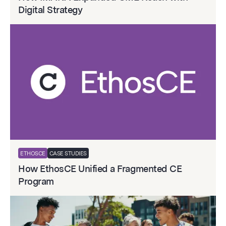
Digital Strategy
ETHOSCE
CASE STUDIES
How EthosCE Unified a Fragmented CE
Program