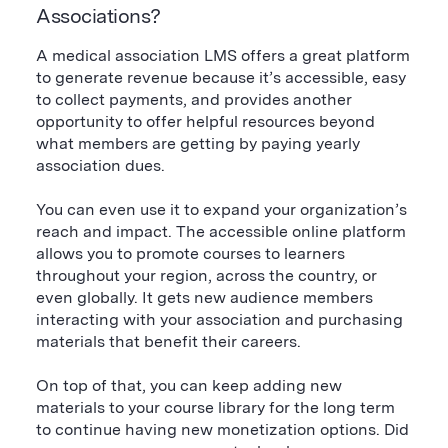
Associations?
A medical association LMS offers a great platform
to generate revenue because it’s accessible, easy
to collect payments, and provides another
opportunity to offer helpful resources beyond
what members are getting by paying yearly
association dues.
You can even use it to expand your organization’s
reach and impact. The accessible online platform
allows you to promote courses to learners
throughout your region, across the country, or
even globally. It gets new audience members
interacting with your association and purchasing
materials that benefit their careers.
On top of that, you can keep adding new
materials to your course library for the long term
to continue having new monetization options. Did