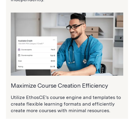
Maximize Course Creation Efficiency
Utilize EthosCE's course engine and templates to
create flexible learning formats and efficiently
create more courses with minimal resources.