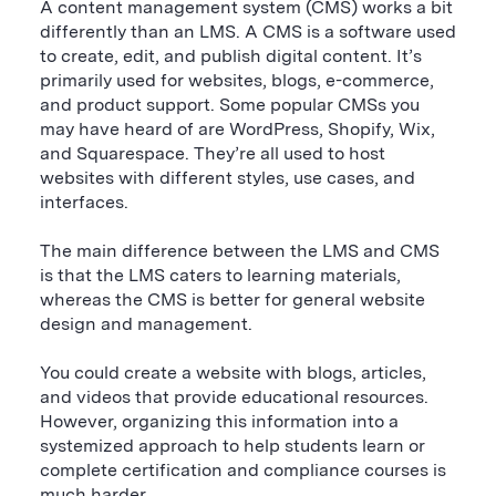
A content management system (CMS) works a bit
differently than an LMS. A CMS is a software used
to create, edit, and publish digital content. It’s
primarily used for websites, blogs, e-commerce,
and product support. Some popular CMSs you
may have heard of are WordPress, Shopify, Wix,
and Squarespace. They’re all used to host
websites with different styles, use cases, and
interfaces.
The main difference between the LMS and CMS
is that the LMS caters to learning materials,
whereas the CMS is better for general website
design and management.
You could create a website with blogs, articles,
and videos that provide educational resources.
However, organizing this information into a
systemized approach to help students learn or
complete certification and compliance courses is
much harder.