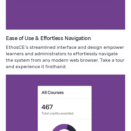
Ease of Use & Effortless Navigation
EthosCE’s streamlined interface and design empower
learners and administrators to effortlessly navigate
the system from any modern web browser. Take a tour
and experience it firsthand.