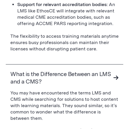
Support for relevant accreditation bodies:
An
LMS like EthosCE will integrate with relevant
medical CME accreditation bodies, such as
offering ACCME PARS reporting integration.
The flexibility to access training materials anytime
ensures busy professionals can maintain their
licenses without disrupting patient care.
What is the Difference Between an LMS
and a CMS?
You may have encountered the terms LMS and
CMS while searching for solutions to host content
with learning materials. They sound similar, so it’s
common to wonder what the difference is
between them.