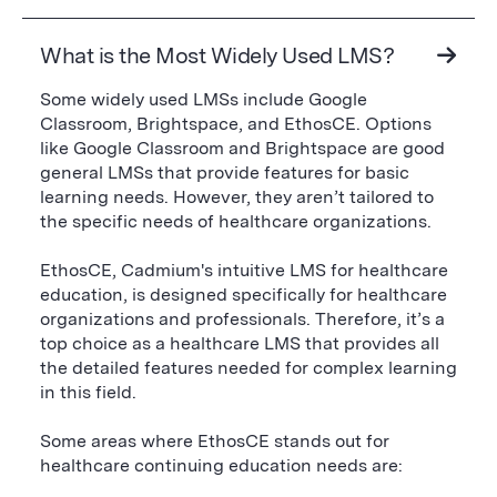
What is the Most Widely Used LMS?
Some widely used LMSs include Google
Classroom, Brightspace, and EthosCE. Options
like Google Classroom and Brightspace are good
general LMSs that provide features for basic
learning needs. However, they aren’t tailored to
the specific needs of healthcare organizations.
EthosCE, Cadmium's intuitive LMS for healthcare
education, is designed specifically for healthcare
organizations and professionals. Therefore, it’s a
top choice as a healthcare LMS that provides all
the detailed features needed for complex learning
in this field.
Some areas where EthosCE stands out for
healthcare continuing education needs are: