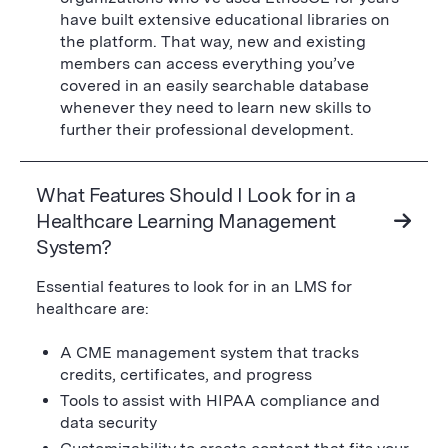
have built extensive educational libraries on
the platform. That way, new and existing
members can access everything you’ve
covered in an easily searchable database
whenever they need to learn new skills to
further their professional development.
What Features Should I Look for in a
Healthcare Learning Management
System?
Essential features to look for in an LMS for
healthcare are:
A CME management system that tracks
credits, certificates, and progress
Tools to assist with HIPAA compliance and
data security