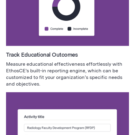
Track Educational Outcomes
Measure educational effectiveness effortlessly with
EthosCE's built-in reporting engine, which can be
customized to fit your organization’s specific needs
and objectives.