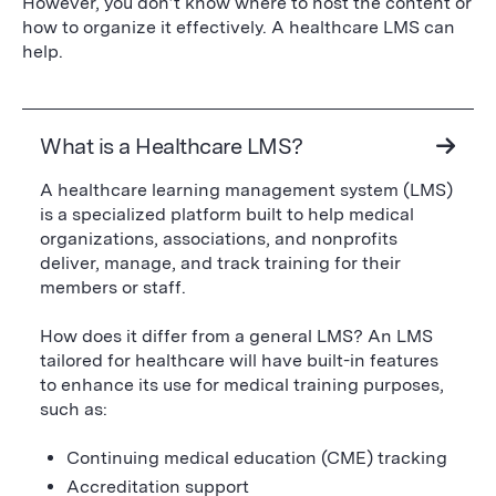
However, you don’t know where to host the content or
how to organize it effectively. A healthcare LMS can
help.
What is a Healthcare LMS?
A healthcare learning management system (LMS)
is a specialized platform built to help medical
organizations, associations, and nonprofits
deliver, manage, and track training for their
members or staff.
How does it differ from a general LMS? An LMS
tailored for healthcare will have built-in features
to enhance its use for medical training purposes,
such as:
Continuing medical education (CME) tracking
Accreditation support