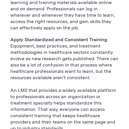
learning and training materials available online
and on demand. Professionals can log in
wherever and whenever they have time to learn,
access the right resources, and gain skills they
can effectively apply on the job.
Apply Standardized and Consistent Training
Equipment, best practices, and treatment
methodologies in healthcare sectors constantly
evolve as new research gets published. There can
also be a lot of confusion in that process where
healthcare professionals want to learn, but the
resources available aren’t consistent.
An LMS that provides a widely available platform
to professionals across an organization or
treatment specialty helps standardize this
information. That way, everyone can access
consistent training that keeps healthcare
providers and their teams on the same page and
up to industry standards.