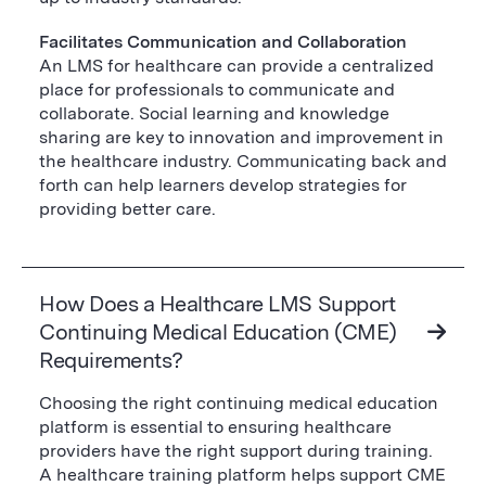
Facilitates Communication and Collaboration
An LMS for healthcare can provide a centralized
place for professionals to communicate and
collaborate. Social learning and knowledge
sharing are key to innovation and improvement in
the healthcare industry. Communicating back and
forth can help learners develop strategies for
providing better care.
How Does a Healthcare LMS Support
Continuing Medical Education (CME)
Requirements?
Choosing the right continuing medical education
platform is essential to ensuring healthcare
providers have the right support during training.
A healthcare training platform helps support CME