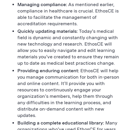
Managing compliance:
As mentioned earlier,
compliance in healthcare is crucial. EthosCE is
able to facilitate the management of
accreditation requirements.
Quickly updating materials:
Today’s medical
field is dynamic and constantly changing with
new technology and research. EthosCE will
allow you to easily navigate and edit learning
materials you’ve created to ensure they remain
up to date as medical best practices change.
Providing enduring content:
EthosCE will help
you manage communication for both in-person
and online content. It’ll provide you with
resources to continuously engage your
organization’s members, help them through
any difficulties in the learning process, and
distribute on-demand content with new
updates.
Building a complete educational library:
Many
organizations who’ve used EthosCE for years