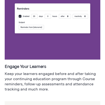
Engage Your Learners
Keep your learners engaged before and after taking
your continuing education program through Course
reminders, follow-up assessments and attendance
tracking and much more.