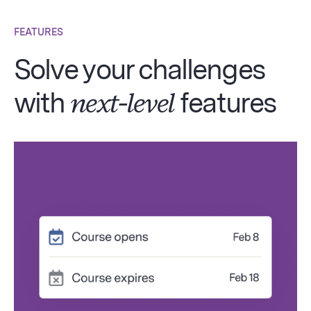
FEATURES
Solve your challenges
with
next-level
features