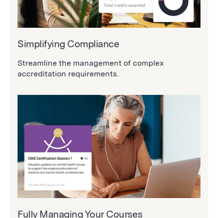
Simplifying Compliance
Streamline the management of complex
accreditation requirements.
Fully Managing Your Courses