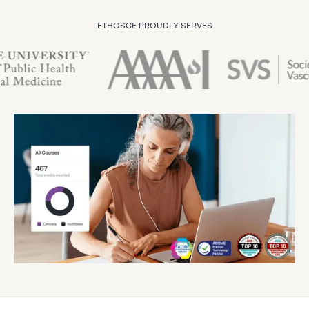
ETHOSCE PROUDLY SERVES