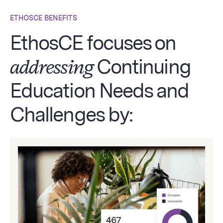
ETHOSCE BENEFITS
EthosCE focuses on
addressing
Continuing
Education Needs and
Challenges by: