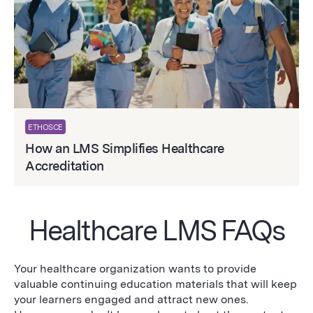
ETHOSCE
How an LMS Simplifies Healthcare
Accreditation
Healthcare LMS FAQs
Your healthcare organization wants to provide
valuable continuing education materials that will keep
your learners engaged and attract new ones.