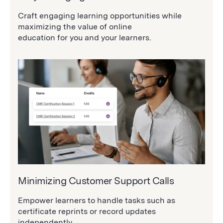
Craft engaging learning opportunities while
maximizing the value of online
education for you and your learners.
Minimizing Customer Support Calls
Empower learners to handle tasks such as
certificate reprints or record updates
independently.