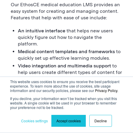
Our EthosCE medical education LMS provides an
easy system for creating and managing content.
Features that help with ease of use include:
An intuitive interface
that helps new users
quickly figure out how to navigate the
platform.
Medical content templates and frameworks
to
quickly set up effective learning modules.
Video integration and multimedia support
to
help users create different types of content for
an engaging learning experience.
This website uses cookies to ensure you receive the best participant
experience. To learn more about the use of cookies, site usage
Assessment and quiz creation
to make
information and our security policies, please see our
Privacy Policy.
checking learners’ knowledge easy.
If you decline, your information won’t be tracked when you visit this
Content library management tools
with search
website. A single cookie will be used in your browser to remember
features to help find, update, and review
your preference not to be tracked.
content.
Cookies settings
Accept cookies
Decline
Version control
that helps when making or
applying revisions to materials.