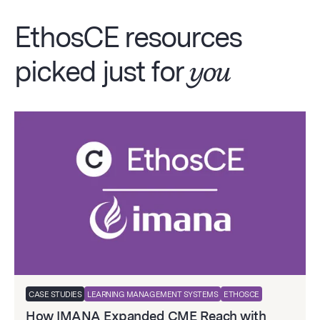
EthosCE resources
picked just for
you
CASE STUDIES
LEARNING MANAGEMENT SYSTEMS
ETHOSCE
How IMANA Expanded CME Reach with