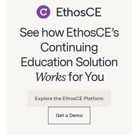
See how EthosCE’s
Continuing
Education Solution
Works
for You
Explore the EthosCE Platform
Get a Demo