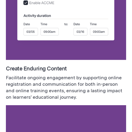
Create Enduring Content
Facilitate ongoing engagement by supporting online
registration and communication for both in-person
and online training events, ensuring a lasting impact
on learners' educational journey.