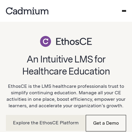
An Intuitive LMS for
Healthcare Education
EthosCE is the LMS healthcare professionals trust to
simplify continuing education. Manage all your CE
activities in one place, boost efficiency, empower your
learners, and accelerate your organization’s growth.
Explore the EthosCE Platform
Get a Demo