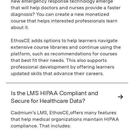
new emergency response technology emerge
that will help doctors and nurses provide a faster
diagnosis? You can create a new monetized
course that helps interested professionals learn
about it.
EthosCE adds options to help learners navigate
extensive course libraries and continue using the
platform, such as recommendations for courses
that best fit their needs. This also supports
professional development by offering learners
updated skills that advance their careers.
Is the LMS HIPAA Compliant and
Secure for Healthcare Data?
Cadmium’s LMS, EthosCE,offers many features
that help medical organizations maintain HIPAA
compliance. That includes: