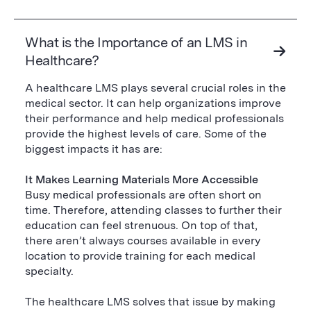
What is the Importance of an LMS in
Healthcare?
A healthcare LMS plays several crucial roles in the
medical sector. It can help organizations improve
their performance and help medical professionals
provide the highest levels of care. Some of the
biggest impacts it has are:
It Makes Learning Materials More Accessible
Busy medical professionals are often short on
time. Therefore, attending classes to further their
education can feel strenuous. On top of that,
there aren’t always courses available in every
location to provide training for each medical
specialty.
The healthcare LMS solves that issue by making