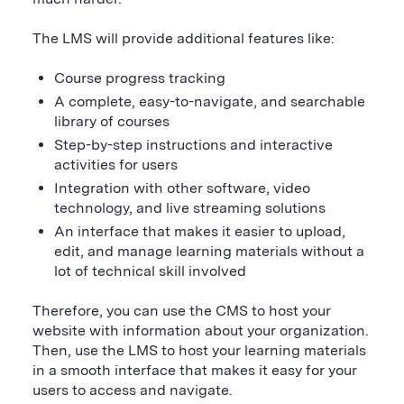
The LMS will provide additional features like:
Course progress tracking
A complete, easy-to-navigate, and searchable
library of courses
Step-by-step instructions and interactive
activities for users
Integration with other software, video
technology, and live streaming solutions
An interface that makes it easier to upload,
edit, and manage learning materials without a
lot of technical skill involved
Therefore, you can use the CMS to host your
website with information about your organization.
Then, use the LMS to host your learning materials
in a smooth interface that makes it easy for your
users to access and navigate.