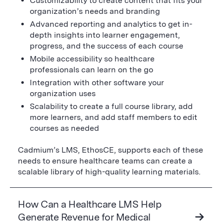
Customizability to create content that fits your
organization’s needs and branding
Advanced reporting and analytics to get in-
depth insights into learner engagement,
progress, and the success of each course
Mobile accessibility so healthcare
professionals can learn on the go
Integration with other software your
organization uses
Scalability to create a full course library, add
more learners, and add staff members to edit
courses as needed
Cadmium’s LMS, EthosCE, supports each of these
needs to ensure healthcare teams can create a
scalable library of high-quality learning materials.
How Can a Healthcare LMS Help
Generate Revenue for Medical