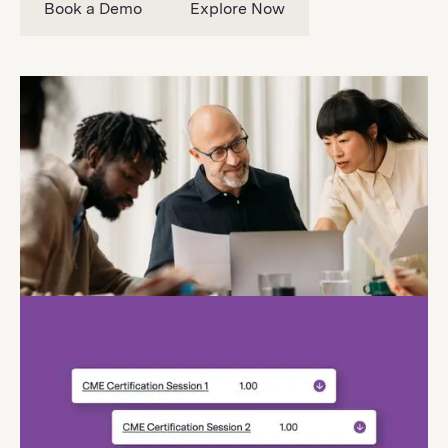
Book a Demo
Explore Now