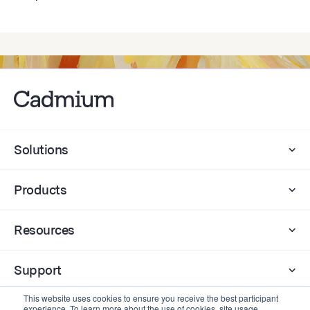
Solutions
Products
Resources
Support
This website uses cookies to ensure you receive the best participant
experience. To learn more about the use of cookies, site usage