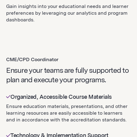
Gain insights into your educational needs and learner
preferences by leveraging our analytics and program
dashboards.
CME/CPD Coordinator
Ensure your teams are fully supported to
plan and execute your programs.
Organized, Accessible Course Materials
Ensure education materials, presentations, and other
learning resources are easily accessible to learners
and in accordance with the accreditation standards.
Technology & Implementation Support