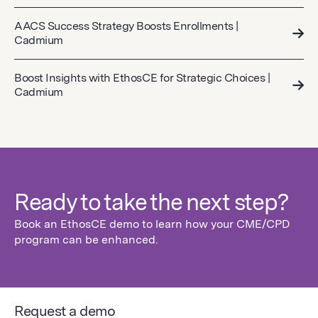
AACS Success Strategy Boosts Enrollments |
Cadmium
Boost Insights with EthosCE for Strategic Choices |
Cadmium
Ready to take the next step?
Book an EthosCE demo to learn how your CME/CPD
program can be enhanced.
Request a demo