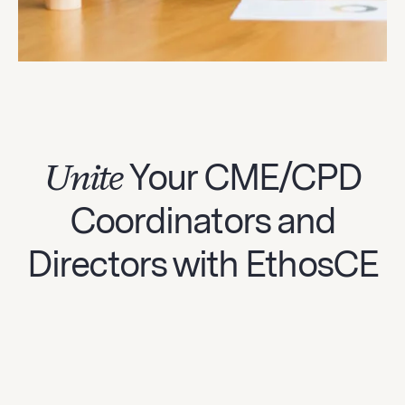
Unite
Your CME/CPD
Coordinators and
Directors with EthosCE