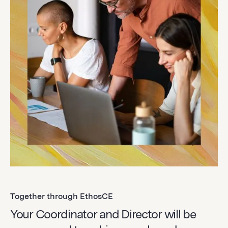
Together through EthosCE
Your Coordinator and Director will be