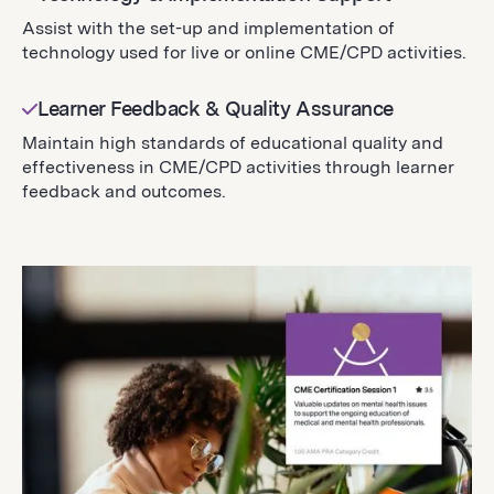
Assist with the set-up and implementation of
technology used for live or online CME/CPD activities.
Learner Feedback & Quality Assurance
Maintain high standards of educational quality and
effectiveness in CME/CPD activities through learner
feedback and outcomes.