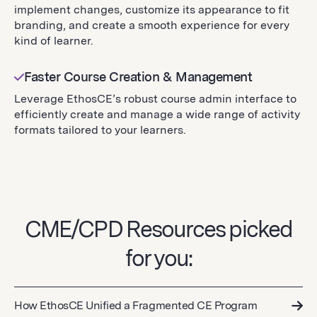
implement changes, customize its appearance to fit
branding, and create a smooth experience for every
kind of learner.
Faster Course Creation & Management
Leverage EthosCE’s robust course admin interface to
efficiently create and manage a wide range of activity
formats tailored to your learners.
CME/CPD Resources picked
for you:
How EthosCE Unified a Fragmented CE Program