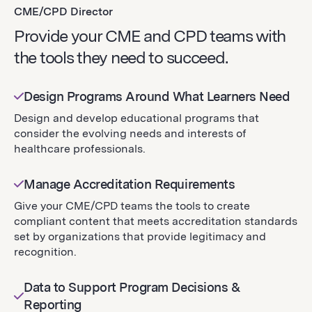
CME/CPD Director
Provide your CME and CPD teams with
the tools they need to succeed.
Design Programs Around What Learners Need
Design and develop educational programs that
consider the evolving needs and interests of
healthcare professionals.
Manage Accreditation Requirements
Give your CME/CPD teams the tools to create
compliant content that meets accreditation standards
set by organizations that provide legitimacy and
recognition.
Data to Support Program Decisions &
Reporting