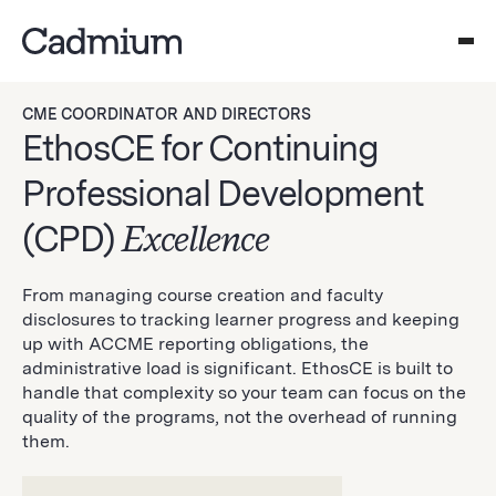
CME COORDINATOR AND DIRECTORS
EthosCE for Continuing
Professional Development
(CPD)
Excellence
From managing course creation and faculty
disclosures to tracking learner progress and keeping
up with ACCME reporting obligations, the
administrative load is significant. EthosCE is built to
handle that complexity so your team can focus on the
quality of the programs, not the overhead of running
them.