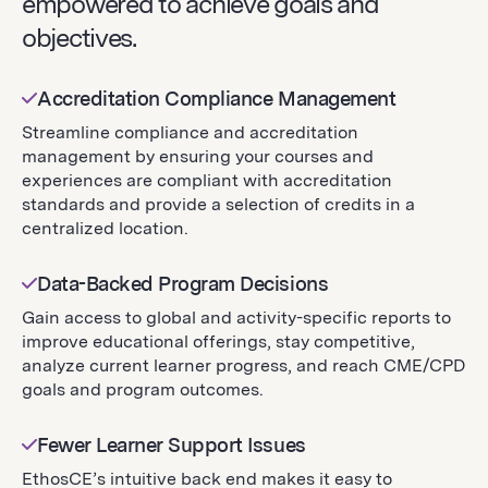
empowered to achieve goals and
objectives.
Accreditation Compliance Management
Streamline compliance and accreditation
management by ensuring your courses and
experiences are compliant with accreditation
standards and provide a selection of credits in a
centralized location.
Data-Backed Program Decisions
Gain access to global and activity-specific reports to
improve educational offerings, stay competitive,
analyze current learner progress, and reach CME/CPD
goals and program outcomes.
Fewer Learner Support Issues
EthosCE’s intuitive back end makes it easy to