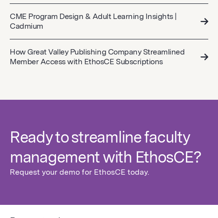
CME Program Design & Adult Learning Insights |
Cadmium
How Great Valley Publishing Company Streamlined
Member Access with EthosCE Subscriptions
Ready to streamline faculty
management with EthosCE?
Request your demo for EthosCE today.