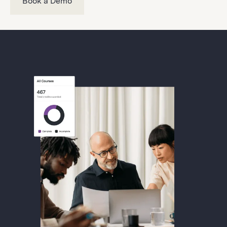
Book a Demo