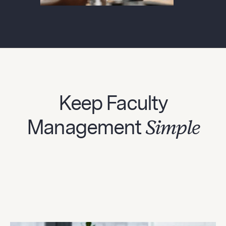
Keep Faculty
Management
Simple