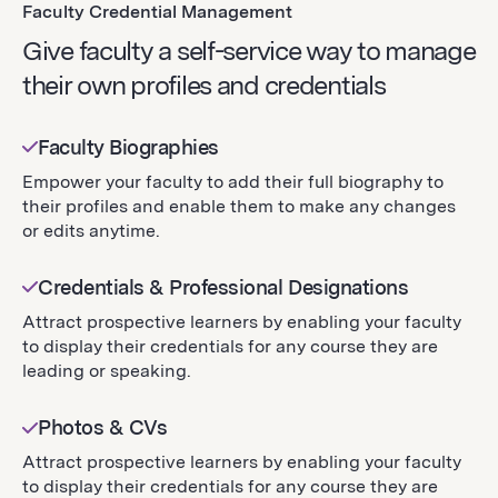
Faculty Credential Management
Give faculty a self-service way to manage
their own profiles and credentials
Faculty Biographies
Empower your faculty to add their full biography to
their profiles and enable them to make any changes
or edits anytime.
Credentials & Professional Designations
Attract prospective learners by enabling your faculty
to display their credentials for any course they are
leading or speaking.
Photos & CVs
Attract prospective learners by enabling your faculty
to display their credentials for any course they are