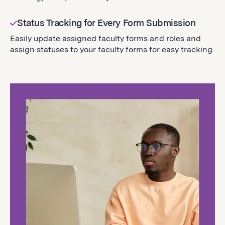
Status Tracking for Every Form Submission
Easily update assigned faculty forms and roles and
assign statuses to your faculty forms for easy tracking.