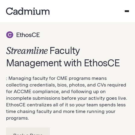
Streamline
Faculty
Management with EthosCE
: Managing faculty for CME programs means
collecting credentials, bios, photos, and CVs required
for ACCME compliance, and following up on
incomplete submissions before your activity goes live.
EthosCE centralizes all of it so your team spends less
time chasing faculty and more time running your
programs.