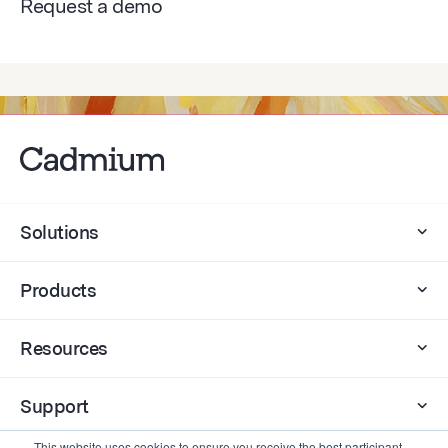
Request a demo
Solutions
Products
Resources
Support
This website uses cookies to ensure you receive the best participant