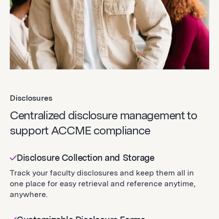
Disclosures
Centralized disclosure management to
support ACCME compliance
Disclosure Collection and Storage
Track your faculty disclosures and keep them all in
one place for easy retrieval and reference anytime,
anywhere.