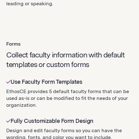
leading or speaking.
Forms
Collect faculty information with default
templates or custom forms
Use Faculty Form Templates
EthosCE provides 5 default faculty forms that can be
used as-is or can be modified to fit the needs of your
organization.
Fully Customizable Form Design
Design and edit faculty forms so you can have the
wording, fonts, and color you want to include.