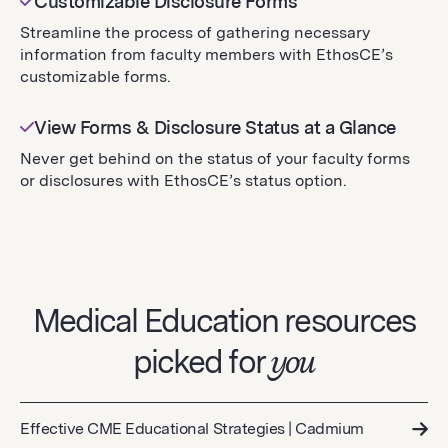
Customizable Disclosure Forms
Streamline the process of gathering necessary
information from faculty members with EthosCE’s
customizable forms.
View Forms & Disclosure Status at a Glance
Never get behind on the status of your faculty forms
or disclosures with EthosCE’s status option.
Medical Education resources
picked for
you
Effective CME Educational Strategies | Cadmium