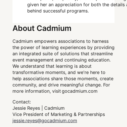
given her an appreciation for both the details
behind successful programs.
About Cadmium
Cadmium empowers associations to harness
the power of learning experiences by providing
an integrated suite of solutions that streamline
event management and continuing education.
We understand that learning is about
transformative moments, and we're here to
help associations share those moments, create
community, and drive meaningful change. For
more information, visit gocadmium.com
Contact:
Jessie Reyes | Cadmium
Vice President of Marketing & Partnerships
jessie.reyes@gocadmium.com