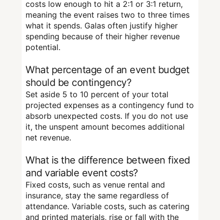
costs low enough to hit a 2:1 or 3:1 return,
meaning the event raises two to three times
what it spends. Galas often justify higher
spending because of their higher revenue
potential.
What percentage of an event budget
should be contingency?
Set aside 5 to 10 percent of your total
projected expenses as a contingency fund to
absorb unexpected costs. If you do not use
it, the unspent amount becomes additional
net revenue.
What is the difference between fixed
and variable event costs?
Fixed costs, such as venue rental and
insurance, stay the same regardless of
attendance. Variable costs, such as catering
and printed materials, rise or fall with the