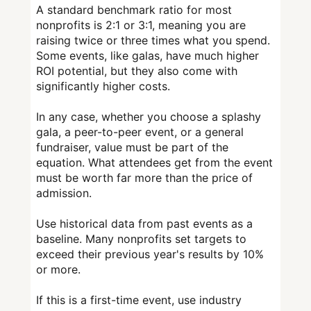
A standard benchmark ratio for most
nonprofits is 2:1 or 3:1, meaning you are
raising twice or three times what you spend.
Some events, like galas, have much higher
ROI potential, but they also come with
significantly higher costs.
In any case, whether you choose a splashy
gala, a peer-to-peer event, or a general
fundraiser, value must be part of the
equation. What attendees get from the event
must be worth far more than the price of
admission.
Use historical data from past events as a
baseline. Many nonprofits set targets to
exceed their previous year's results by 10%
or more.
If this is a first-time event, use industry