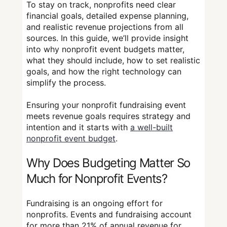
To stay on track, nonprofits need clear
financial goals, detailed expense planning,
and realistic revenue projections from all
sources. In this guide, we’ll provide insight
into why nonprofit event budgets matter,
what they should include, how to set realistic
goals, and how the right technology can
simplify the process.
Ensuring your nonprofit fundraising event
meets revenue goals requires strategy and
intention and it starts with
a well-built
nonprofit event budget
.
Why Does Budgeting Matter So
Much for Nonprofit Events?
Fundraising is an ongoing effort for
nonprofits. Events and fundraising account
for more than 21% of annual revenue for