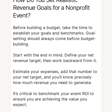
Revenue Goals for a Nonprofit
Event?
Before building a budget, take the time to
establish your goals and benchmarks. Goal-
setting should always come before budget-
building.
Start with the end in mind. Define your net
revenue target, then work backward from it.
Estimate your expenses, add that number to
your net target, and you’ll know precisely
how much revenue you need to generate.
It’s critical to benchmark your event ROI to
ensure you are achieving the value you
expect.