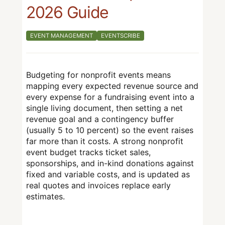
2026 Guide
EVENT MANAGEMENT
EVENTSCRIBE
Budgeting for nonprofit events means
mapping every expected revenue source and
every expense for a fundraising event into a
single living document, then setting a net
revenue goal and a contingency buffer
(usually 5 to 10 percent) so the event raises
far more than it costs. A strong nonprofit
event budget tracks ticket sales,
sponsorships, and in-kind donations against
fixed and variable costs, and is updated as
real quotes and invoices replace early
estimates.