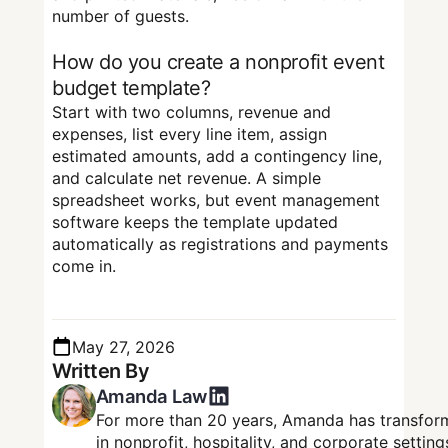
number of guests.
How do you create a nonprofit event
budget template?
Start with two columns, revenue and
expenses, list every line item, assign
estimated amounts, add a contingency line,
and calculate net revenue. A simple
spreadsheet works, but event management
software keeps the template updated
automatically as registrations and payments
come in.
May 27, 2026
Written By
Amanda Law
For more than 20 years, Amanda has transform
in nonprofit, hospitality, and corporate setti