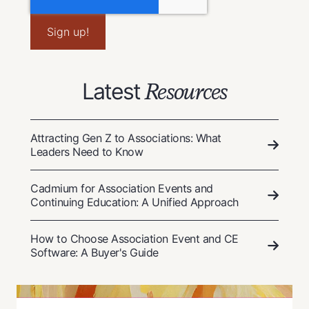
Latest
Resources
Attracting Gen Z to Associations: What
Leaders Need to Know
Cadmium for Association Events and
Continuing Education: A Unified Approach
How to Choose Association Event and CE
Software: A Buyer's Guide