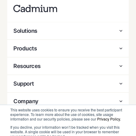
Solutions
Products
Resources
Support
Company
This website uses cookies to ensure you receive the best participant
experience. To learn more about the use of cookies, site usage
Contact
information and our security policies, please see our
Privacy Policy.
If you decline, your information won’t be tracked when you visit this
website. A single cookie will be used in your browser to remember