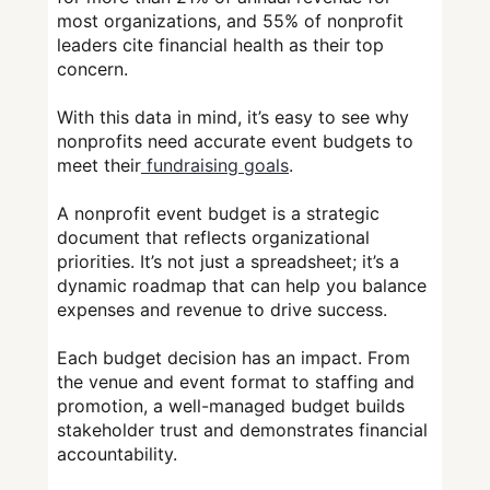
most organizations, and 55% of nonprofit
leaders cite financial health as their top
concern.
With this data in mind, it’s easy to see why
nonprofits need accurate event budgets to
meet their
fundraising goals
.
A nonprofit event budget is a strategic
document that reflects organizational
priorities. It’s not just a spreadsheet; it’s a
dynamic roadmap that can help you balance
expenses and revenue to drive success.
Each budget decision has an impact. From
the venue and event format to staffing and
promotion, a well-managed budget builds
stakeholder trust and demonstrates financial
accountability.