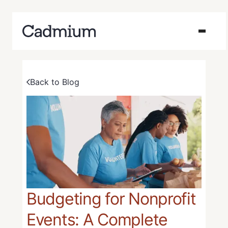
Back to Blog
Budgeting for Nonprofit
Events: A Complete