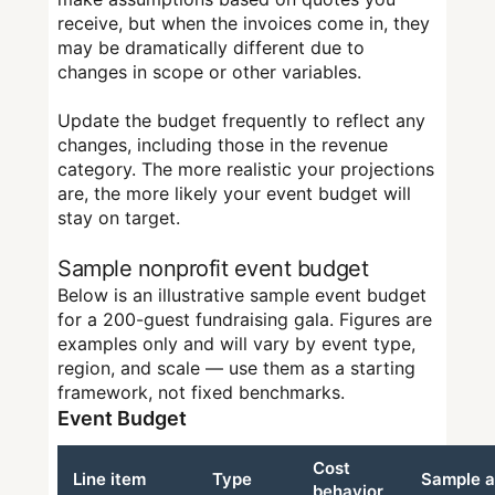
receive, but when the invoices come in, they
may be dramatically different due to
changes in scope or other variables.
Update the budget frequently to reflect any
changes, including those in the revenue
category. The more realistic your projections
are, the more likely your event budget will
stay on target.
Sample nonprofit event budget
Below is an illustrative sample event budget
for a 200-guest fundraising gala. Figures are
examples only and will vary by event type,
region, and scale — use them as a starting
framework, not fixed benchmarks.
Event Budget
Cost
Line item
Type
Sample 
behavior