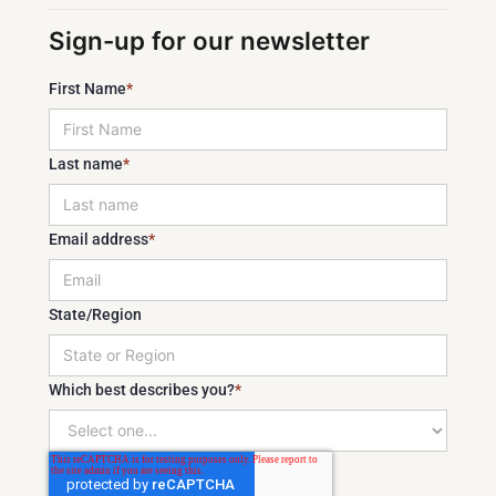
Sign-up for our newsletter
First Name
*
Last name
*
Email address
*
State/Region
Which best describes you?
*