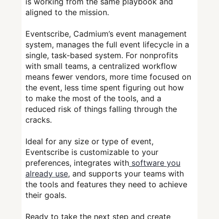
is working from the same playbook and
aligned to the mission.
Eventscribe, Cadmium’s event management
system, manages the full event lifecycle in a
single, task-based system. For nonprofits
with small teams, a centralized workflow
means fewer vendors, more time focused on
the event, less time spent figuring out how
to make the most of the tools, and a
reduced risk of things falling through the
cracks.
Ideal for any size or type of event,
Eventscribe is customizable to your
preferences, integrates with
software you
already use
, and supports your teams with
the tools and features they need to achieve
their goals.
Ready to take the next step and create