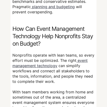
benchmarks and conservative estimates.
Pragmatic
planning and budgeting
will
prevent overspending.
How Can Event Management
Technology Help Nonprofits Stay
on Budget?
Nonprofits operate with lean teams, so every
effort must be optimized. The right
event
management technology
can simplify
workflows and connect all stakeholders to
the tools, information, and people they need
to complete their work.
With team members working from home and
sometimes out of the area, a centralized
event management system ensures everyone