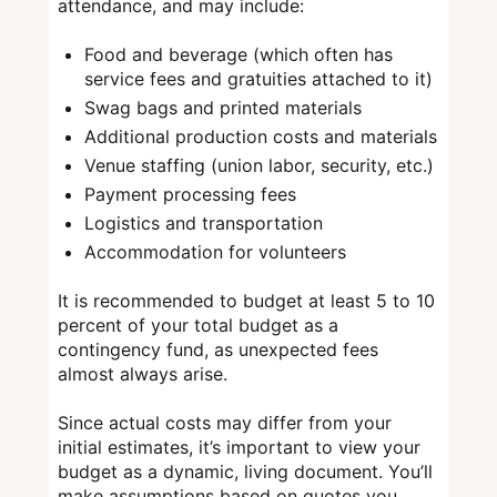
attendance, and may include:
Food and beverage (which often has
service fees and gratuities attached to it)
Swag bags and printed materials
Additional production costs and materials
Venue staffing (union labor, security, etc.)
Payment processing fees
Logistics and transportation
Accommodation for volunteers
It is recommended to budget at least 5 to 10
percent of your total budget as a
contingency fund, as unexpected fees
almost always arise.
Since actual costs may differ from your
initial estimates, it’s important to view your
budget as a dynamic, living document. You’ll
make assumptions based on quotes you