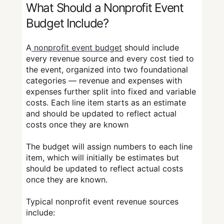
What Should a Nonprofit Event
Budget Include?
A
nonprofit event budget
should include
every revenue source and every cost tied to
the event, organized into two foundational
categories — revenue and expenses with
expenses further split into fixed and variable
costs. Each line item starts as an estimate
and should be updated to reflect actual
costs once they are known
The budget will assign numbers to each line
item, which will initially be estimates but
should be updated to reflect actual costs
once they are known.
Typical nonprofit event revenue sources
include: