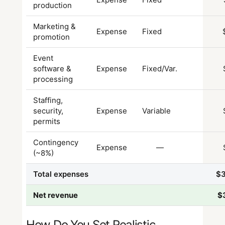
production
Marketing &
Expense
Fixed
promotion
Event
software &
Expense
Fixed/Var.
processing
Staffing,
security,
Expense
Variable
permits
Contingency
Expense
—
(~8%)
Total expenses
$
Net revenue
$
How Do You Set Realistic