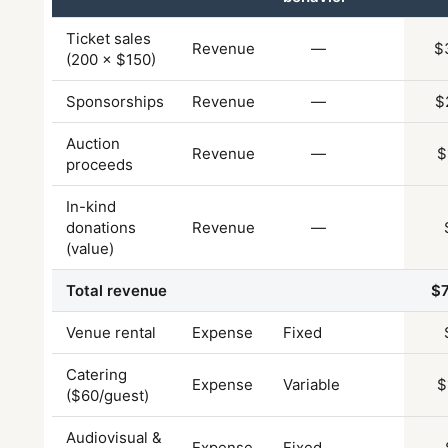
Ticket sales
Revenue
—
$
(200 × $150)
Sponsorships
Revenue
—
$
Auction
Revenue
—
$
proceeds
In-kind
donations
Revenue
—
(value)
Total revenue
$
Venue rental
Expense
Fixed
Catering
Expense
Variable
$
($60/guest)
Audiovisual &
Expense
Fixed