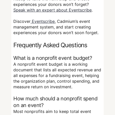
experiences your donors won’t forget?
Speak with an expert about Eventscribe
.
Discover
Eventscribe
, Cadmium’s event
management system, and start creating
experiences your donors won’t soon forget.
Frequently Asked Questions
What is a nonprofit event budget?
A nonprofit event budget is a working
document that lists all expected revenue and
all expenses for a fundraising event, helping
the organization plan, control spending, and
measure return on investment.
How much should a nonprofit spend
on an event?
Most nonprofits aim to keep total event