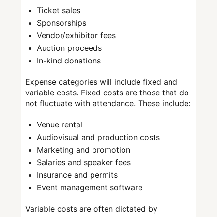
Ticket sales
Sponsorships
Vendor/exhibitor fees
Auction proceeds
In-kind donations
Expense categories will include fixed and
variable costs. Fixed costs are those that do
not fluctuate with attendance. These include:
Venue rental
Audiovisual and production costs
Marketing and promotion
Salaries and speaker fees
Insurance and permits
Event management software
Variable costs are often dictated by