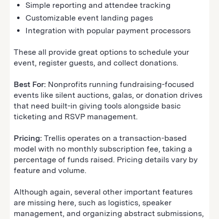
Simple reporting and attendee tracking
Customizable event landing pages
Integration with popular payment processors
These all provide great options to schedule your
event, register guests, and collect donations.
Best For:
Nonprofits running fundraising-focused
events like silent auctions, galas, or donation drives
that need built-in giving tools alongside basic
ticketing and RSVP management.
Pricing:
Trellis operates on a transaction-based
model with no monthly subscription fee, taking a
percentage of funds raised. Pricing details vary by
feature and volume.
Although again, several other important features
are missing here, such as logistics, speaker
management, and organizing abstract submissions,