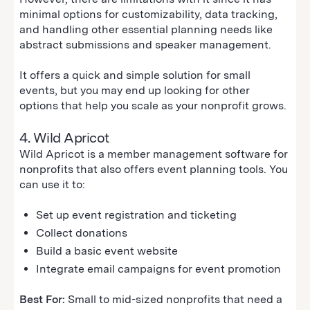
minimal options for customizability, data tracking,
and handling other essential planning needs like
abstract submissions and speaker management.
It offers a quick and simple solution for small
events, but you may end up looking for other
options that help you scale as your nonprofit grows.
4. Wild Apricot
Wild Apricot is a member management software for
nonprofits that also offers event planning tools. You
can use it to:
Set up event registration and ticketing
Collect donations
Build a basic event website
Integrate email campaigns for event promotion
Best For:
Small to mid-sized nonprofits that need a