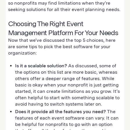
so nonprofits may find limitations when they’re
seeking solutions for all their event planning needs.
Choosing The Right Event
Management Platform For Your Needs
Now that we’ve discussed the top 5 choices, here
are some tips to pick the best software for your
organization:
Is it a scalable solution?
As discussed, some of
the options on this list are more basic, whereas
others offer a deeper range of features. While
basic is okay when your nonprofit is just getting
started, it can create limitations as you grow. It’s
often helpful to start with something scalable to
avoid having to switch systems later on.
Does it provide all the features you need?
The
features of each event software can vary. It can
be helpful for nonprofits to go with an option