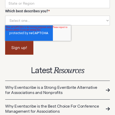
Which best describes you?
*
Latest
Resources
Why Eventscribe is a Strong Eventbrite Alternative
for Associations and Nonprofits
Why Eventscribe is the Best Choice For Conference
Management for Associations