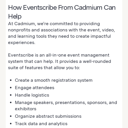
How Eventscribe From Cadmium Can
Help
At Cadmium, we’re committed to providing
nonprofits and associations with the event, video,
and learning tools they need to create impactful
experiences.
Eventscribe is an all-in-one event management
system that can help. It provides a well-rounded
suite of features that allow you to:
Create a smooth registration system
Engage attendees
Handle logistics
Manage speakers, presentations, sponsors, and
exhibitors
Organize abstract submissions
Track data and analytics