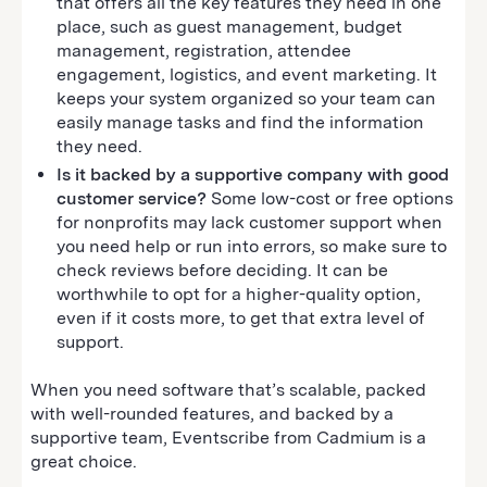
that offers all the key features they need in one
place, such as guest management, budget
management, registration, attendee
engagement, logistics, and event marketing. It
keeps your system organized so your team can
easily manage tasks and find the information
they need.
Is it backed by a supportive company with good
customer service?
Some low-cost or free options
for nonprofits may lack customer support when
you need help or run into errors, so make sure to
check reviews before deciding. It can be
worthwhile to opt for a higher-quality option,
even if it costs more, to get that extra level of
support.
When you need software that’s scalable, packed
with well-rounded features, and backed by a
supportive team, Eventscribe from Cadmium is a
great choice.