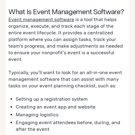
What Is Event Management Software?
Event management software
is a tool that helps
organize, execute, and track each stage of the
entire event lifecycle. It provides a centralized
platform where you can assign tasks, track your
team's progress, and make adjustments as needed
to ensure your nonprofit’s event is a successful
event.
Typically, you’ll want to look for an all-in-one event
management software that can assist with many
tasks on your event planning checklist, such as:
Setting up a registration system
Creating an event app and website
Managing logistics
Engaging event attendees before, during, and
after the event