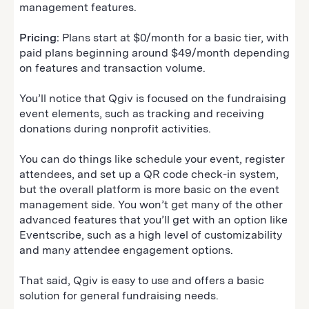
management features.
Pricing:
Plans start at $0/month for a basic tier, with
paid plans beginning around $49/month depending
on features and transaction volume.
You’ll notice that Qgiv is focused on the fundraising
event elements, such as tracking and receiving
donations during nonprofit activities.
You can do things like schedule your event, register
attendees, and set up a QR code check-in system,
but the overall platform is more basic on the event
management side. You won’t get many of the other
advanced features that you’ll get with an option like
Eventscribe, such as a high level of customizability
and many attendee engagement options.
That said, Qgiv is easy to use and offers a basic
solution for general fundraising needs.