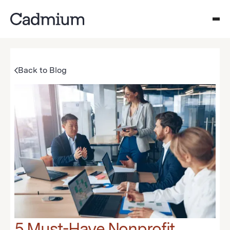
Back to Blog
5 Must-Have Nonprofit