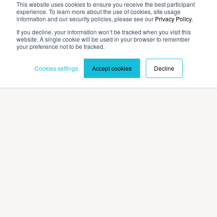
This website uses cookies to ensure you receive the best participant
experience. To learn more about the use of cookies, site usage
Company
information and our security policies, please see our
Privacy Policy.
If you decline, your information won’t be tracked when you visit this
website. A single cookie will be used in your browser to remember
Contact
your preference not to be tracked.
Cookies settings
Accept cookies
Decline
Privacy Policy
Terms and Conditions
©2026 Cadmium