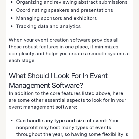
Organizing and reviewing abstract submissions
Coordinating speakers and presentations
Managing sponsors and exhibitors
Tracking data and analytics
When your event creation software provides all
these robust features in one place, it minimizes
complexity and helps you create a smooth system at
each stage.
What Should I Look For In Event
Management Software?
In addition to the core features listed above, here
are some other essential aspects to look for in your
event management software:
Can handle any type and size of event:
Your
nonprofit may host many types of events
throughout the year, so having some flexibility is