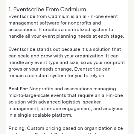
1. Eventscribe From Cadmium
Eventscribe from Cadmium is an all-in-one event
management software for nonprofits and
associations. It creates a centralized system to
handle all your event planning needs at each stage.
Eventscribe stands out because it’s a solution that
can scale and grow with your organization. It can
handle any event type and size, so as your nonprofit
grows or your needs change, Eventscribe can
remain a constant system for you to rely on.
Best For:
Nonprofits and associations managing
mid-to-large-scale events that require an all-in-one
solution with advanced logistics, speaker
management, attendee engagement, and analytics
in a single scalable platform.
Pricing:
Custom pricing based on organization size