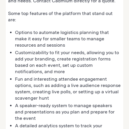
and needs. Contact Cadmium directly for a quote.
Some top features of the platform that stand out
are:
Options to automate logistics planning that
make it easy for smaller teams to manage
resources and sessions
Customizability to fit your needs, allowing you to
add your branding, create registration forms
based on each event, set up custom
notifications, and more
Fun and interesting attendee engagement
options, such as adding a live audience response
system, creating live polls, or setting up a virtual
scavenger hunt
A speaker-ready system to manage speakers
and presentations as you plan and prepare for
the event
A detailed analytics system to track your