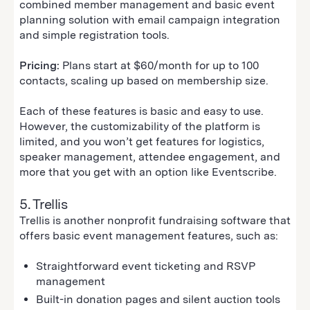
combined member management and basic event
planning solution with email campaign integration
and simple registration tools.
Pricing:
Plans start at $60/month for up to 100
contacts, scaling up based on membership size.
Each of these features is basic and easy to use.
However, the customizability of the platform is
limited, and you won’t get features for logistics,
speaker management, attendee engagement, and
more that you get with an option like Eventscribe.
5. Trellis
Trellis is another nonprofit fundraising software that
offers basic event management features, such as:
Straightforward event ticketing and RSVP
management
Built-in donation pages and silent auction tools