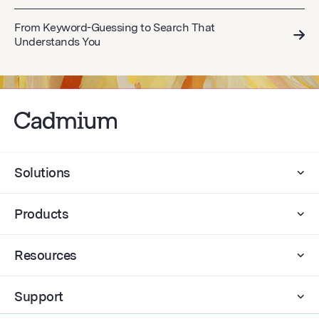
From Keyword-Guessing to Search That
Understands You
Solutions
Products
Resources
Support