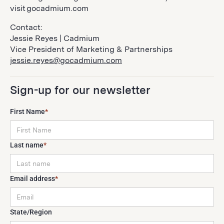
visit gocadmium.com
Contact:
Jessie Reyes | Cadmium
Vice President of Marketing & Partnerships
jessie.reyes@gocadmium.com
Sign-up for our newsletter
First Name
*
Last name
*
Email address
*
State/Region