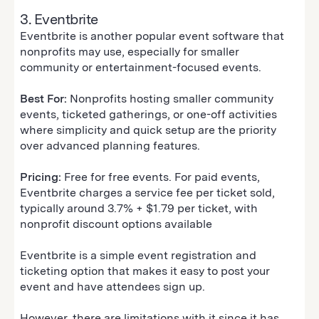
3. Eventbrite
Eventbrite is another popular event software that
nonprofits may use, especially for smaller
community or entertainment-focused events.
Best For:
Nonprofits hosting smaller community
events, ticketed gatherings, or one-off activities
where simplicity and quick setup are the priority
over advanced planning features.
Pricing:
Free for free events. For paid events,
Eventbrite charges a service fee per ticket sold,
typically around 3.7% + $1.79 per ticket, with
nonprofit discount options available
Eventbrite is a simple event registration and
ticketing option that makes it easy to post your
event and have attendees sign up.
However, there are limitations with it since it has