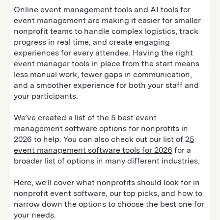
Online event management tools and AI tools for
event management are making it easier for smaller
nonprofit teams to handle complex logistics, track
progress in real time, and create engaging
experiences for every attendee. Having the right
event manager tools in place from the start means
less manual work, fewer gaps in communication,
and a smoother experience for both your staff and
your participants.
We’ve created a list of the 5 best event
management software options for nonprofits in
2026 to help. You can also check out our list of 2
5
event management software tools for 2026
for a
broader list of options in many different industries.
Here, we’ll cover what nonprofits should look for in
nonprofit event software, our top picks, and how to
narrow down the options to choose the best one for
your needs.