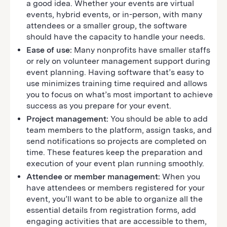
a good idea. Whether your events are virtual
events, hybrid events, or in-person, with many
attendees or a smaller group, the software
should have the capacity to handle your needs.
Ease of use:
Many nonprofits have smaller staffs
or rely on volunteer management support during
event planning. Having software that’s easy to
use minimizes training time required and allows
you to focus on what’s most important to achieve
success as you prepare for your event.
Project management:
You should be able to add
team members to the platform, assign tasks, and
send notifications so projects are completed on
time. These features keep the preparation and
execution of your event plan running smoothly.
Attendee or member management:
When you
have attendees or members registered for your
event, you’ll want to be able to organize all the
essential details from registration forms, add
engaging activities that are accessible to them,