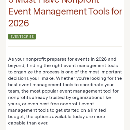
Event Management Tools for
2026
EVENTSCRIBE
As your nonprofit prepares for events in 2026 and
beyond, finding the right event management tools
to organize the process is one of the most important
decisions you'll make. Whether you're looking for the
best event management tools to coordinate your
team, the most popular event management tool for
nonprofits already trusted by organizations like
yours, or even best free nonprofit event
management tools to get started on a limited
budget, the options available today are more
capable than ever.