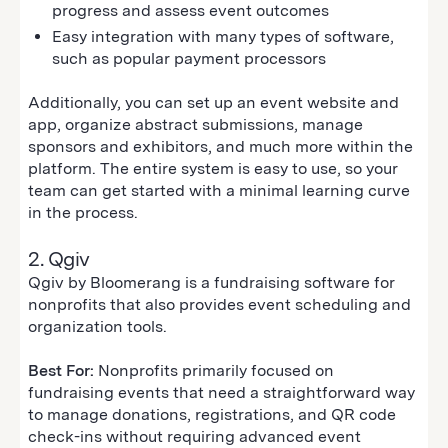
progress and assess event outcomes
Easy integration with many types of software,
such as popular payment processors
Additionally, you can set up an event website and
app, organize abstract submissions, manage
sponsors and exhibitors, and much more within the
platform. The entire system is easy to use, so your
team can get started with a minimal learning curve
in the process.
2. Qgiv
Qgiv by Bloomerang is a fundraising software for
nonprofits that also provides event scheduling and
organization tools.
Best For:
Nonprofits primarily focused on
fundraising events that need a straightforward way
to manage donations, registrations, and QR code
check-ins without requiring advanced event