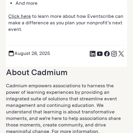
And more
Click here
to learn more about how Eventscribe can
make a difference as you plan your nonprofit’s next
event.
August 28, 2025
About Cadmium
Cadmium empowers associations to harness the
power of learning experiences by providing an
integrated suite of solutions that streamline event
management and continuing education. We
understand that learning is about transformative
moments, and we're here to help associations share
those moments, create community, and drive
meaningful change. For more information,