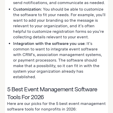
send notifications, and communicate as needed.
Customization:
You should be able to customize
the software to fit your needs. For example, you’ll
want to add your branding so the message is
relevant to your organization, and it’s often
helpful to customize registration forms so you’re
collecting details relevant to your event.
Integration with the software you use:
It’s
common to want to integrate event software
with CRM’s, association management systems,
or payment processors. The software should
make that a possibility, so it can fit in with the
system your organization already has
established.
5 Best Event Management Software
Tools For 2026
Here are our picks for the 5 best event management
software tools for nonprofits in 2026: