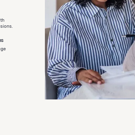
ith
isions.
ns
uge