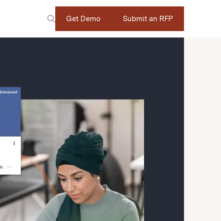
Get Demo
Submit an RFP