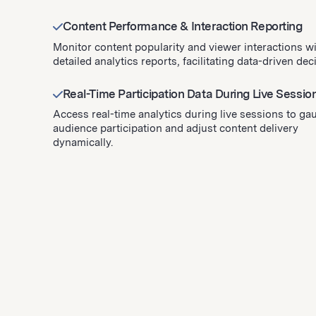
Content Performance & Interaction Reporting
Monitor content popularity and viewer interactions w
detailed analytics reports, facilitating data-driven dec
Real-Time Participation Data During Live Sessio
Access real-time analytics during live sessions to ga
audience participation and adjust content delivery
dynamically.