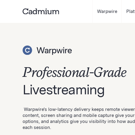
Warpwire
Pla
Professional-Grade
Livestreaming
Warpwire's low-latency delivery keeps remote viewers
content, screen sharing and mobile capture give your
options, and analytics give you visibility into how a
each session.