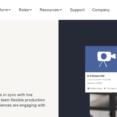
tform
Roles
Resources
Support
Company
 in sync with live
 team flexible production
udiences are engaging with