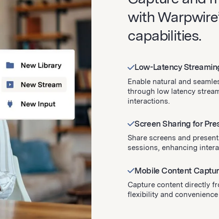
with Warpwire’
capabilities.
Low-Latency Streamin
Enable natural and seamles
through low latency stream
interactions.
Screen Sharing for Pre
Share screens and present
sessions, enhancing inter
Mobile Content Capture
Capture content directly f
flexibility and convenience