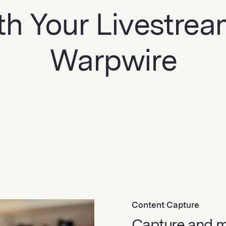
th Your Livestre
Warpwire
Content Capture
Capture and 