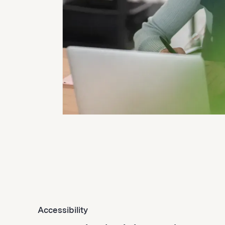
Accessibility