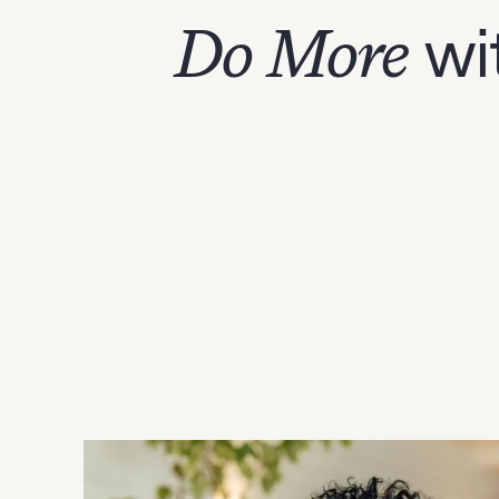
Do More
wi