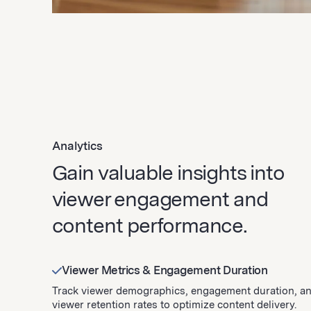
Analytics
Gain valuable insights into
viewer engagement and
content performance.
Viewer Metrics & Engagement Duration
Track viewer demographics, engagement duration, a
viewer retention rates to optimize content delivery.