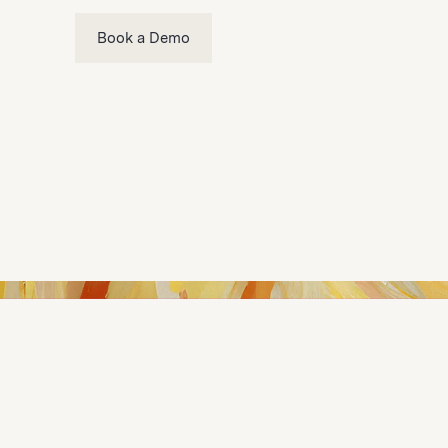
Book a Demo