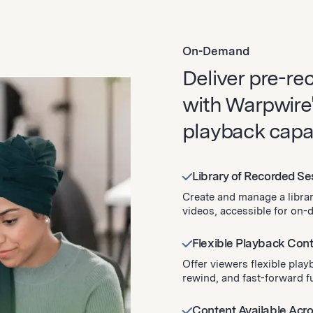
On-Demand
Deliver pre-re
with Warpwire
playback capabi
Library of Recorded S
Create and manage a libra
videos, accessible for on
Flexible Playback Cont
Offer viewers flexible play
rewind, and fast-forward fu
Content Available Acr