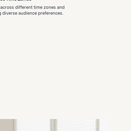
y across different time zones and
diverse audience preferences.