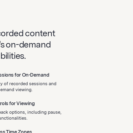
corded content
's on-demand
lities.
essions for On-Demand
ry of recorded sessions and
-demand viewing.
rols for Viewing
back options, including pause,
nctionalities.
oss Time Zones