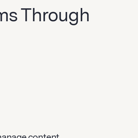
ams Through
manage content