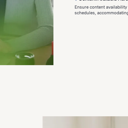
Ensure content availabilit
schedules, accommodating 