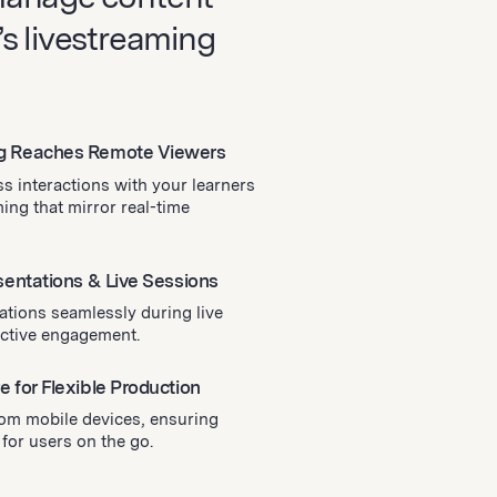
s livestreaming
g Reaches Remote Viewers
s interactions with your learners
ing that mirror real-time
sentations & Live Sessions
ations seamlessly during live
active engagement.
 for Flexible Production
rom mobile devices, ensuring
 for users on the go.