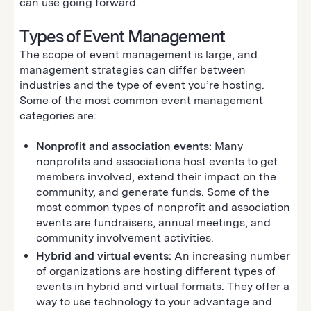
can use going forward.
Types of Event Management
The scope of event management is large, and
management strategies can differ between
industries and the type of event you’re hosting.
Some of the most common event management
categories are:
Nonprofit and association events:
Many
nonprofits and associations host events to get
members involved, extend their impact on the
community, and generate funds. Some of the
most common types of nonprofit and association
events are fundraisers, annual meetings, and
community involvement activities.
Hybrid and virtual events:
An increasing number
of organizations are hosting different types of
events in hybrid and virtual formats. They offer a
way to use technology to your advantage and