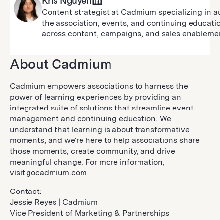
Kris Nguyen
Content strategist at Cadmium specializing in a
the association, events, and continuing educati
across content, campaigns, and sales enableme
About Cadmium
Cadmium empowers associations to harness the
power of learning experiences by providing an
integrated suite of solutions that streamline event
management and continuing education. We
understand that learning is about transformative
moments, and we're here to help associations share
those moments, create community, and drive
meaningful change. For more information,
visit gocadmium.com
Contact:
Jessie Reyes | Cadmium
Vice President of Marketing & Partnerships