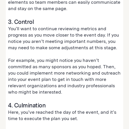
elements so team members can easily communicate
and stay on the same page.
3. Control
You’ll want to continue reviewing metrics and
progress as you move closer to the event day. If you
notice you aren’t meeting important numbers, you
may need to make some adjustments at this stage.
For example, you might notice you haven’t
committed as many sponsors as you hoped. Then,
you could implement more networking and outreach
into your event plan to get in touch with more
relevant organizations and industry professionals
who might be interested.
4. Culmination
Here, you’ve reached the day of the event, and it’s
time to execute the plan you set.