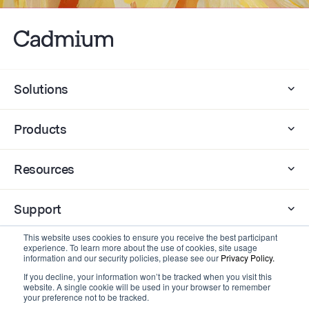
Solutions
Products
Resources
Support
This website uses cookies to ensure you receive the best participant
Company
experience. To learn more about the use of cookies, site usage
information and our security policies, please see our
Privacy Policy.
If you decline, your information won’t be tracked when you visit this
website. A single cookie will be used in your browser to remember
Contact
your preference not to be tracked.