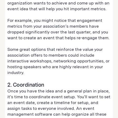
organization wants to achieve and come up with an
event idea that will help you hit important metrics.
For example, you might notice that engagement
metrics from your association’s members have
dropped significantly over the last quarter, and you
want to create an event that helps re-engage them.
Some great options that reinforce the value your
association offers to members could include
interactive workshops, networking opportunities, or
hosting speakers who are highly relevant in your
industry.
2. Coordination
Once you have the idea and a general plan in place,
it’s time to coordinate event setup. You’ll want to set
an event date, create a timeline for setup, and
assign tasks to everyone involved. An event
management software can help organize all these