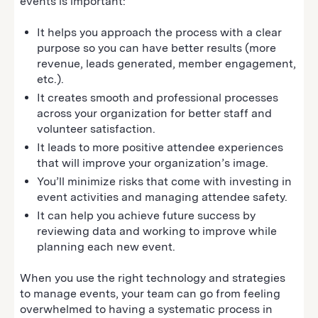
events is important:
It helps you approach the process with a clear
purpose so you can have better results (more
revenue, leads generated, member engagement,
etc.).
It creates smooth and professional processes
across your organization for better staff and
volunteer satisfaction.
It leads to more positive attendee experiences
that will improve your organization’s image.
You’ll minimize risks that come with investing in
event activities and managing attendee safety.
It can help you achieve future success by
reviewing data and working to improve while
planning each new event.
When you use the right technology and strategies
to manage events, your team can go from feeling
overwhelmed to having a systematic process in