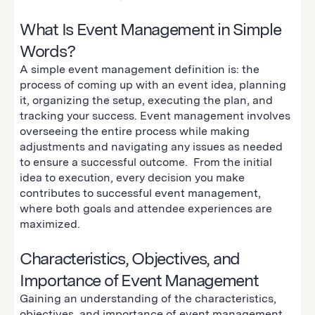
What Is Event Management in Simple
Words?
A simple event management definition is: the
process of coming up with an event idea, planning
it, organizing the setup, executing the plan, and
tracking your success. Event management involves
overseeing the entire process while making
adjustments and navigating any issues as needed
to ensure a successful outcome. From the initial
idea to execution, every decision you make
contributes to successful event management,
where both goals and attendee experiences are
maximized.
Characteristics, Objectives, and
Importance of Event Management
Gaining an understanding of the characteristics,
objectives, and importance of event management