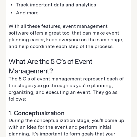
Track important data and analytics
And more
With all these features, event management
software offers a great tool that can make event
planning easier, keep everyone on the same page,
and help coordinate each step of the process.
What Are the 5 C’s of Event
Management?
The 5 C’s of event management represent each of
the stages you go through as you’re planning,
organizing, and executing an event. They go as
follows:
1. Conceptualization
During the conceptualization stage, you’ll come up
with an idea for the event and perform initial
planning. It’s important to form goals that your