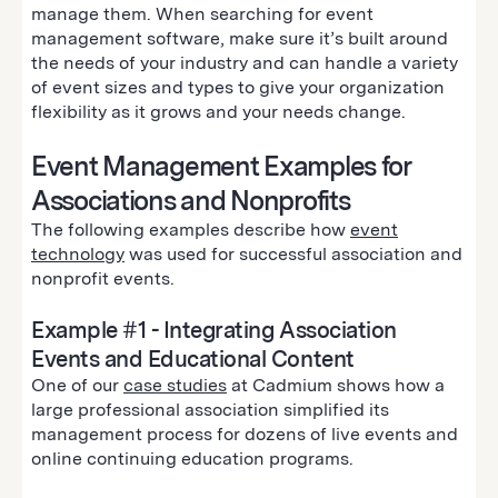
manage them. When searching for event
management software, make sure it’s built around
the needs of your industry and can handle a variety
of event sizes and types to give your organization
flexibility as it grows and your needs change.
Event Management Examples for
Associations and Nonprofits
The following examples describe how
event
technology
was used for successful association and
nonprofit events.
Example #1 - Integrating Association
Events and Educational Content
One of our
case studies
at Cadmium shows how a
large professional association simplified its
management process for dozens of live events and
online continuing education programs.