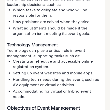
leadership decisions, such as:
Which tasks to delegate and who will be
responsible for them.
How problems are solved when they arise.
What adjustments should be made if the
organization isn’t meeting its event goals.
Technology Management
Technology can play a critical role in event
management, supporting tasks such as:
Creating an effective and accessible online
registration system.
Setting up event websites and mobile apps.
Handling tech needs during the event, such as
AV equipment or virtual activities.
Accommodating for virtual or hybrid event
needs.
Objectives of Event Management