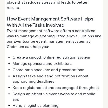
place that reduces stress and leads to better
results.
How Event Management Software Helps
With All the Tasks Involved
Event management software offers a centralized
way to manage everything listed above. Options like
our Eventscribe event management system at
Cadmium can help you:
Create a smooth online registration system
Manage sponsors and exhibitors
Coordinate speakers and presentations
Assign tasks and send notifications about
approaching deadlines
Keep registered attendees engaged throughout
Design an effective event website and mobile
app
Handle logistics planning