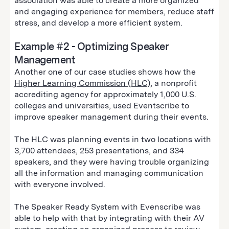
association was able to create a more organized
and engaging experience for members, reduce staff
stress, and develop a more efficient system.
Example #2 - Optimizing Speaker
Management
Another one of our case studies shows how the
Higher Learning Commission (HLC)
, a nonprofit
accrediting agency for approximately 1,000 U.S.
colleges and universities, used Eventscribe to
improve speaker management during their events.
The HLC was planning events in two locations with
3,700 attendees, 253 presentations, and 334
speakers, and they were having trouble organizing
all the information and managing communication
with everyone involved.
The Speaker Ready System with Evenscribe was
able to help with that by integrating with their AV