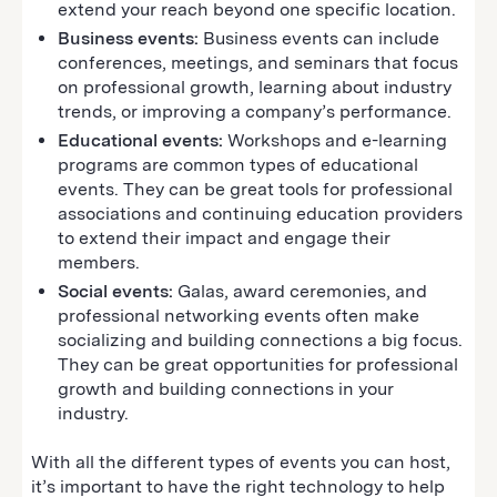
extend your reach beyond one specific location.
Business events:
Business events can include
conferences, meetings, and seminars that focus
on professional growth, learning about industry
trends, or improving a company’s performance.
Educational events:
Workshops and e-learning
programs are common types of educational
events. They can be great tools for professional
associations and continuing education providers
to extend their impact and engage their
members.
Social events:
Galas, award ceremonies, and
professional networking events often make
socializing and building connections a big focus.
They can be great opportunities for professional
growth and building connections in your
industry.
With all the different types of events you can host,
it’s important to have the right technology to help