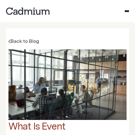
Back to Blog
What Is Event