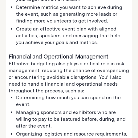
Determine metrics you want to achieve during
the event, such as generating more leads or
finding more volunteers to get involved.
Create an effective event plan with aligned
activities, speakers, and messaging that help
you achieve your goals and metrics.
Financial and Operational Management
Effective budgeting also plays a critical role in risk
management, reducing the chance of overspending
or encountering avoidable disruptions. You’ll also
need to handle financial and operational needs
throughout the process, such as:
Determining how much you can spend on the
event.
Managing sponsors and exhibitors who are
willing to pay to be featured before, during, and
after the event.
Organizing logistics and resource requirements.