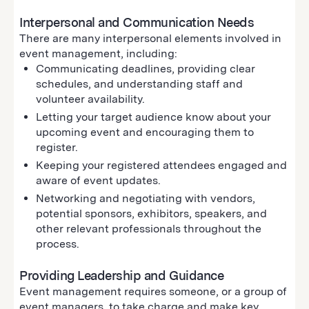
Interpersonal and Communication Needs
There are many interpersonal elements involved in
event management, including:
Communicating deadlines, providing clear
schedules, and understanding staff and
volunteer availability.
Letting your target audience know about your
upcoming event and encouraging them to
register.
Keeping your registered attendees engaged and
aware of event updates.
Networking and negotiating with vendors,
potential sponsors, exhibitors, speakers, and
other relevant professionals throughout the
process.
Providing Leadership and Guidance
Event management requires someone, or a group of
event managers, to take charge and make key