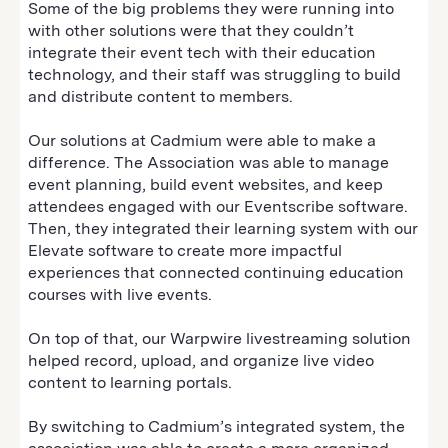
Some of the big problems they were running into
with other solutions were that they couldn’t
integrate their event tech with their education
technology, and their staff was struggling to build
and distribute content to members.
Our solutions at Cadmium were able to make a
difference. The Association was able to manage
event planning, build event websites, and keep
attendees engaged with our Eventscribe software.
Then, they integrated their learning system with our
Elevate software to create more impactful
experiences that connected continuing education
courses with live events.
On top of that, our Warpwire livestreaming solution
helped record, upload, and organize live video
content to learning portals.
By switching to Cadmium’s integrated system, the