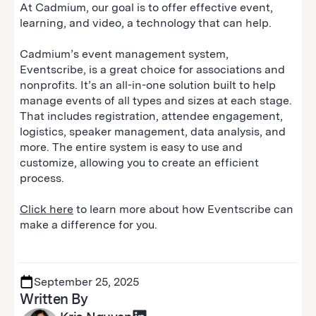
At Cadmium, our goal is to offer effective event,
learning, and video, a technology that can help.
Cadmium’s event management system,
Eventscribe, is a great choice for associations and
nonprofits. It’s an all-in-one solution built to help
manage events of all types and sizes at each stage.
That includes registration, attendee engagement,
logistics, speaker management, data analysis, and
more. The entire system is easy to use and
customize, allowing you to create an efficient
process.
Click here
to learn more about how Eventscribe can
make a difference for you.
September 25, 2025
Written By