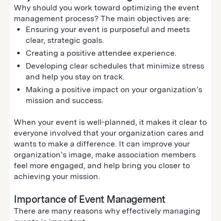
Why should you work toward optimizing the event
management process? The main objectives are:
Ensuring your event is purposeful and meets
clear, strategic goals.
Creating a positive attendee experience.
Developing clear schedules that minimize stress
and help you stay on track.
Making a positive impact on your organization’s
mission and success.
When your event is well-planned, it makes it clear to
everyone involved that your organization cares and
wants to make a difference. It can improve your
organization’s image, make association members
feel more engaged, and help bring you closer to
achieving your mission.
Importance of Event Management
There are many reasons why effectively managing