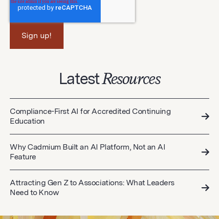
Latest
Resources
Compliance-First AI for Accredited Continuing
Education
Why Cadmium Built an AI Platform, Not an AI
Feature
Attracting Gen Z to Associations: What Leaders
Need to Know