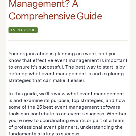
Management? A
Comprehensive Guide
EVENTSCRIBE
Your organization is planning an event, and you
know that effective event management is important
to ensure it’s successful. The best way to start is by
defining what event management is and exploring
strategies that can make it easier.
In this guide, we’ll review what event management
is and examine its purpose, top strategies, and how
some of the
25 best event management software
tools
can contribute to an event’s success. Whether
you're new to coordinating events or part of a team
of professional event planners, understanding the
fundamentals is key to success.