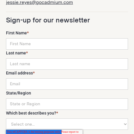
jessie.reyes@gocadmium.com
Sign-up for our newsletter
First Name
*
Last name
*
Email address
*
State/Region
Which best describes you?
*