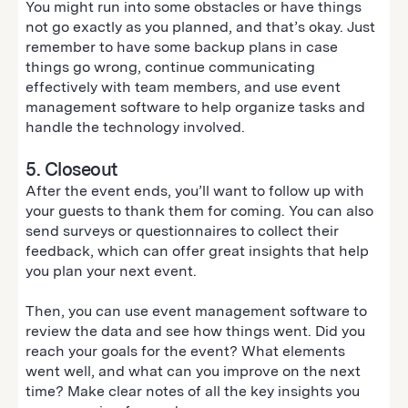
You might run into some obstacles or have things
not go exactly as you planned, and that’s okay. Just
remember to have some backup plans in case
things go wrong, continue communicating
effectively with team members, and use event
management software to help organize tasks and
handle the technology involved.
5. Closeout
After the event ends, you’ll want to follow up with
your guests to thank them for coming. You can also
send surveys or questionnaires to collect their
feedback, which can offer great insights that help
you plan your next event.
Then, you can use event management software to
review the data and see how things went. Did you
reach your goals for the event? What elements
went well, and what can you improve on the next
time? Make clear notes of all the key insights you