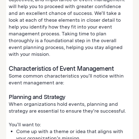
will help you to proceed with greater confidence
and an excellent chance of success. We’ll take a
look at each of these elements in closer detail to
help you identify how they fit into your event
management process. Taking time to plan
thoroughly is a foundational step in the overall
event planning process, helping you stay aligned
with your mission.
Characteristics of Event Management
Some common characteristics you’ll notice within
event management are:
Planning and Strategy
When organizations hold events, planning and
strategy are essential to ensure they’re successful.
You’ll want to:
Come up with a theme or idea that aligns with
your organization’s mission.