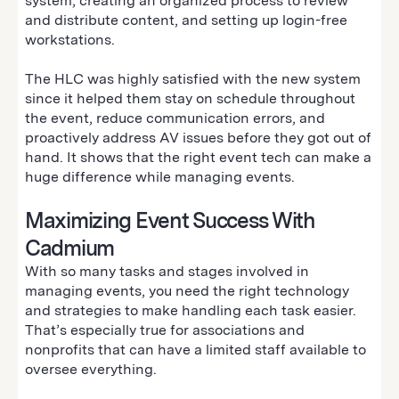
system, creating an organized process to review
and distribute content, and setting up login-free
workstations.
The HLC was highly satisfied with the new system
since it helped them stay on schedule throughout
the event, reduce communication errors, and
proactively address AV issues before they got out of
hand. It shows that the right event tech can make a
huge difference while managing events.
Maximizing Event Success With
Cadmium
With so many tasks and stages involved in
managing events, you need the right technology
and strategies to make handling each task easier.
That’s especially true for associations and
nonprofits that can have a limited staff available to
oversee everything.