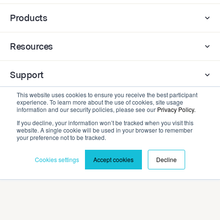
Products
Resources
Support
This website uses cookies to ensure you receive the best participant
experience. To learn more about the use of cookies, site usage
Company
information and our security policies, please see our
Privacy Policy.
If you decline, your information won’t be tracked when you visit this
website. A single cookie will be used in your browser to remember
Contact
your preference not to be tracked.
Cookies settings
Accept cookies
Decline
Privacy Policy
Terms and Conditions
©2026 Cadmium