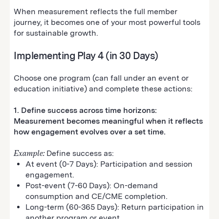
When measurement reflects the full member
journey, it becomes one of your most powerful tools
for sustainable growth.
Implementing Play 4 (in 30 Days)
Choose one program (can fall under an event or
education initiative) and complete these actions:
1. Define success across time horizons:
Measurement becomes meaningful when it reflects
how engagement evolves over a set time.
Example:
Define success as:
At event (0-7 Days): Participation and session
engagement.
Post-event (7-60 Days): On-demand
consumption and CE/CME completion.
Long-term (60-365 Days): Return participation in
another program or event.