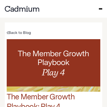
Back to Blog
The Member Growth
Playbook: Play 4