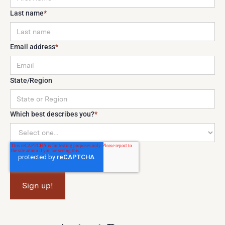
Last name
*
Email address
*
State/Region
Which best describes you?
*