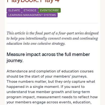
ELEVATE
ETHOSCE
EVENTSCRIBE
LEARNING MANAGEMENT SYSTEMS
This article is the final part of a four-part series designed
to help you intentionally connect events and continuing
education into one cohesive strategy.
Measure impact across the full member
journey.
Attendance and completion of education courses
should be the start of your members’ journeys.
Those numbers matter, but they only capture what
happened in a single moment. If you want to
understand true member growth and long-term
program impact, measurement needs to reflect how
your members engage across events, education,