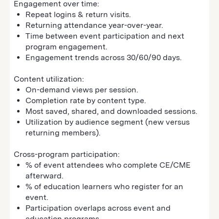
Engagement over time:
Repeat logins & return visits.
Returning attendance year-over-year.
Time between event participation and next
program engagement.
Engagement trends across 30/60/90 days.
Content utilization:
On-demand views per session.
Completion rate by content type.
Most saved, shared, and downloaded sessions.
Utilization by audience segment (new versus
returning members).
Cross-program participation:
% of event attendees who complete CE/CME
afterward.
% of education learners who register for an
event.
Participation overlaps across event and
education programs.