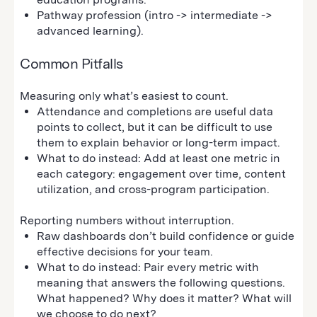
Pathway profession (intro -> intermediate ->
advanced learning).
Common Pitfalls
Measuring only what’s easiest to count.
Attendance and completions are useful data
points to collect, but it can be difficult to use
them to explain behavior or long-term impact.
What to do instead: Add at least one metric in
each category: engagement over time, content
utilization, and cross-program participation.
Reporting numbers without interruption.
Raw dashboards don’t build confidence or guide
effective decisions for your team.
What to do instead: Pair every metric with
meaning that answers the following questions.
What happened? Why does it matter? What will
we choose to do next?