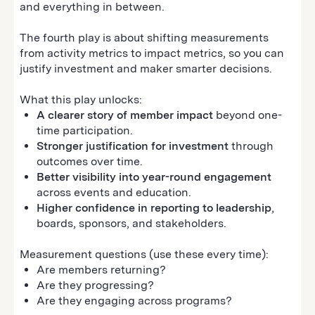
and everything in between.
The fourth play is about shifting measurements
from activity metrics to impact metrics, so you can
justify investment and maker smarter decisions.
What this play unlocks:
A clearer story of member impact
beyond one-
time participation.
Stronger justification for investment
through
outcomes over time.
Better visibility into year-round engagement
across events and education.
Higher confidence in reporting to leadership
,
boards, sponsors, and stakeholders.
Measurement questions (use these every time):
Are members returning?
Are they progressing?
Are they engaging across programs?