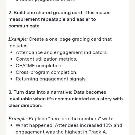
2. Build one shared grading card: This makes
measurement repeatable and easier to
communicate.
Example:
Create a one-page grading card that
includes:
Attendance and engagement indicators.
Content utilization metrics.
CE/CME completion.
Cross-program completion.
Returning engagement signals.
3. Turn data into a narrative: Data becomes
invaluable when it’s communicated as a story with
clear direction.
Example:
Replace “here are the numbers” with:
What happened: Attendees increased 12% and
engagement was the highest in Track A.