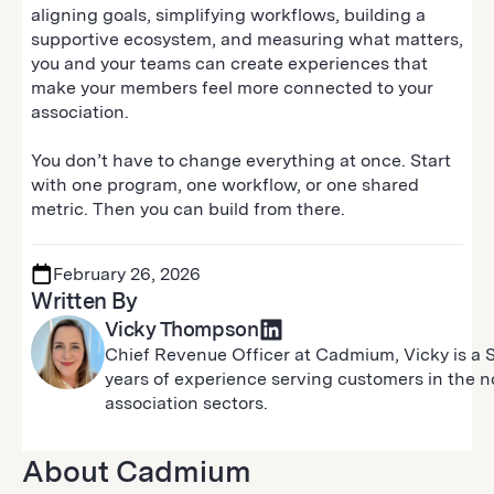
aligning goals, simplifying workflows, building a
supportive ecosystem, and measuring what matters,
you and your teams can create experiences that
make your members feel more connected to your
association.
You don’t have to change everything at once. Start
with one program, one workflow, or one shared
metric. Then you can build from there.
February 26, 2026
Written By
Vicky Thompson
Chief Revenue Officer at Cadmium, Vicky is a 
years of experience serving customers in the non
association sectors.
About Cadmium