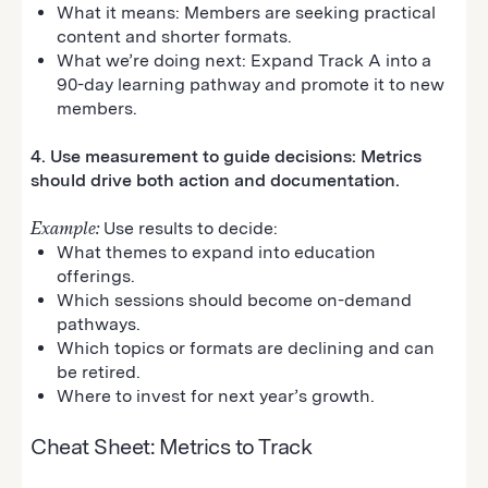
What it means: Members are seeking practical
content and shorter formats.
What we’re doing next: Expand Track A into a
90-day learning pathway and promote it to new
members.
4. Use measurement to guide decisions: Metrics
should drive both action and documentation.
Example:
Use results to decide:
What themes to expand into education
offerings.
Which sessions should become on-demand
pathways.
Which topics or formats are declining and can
be retired.
Where to invest for next year’s growth.
Cheat Sheet: Metrics to Track