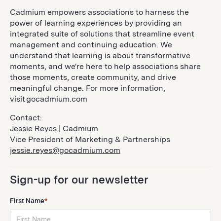
Cadmium empowers associations to harness the
power of learning experiences by providing an
integrated suite of solutions that streamline event
management and continuing education. We
understand that learning is about transformative
moments, and we're here to help associations share
those moments, create community, and drive
meaningful change. For more information,
visit gocadmium.com
Contact:
Jessie Reyes | Cadmium
Vice President of Marketing & Partnerships
jessie.reyes@gocadmium.com
Sign-up for our newsletter
First Name
*