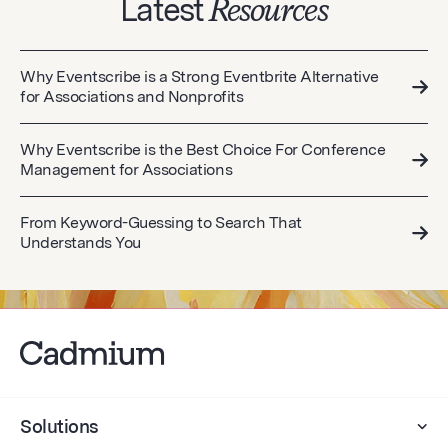
Latest
Resources
Why Eventscribe is a Strong Eventbrite Alternative
for Associations and Nonprofits
Why Eventscribe is the Best Choice For Conference
Management for Associations
From Keyword-Guessing to Search That
Understands You
Solutions