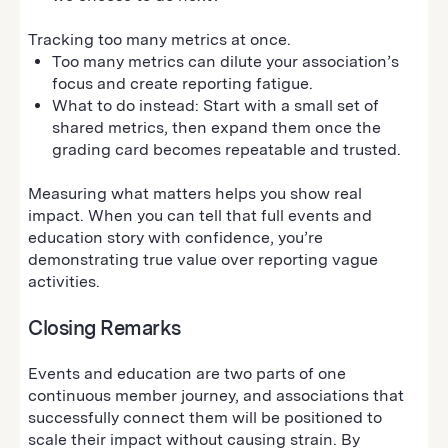
Tracking too many metrics at once.
Too many metrics can dilute your association’s
focus and create reporting fatigue.
What to do instead: Start with a small set of
shared metrics, then expand them once the
grading card becomes repeatable and trusted.
Measuring what matters helps you show real
impact. When you can tell that full events and
education story with confidence, you’re
demonstrating true value over reporting vague
activities.
Closing Remarks
Events and education are two parts of one
continuous member journey, and associations that
successfully connect them will be positioned to
scale their impact without causing strain. By