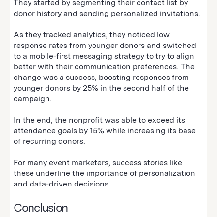
They started by segmenting their contact list by
donor history and sending personalized invitations.
As they tracked analytics, they noticed low
response rates from younger donors and switched
to a mobile-first messaging strategy to try to align
better with their communication preferences. The
change was a success, boosting responses from
younger donors by 25% in the second half of the
campaign.
In the end, the nonprofit was able to exceed its
attendance goals by 15% while increasing its base
of recurring donors.
For many event marketers, success stories like
these underline the importance of personalization
and data-driven decisions.
Conclusion