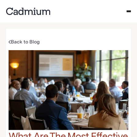
Back to Blog
What Are The Most Effective