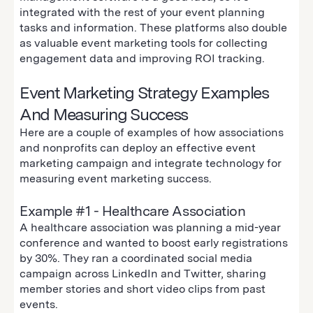
integrated with the rest of your event planning
tasks and information. These platforms also double
as valuable event marketing tools for collecting
engagement data and improving ROI tracking.
Event Marketing Strategy Examples
And Measuring Success
Here are a couple of examples of how associations
and nonprofits can deploy an effective event
marketing campaign and integrate technology for
measuring event marketing success.
Example #1 - Healthcare Association
A healthcare association was planning a mid-year
conference and wanted to boost early registrations
by 30%. They ran a coordinated social media
campaign across LinkedIn and Twitter, sharing
member stories and short video clips from past
events.