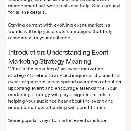
management software tools
can help. Stick around
for all the details.
Staying current with evolving event marketing
trends will help you create campaigns that truly
resonate with your audience.
Introduction: Understanding Event
Marketing Strategy Meaning
What is the meaning of an event marketing
strategy? It refers to any techniques and plans that
event organizers use to spread awareness about an
upcoming event and encourage attendance. Your
marketing strategy will play a significant role in
helping your audience hear about the event and
understand how attending will benefit them.
Some popular ways to market events include: