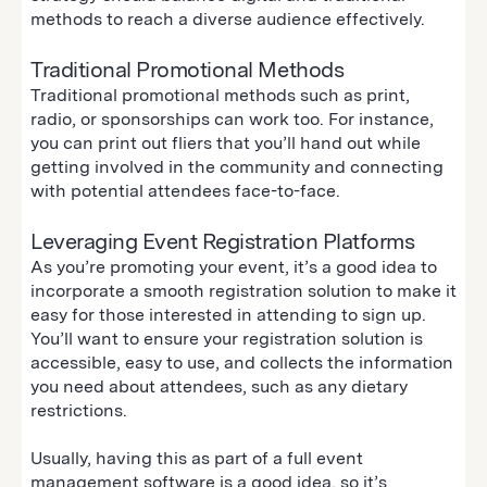
methods to reach a diverse audience effectively.
Traditional Promotional Methods
Traditional promotional methods such as print,
radio, or sponsorships can work too. For instance,
you can print out fliers that you’ll hand out while
getting involved in the community and connecting
with potential attendees face-to-face.
Leveraging Event Registration Platforms
As you’re promoting your event, it’s a good idea to
incorporate a smooth registration solution to make it
easy for those interested in attending to sign up.
You’ll want to ensure your registration solution is
accessible, easy to use, and collects the information
you need about attendees, such as any dietary
restrictions.
Usually, having this as part of a full event
management software is a good idea, so it’s