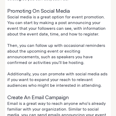
Promoting On Social Media
Social media is a great option for event promotion.
You can start by making a post announcing your
event that your followers can see, with information
about the event date, time, and how to register.
Then, you can follow up with occasional reminders
about the upcoming event or exciting
announcements, such as speakers you have
confirmed or activities you’ll be hosting.
Additionally, you can promote with social media ads
if you want to expand your reach to relevant
audiences who might be interested in attending.
Create An Email Campaign
Email is a great way to reach anyone who’s already
familiar with your organization. Similar to social
media, you can send emails announcing your event