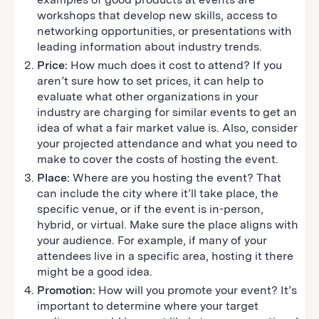
workshops that develop new skills, access to
networking opportunities, or presentations with
leading information about industry trends.
Price:
How much does it cost to attend? If you
aren’t sure how to set prices, it can help to
evaluate what other organizations in your
industry are charging for similar events to get an
idea of what a fair market value is. Also, consider
your projected attendance and what you need to
make to cover the costs of hosting the event.
Place:
Where are you hosting the event? That
can include the city where it’ll take place, the
specific venue, or if the event is in-person,
hybrid, or virtual. Make sure the place aligns with
your audience. For example, if many of your
attendees live in a specific area, hosting it there
might be a good idea.
Promotion:
How will you promote your event? It’s
important to determine where your target