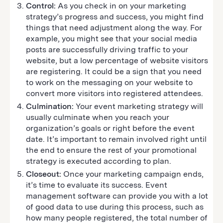
Control:
As you check in on your marketing
strategy’s progress and success, you might find
things that need adjustment along the way. For
example, you might see that your social media
posts are successfully driving traffic to your
website, but a low percentage of website visitors
are registering. It could be a sign that you need
to work on the messaging on your website to
convert more visitors into registered attendees.
Culmination:
Your event marketing strategy will
usually culminate when you reach your
organization’s goals or right before the event
date. It’s important to remain involved right until
the end to ensure the rest of your promotional
strategy is executed according to plan.
Closeout:
Once your marketing campaign ends,
it’s time to evaluate its success. Event
management software can provide you with a lot
of good data to use during this process, such as
how many people registered, the total number of