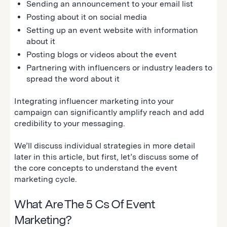
Sending an announcement to your email list
Posting about it on social media
Setting up an event website with information
about it
Posting blogs or videos about the event
Partnering with influencers or industry leaders to
spread the word about it
Integrating influencer marketing into your
campaign can significantly amplify reach and add
credibility to your messaging.
We’ll discuss individual strategies in more detail
later in this article, but first, let’s discuss some of
the core concepts to understand the event
marketing cycle.
What Are The 5 Cs Of Event
Marketing?