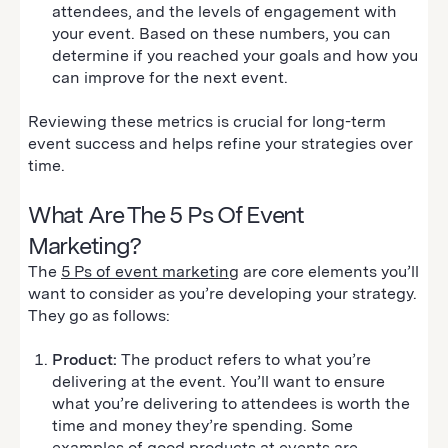
attendees, and the levels of engagement with
your event. Based on these numbers, you can
determine if you reached your goals and how you
can improve for the next event.
Reviewing these metrics is crucial for long-term
event success and helps refine your strategies over
time.
What Are The 5 Ps Of Event
Marketing?
The
5 Ps of event marketing
are core elements you’ll
want to consider as you’re developing your strategy.
They go as follows:
Product:
The product refers to what you’re
delivering at the event. You’ll want to ensure
what you’re delivering to attendees is worth the
time and money they’re spending. Some
examples of good products at events are