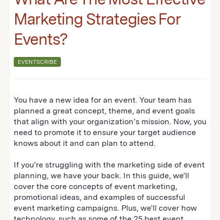
Marketing Strategies For
Events?
EVENTSCRIBE
You have a new idea for an event. Your team has
planned a great concept, theme, and event goals
that align with your organization’s mission. Now, you
need to promote it to ensure your target audience
knows about it and can plan to attend.
If you’re struggling with the marketing side of event
planning, we have your back. In this guide, we’ll
cover the core concepts of event marketing,
promotional ideas, and examples of successful
event marketing campaigns. Plus, we’ll cover how
technology, such as some of the
25 best event