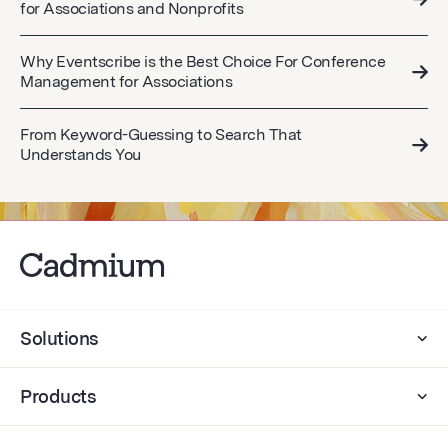
for Associations and Nonprofits
Why Eventscribe is the Best Choice For Conference
Management for Associations
From Keyword-Guessing to Search That
Understands You
Solutions
Products