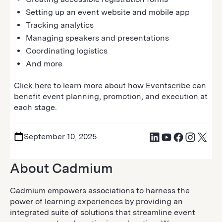
Setting up an event website and mobile app
Tracking analytics
Managing speakers and presentations
Coordinating logistics
And more
Click here
to learn more about how Eventscribe can
benefit event planning, promotion, and execution at
each stage.
September 10, 2025
About Cadmium
Cadmium empowers associations to harness the
power of learning experiences by providing an
integrated suite of solutions that streamline event