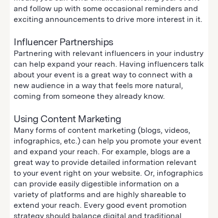
and follow up with some occasional reminders and
exciting announcements to drive more interest in it.
Influencer Partnerships
Partnering with relevant influencers in your industry
can help expand your reach. Having influencers talk
about your event is a great way to connect with a
new audience in a way that feels more natural,
coming from someone they already know.
Using Content Marketing
Many forms of content marketing (blogs, videos,
infographics, etc.) can help you promote your event
and expand your reach. For example, blogs are a
great way to provide detailed information relevant
to your event right on your website. Or, infographics
can provide easily digestible information on a
variety of platforms and are highly shareable to
extend your reach. Every good event promotion
strategy should balance digital and traditional