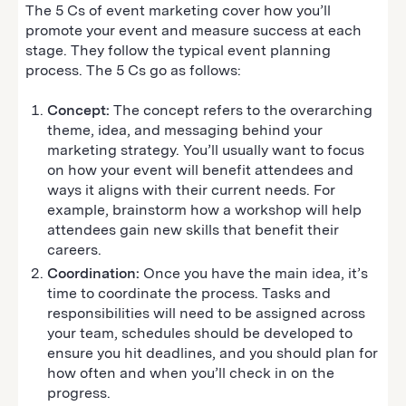
The 5 Cs of event marketing cover how you’ll
promote your event and measure success at each
stage. They follow the typical event planning
process. The 5 Cs go as follows:
Concept:
The concept refers to the overarching
theme, idea, and messaging behind your
marketing strategy. You’ll usually want to focus
on how your event will benefit attendees and
ways it aligns with their current needs. For
example, brainstorm how a workshop will help
attendees gain new skills that benefit their
careers.
Coordination:
Once you have the main idea, it’s
time to coordinate the process. Tasks and
responsibilities will need to be assigned across
your team, schedules should be developed to
ensure you hit deadlines, and you should plan for
how often and when you’ll check in on the
progress.