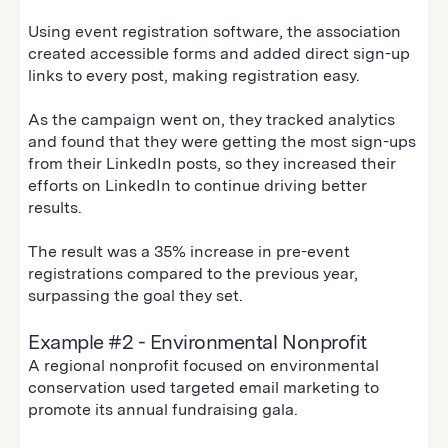
Using event registration software, the association
created accessible forms and added direct sign-up
links to every post, making registration easy.
As the campaign went on, they tracked analytics
and found that they were getting the most sign-ups
from their LinkedIn posts, so they increased their
efforts on LinkedIn to continue driving better
results.
The result was a 35% increase in pre-event
registrations compared to the previous year,
surpassing the goal they set.
Example #2 - Environmental Nonprofit
A regional nonprofit focused on environmental
conservation used targeted email marketing to
promote its annual fundraising gala.