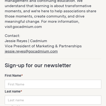
management and continuing education. We
understand that learning is about transformative
moments, and we're here to help associations share
those moments, create community, and drive
meaningful change. For more information,
visit gocadmium.com
Contact:
Jessie Reyes | Cadmium
Vice President of Marketing & Partnerships
jessie.reyes@gocadmium.com
Sign-up for our newsletter
First Name
*
Last name
*