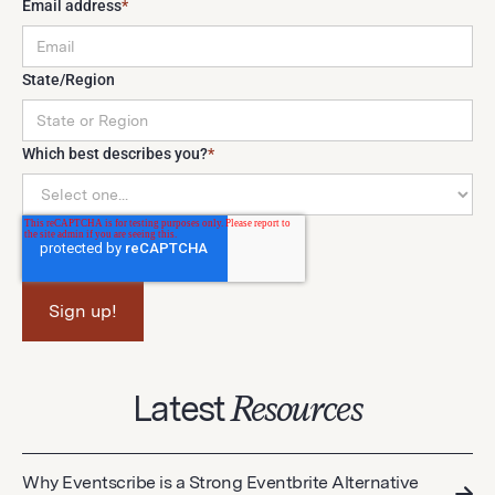
Email address
*
State/Region
Which best describes you?
*
Latest
Resources
Why Eventscribe is a Strong Eventbrite Alternative