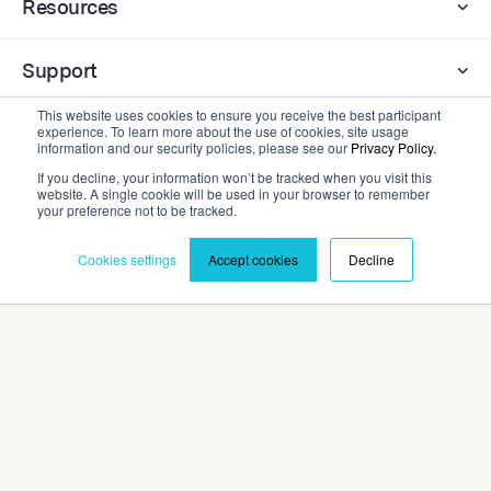
Resources
Support
This website uses cookies to ensure you receive the best participant
experience. To learn more about the use of cookies, site usage
Company
information and our security policies, please see our
Privacy Policy.
If you decline, your information won’t be tracked when you visit this
website. A single cookie will be used in your browser to remember
Contact
your preference not to be tracked.
Cookies settings
Accept cookies
Decline
Privacy Policy
Terms and Conditions
©2026 Cadmium