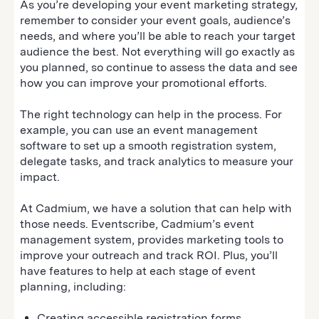
As you’re developing your event marketing strategy,
remember to consider your event goals, audience’s
needs, and where you’ll be able to reach your target
audience the best. Not everything will go exactly as
you planned, so continue to assess the data and see
how you can improve your promotional efforts.
The right technology can help in the process. For
example, you can use an event management
software to set up a smooth registration system,
delegate tasks, and track analytics to measure your
impact.
At Cadmium, we have a solution that can help with
those needs. Eventscribe, Cadmium’s event
management system, provides marketing tools to
improve your outreach and track ROI. Plus, you’ll
have features to help at each stage of event
planning, including:
Creating accessible registration forms