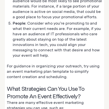
audience would be most likely to see promotional
materials. For instance, if a large portion of your
audience is active on social media, that could be
a good place to focus your promotional efforts.
People:
Consider who you’re promoting to and
what their current needs are. For example, if you
have an audience of IT professionals who care
greatly about staying on top of the latest
innovations in tech, you could align your
messaging to connect with that desire and how
your event will help.
For guidance in organizing your outreach, try using
an event marketing plan template to simplify
content creation and scheduling.
What Strategies Can You Use To
Promote An Event Effectively?
There are many effective event marketing
strategies you can use, such as: