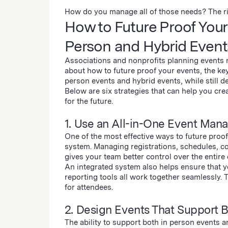
How do you manage all of those needs? The ri
How to Future Proof Your 
Person and Hybrid Event
Associations and nonprofits planning events n
about how to future proof your events, the key
person events and hybrid events, while still d
Below are six strategies that can help you cr
for the future.
1. Use an All-in-One Event Man
One of the most effective ways to future proo
system. Managing registrations, schedules, c
gives your team better control over the entire e
An integrated system also helps ensure that y
reporting tools all work together seamlessly.
for attendees.
2. Design Events That Support 
The ability to support both in person events a