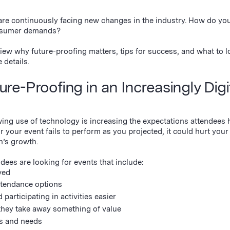
are continuously facing new changes in the industry. How do yo
consumer demands?
iew why future-proofing matters, tips for success, and what to lo
e details.
e-Proofing in an Increasingly Digi
ng use of technology is increasing the expectations attendees h
 your event fails to perform as you projected, it could hurt your
n’s growth.
ees are looking for events that include:
ved
attendance options
 participating in activities easier
they take away something of value
es and needs