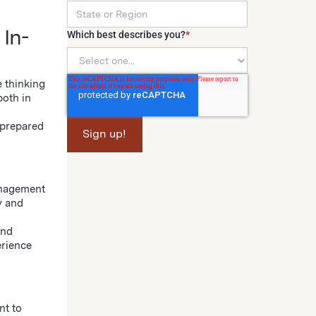
 In-
Which best describes you?
*
e thinking
both in
 prepared
anagement
y and
and
erience
nt to