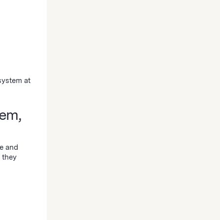
system at
em,
ze and
 they