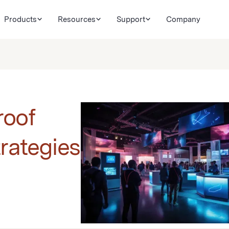
Products
Resources
Support
Company
roof
trategies