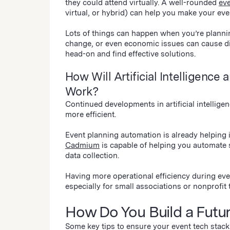
they could attend virtually. A well-rounded
ev
virtual, or hybrid) can help you make your eve
Lots of things can happen when you’re planni
change, or even economic issues can cause di
head-on and find effective solutions.
How Will Artificial Intelligenc
Work?
Continued developments in artificial intellig
more efficient.
Event planning automation is already helping
Cadmium
is capable of helping you automate 
data collection.
Having more operational efficiency during even
especially for small associations or nonprofi
How Do You Build a Futu
Some key tips to ensure your event tech stack