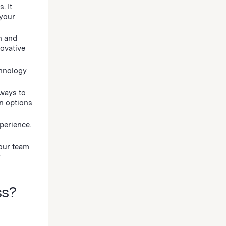
. It
 your
h and
novative
chnology
 ways to
n options
perience.
your team
r
ss?