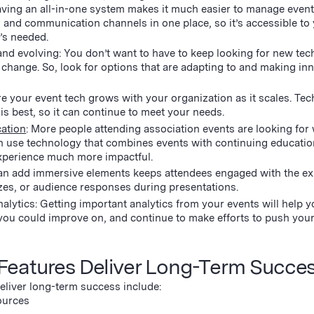
ing an all-in-one system makes it much easier to manage events
fo, and communication channels in one place, so it’s accessible to
t’s needed.
nd evolving: You don’t want to have to keep looking for new tec
change. So, look for options that are adapting to and making in
re your event tech grows with your organization as it scales. Te
 is best, so it can continue to meet your needs.
cation
: More people attending association events are looking for
n use technology that combines events with continuing educatio
 experience much more impactful.
can add immersive elements keeps attendees engaged with the ex
zzes, or audience responses during presentations.
alytics: Getting important analytics from your events will help 
ou could improve on, and continue to make efforts to push you
Features Deliver Long-Term Succe
deliver long-term success include:
ources