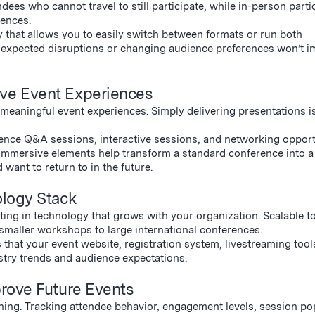
dees who cannot travel to still participate, while in-person parti
iences.
that allows you to easily switch between formats or run both
 unexpected disruptions or changing audience preferences won’t i
ive Event Experiences
 meaningful event experiences. Simply delivering presentations i
dience Q&A sessions, interactive sessions, and networking opport
immersive elements help transform a standard conference into a
want to return to in the future.
ology Stack
ing in technology that grows with your organization. Scalable t
 smaller workshops to large international conferences.
 that your event website, registration system, livestreaming tool
stry trends and audience expectations.
prove Future Events
nning. Tracking attendee behavior, engagement levels, session pop