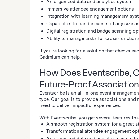
An organized data and analytics system
Immersive attendee engagement options
Integration with learning management syst
Capabilities to handle events of any size a
Digital registration and badge scanning op
Ability to manage tasks for cross-function
If you’re looking for a solution that checks 
Cadmium can help.
How Does Eventscribe, 
Future-Proof Associatio
Eventscribe is an all-in-one event management
type. Our goal is to provide associations and 
need to deliver impactful experiences.
With Eventscribe, you get several features tha
A smooth registration system for a great 
Transformational attendee engagement opti
An organized data and analytics system t