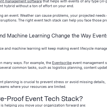
ent management software
that helps with events of any type (in-
nt hybrid without a ton of effort on your end.
ng an event. Weather can cause problems, your projected needs
sruptions. The right event tech stack can help you face those p
e and Machine Learning Change the Way Event
ence and machine learning will keep making event lifecycle mana
 in many ways. For example, the
Eventscribe
event management s
several common tasks, such as logistics planning, content updat
t planning is crucial to prevent stress or avoid missing details,
t teams where your resources are limited.
re-Proof Event Tech Stack?
 is helping you move your organization forward are: