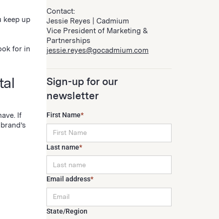
Contact:
u keep up
Jessie Reyes | Cadmium
Vice President of Marketing &
Partnerships
ok for in
jessie.reyes@gocadmium.com
tal
Sign-up for our
newsletter
ave. If
First Name
*
 brand’s
Last name
*
Email address
*
State/Region