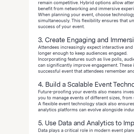
remain competitive. Hybrid options allow atten
benefit from networking and immersive exper
When planning your event, choose technology 
simultaneously. This flexibility ensures that
success of your event.
3. Create Engaging and Immers
Attendees increasingly expect interactive and
longer enough to keep audiences engaged.
Incorporating features such as live polls, au
can significantly improve engagement. These 
successful event that attendees remember and 
4. Build a Scalable Event Techn
Future-proofing your events also means invest
you to manage events of different sizes, from
A flexible event technology stack also ensures
analytics platforms can evolve alongside indu
5. Use Data and Analytics to Im
Data plays a critical role in modern event pla