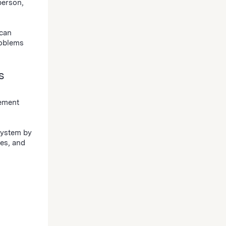
person,
 can
roblems
s
gement
ystem by
es, and