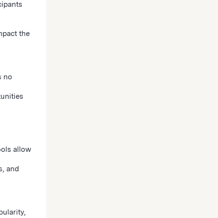
cipants
mpact the
s no
unities
ools allow
s, and
ularity,