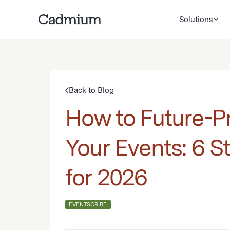
Solutions
Back to Blog
How to Future-P
Your Events: 6 S
for 2026
EVENTSCRIBE