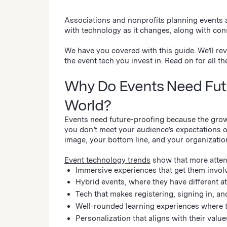
Associations and nonprofits planning events 
with technology as it changes, along with 
We have you covered with this guide. We’ll rev
the event tech you invest in. Read on for all th
Why Do Events Need Futur
World?
Events need future-proofing because the growi
you don’t meet your audience’s expectations or
image, your bottom line, and your organizatio
Event technology trends
show that more attend
Immersive experiences that get them invol
Hybrid events, where they have different 
Tech that makes registering, signing in, and
Well-rounded learning experiences where 
Personalization that aligns with their valu