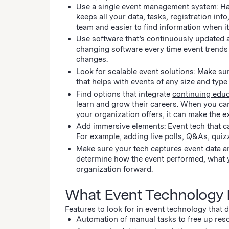
Use a single event management system: Hav
keeps all your data, tasks, registration in
team and easier to find information when i
Use software that’s continuously updated a
changing software every time event trends 
changes.
Look for scalable event solutions: Make su
that helps with events of any size and type
Find options that integrate
continuing edu
learn and grow their careers. When you ca
your organization offers, it can make the
Add immersive elements: Event tech that 
For example, adding live polls, Q&As, qui
Make sure your tech captures event data an
determine how the event performed, what y
organization forward.
What Event Technology 
Features to look for in event technology that 
Automation of manual tasks to free up res