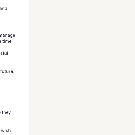
 and
 manage
e time
sful
future.
 they
 wish