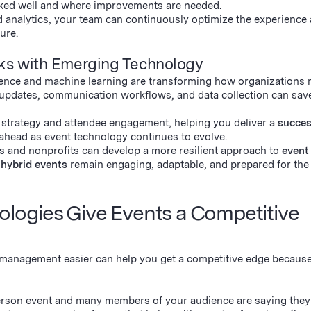
ked well and where improvements are needed.
 analytics, your team can continuously optimize the experience
ure.
sks with Emerging Technology
ligence and machine learning are transforming how organizations
updates, communication workflows, and data collection can sav
 strategy and attendee engagement, helping you deliver a
succes
ahead as event technology continues to evolve.
s and nonprofits can develop a more resilient approach to
event
d
hybrid events
remain engaging, adaptable, and prepared for the 
ogies Give Events a Competitive
 management easier can help you get a competitive edge because
-person event and many members of your audience are saying they