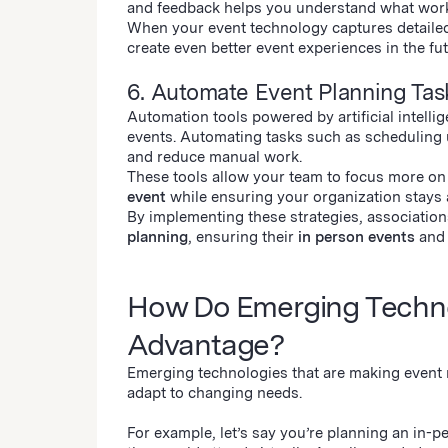
and feedback helps you understand what wor
When your event technology captures detailed
create even better event experiences in the fut
6. Automate Event Planning Ta
Automation tools powered by artificial intel
events. Automating tasks such as scheduling 
and reduce manual work.
These tools allow your team to focus more on
event
while ensuring your organization stays 
By implementing these strategies, association
planning
, ensuring their
in person events
an
How Do Emerging Technol
Advantage?
Emerging technologies that are making event
adapt to changing needs.
For example, let’s say you’re planning an in