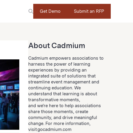
Get Demo
Submit an RFP
About Cadmium
Cadmium empowers associations to
harness the power of learning
experiences by providing an
integrated suite of solutions that
streamline event management and
continuing education. We
understand that learning is about
transformative moments,
and we're here to help associations
share those moments, create
community, and drive meaningful
change. For more information,
visit gocadmium.com