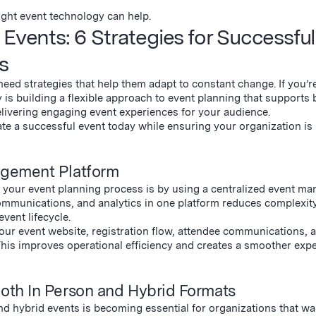
ght event technology can help.
Events: 6 Strategies for Successful
s
eed strategies that help them adapt to constant change. If you’r
 is building a flexible approach to event planning that supports 
elivering engaging event experiences for your audience.
eate a successful event today while ensuring your organization is
agement Platform
f your event planning process is by using a centralized event m
ommunications, and analytics in one platform reduces complexit
vent lifecycle.
our event website, registration flow, attendee communications, 
 This improves operational efficiency and creates a smoother exp
Both In Person and Hybrid Formats
nd hybrid events is becoming essential for organizations that wa