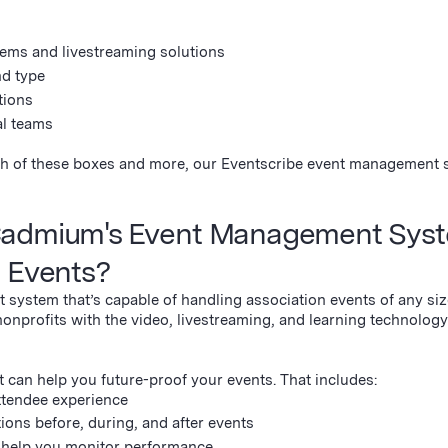
ems and livestreaming solutions
nd type
tions
al teams
each of these boxes and more, our Eventscribe event management 
Cadmium's Event Management Syst
n Events?
 system that’s capable of handling association events of any si
nonprofits with the video, livestreaming, and learning technology
t can help you future-proof your events. That includes:
attendee experience
ons before, during, and after events
o help you monitor performance