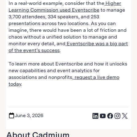
In a real-world example, consider that the
Higher
Learning Commission used Eventscribe
to manage
3,700 attendees, 334 speakers, and 253
presentations across two locations. As you can
imagine, there would have been a lot of friction and
chaos without a unified solution to manage and
monitor every detail, and
Eventscribe was a big part
of the event’s success
.
To learn more about Eventscribe and how it unlocks
new capabilities and event analytics for
associations and nonprofits,
request a live demo
today
.
June 3, 2026
About Cadmium