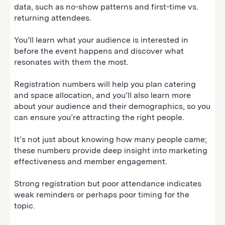
data, such as no-show patterns and first-time vs.
returning attendees.
You’ll learn what your audience is interested in
before the event happens and discover what
resonates with them the most.
Registration numbers will help you plan catering
and space allocation, and you’ll also learn more
about your audience and their demographics, so you
can ensure you’re attracting the right people.
It’s not just about knowing how many people came;
these numbers provide deep insight into marketing
effectiveness and member engagement.
Strong registration but poor attendance indicates
weak reminders or perhaps poor timing for the
topic.