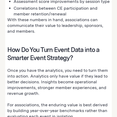
Assessment score improvements by session type
Correlations between CE participation and
member retention/renewal
With these numbers in hand, associations can
communicate their value to leadership, sponsors,
and members.
How Do You Turn Event Data into a
Smarter Event Strategy?
Once you have the analytics, you need to turn them
into action. Analytics only have value if they lead to
better decisions. Insights become operational
improvements, stronger member experiences, and
revenue growth.
For associations, the enduring value is best derived
by building year-over-year benchmarks rather than
evaluating each event in isolation.