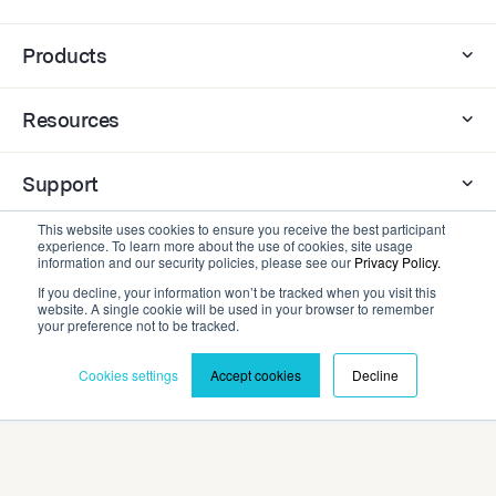
Products
Resources
Support
This website uses cookies to ensure you receive the best participant
Company
experience. To learn more about the use of cookies, site usage
information and our security policies, please see our
Privacy Policy.
If you decline, your information won’t be tracked when you visit this
website. A single cookie will be used in your browser to remember
Contact
your preference not to be tracked.
Cookies settings
Accept cookies
Decline
Privacy Policy
Terms and Conditions
©2026 Cadmium