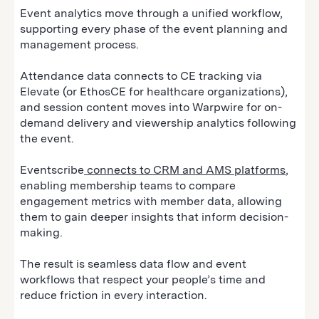
Event analytics move through a unified workflow,
supporting every phase of the event planning and
management process.
Attendance data connects to CE tracking via
Elevate (or EthosCE for healthcare organizations),
and session content moves into Warpwire for on-
demand delivery and viewership analytics following
the event.
Eventscribe
connects to CRM and AMS platforms
,
enabling membership teams to compare
engagement metrics with member data, allowing
them to gain deeper insights that inform decision-
making.
The result is seamless data flow and event
workflows that respect your people’s time and
reduce friction in every interaction.