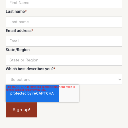
Last name
*
Email address
*
State/Region
Which best describes you?
*