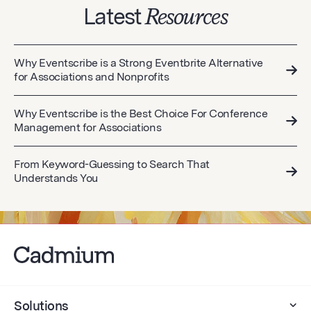
Latest
Resources
Why Eventscribe is a Strong Eventbrite Alternative
for Associations and Nonprofits
Why Eventscribe is the Best Choice For Conference
Management for Associations
From Keyword-Guessing to Search That
Understands You
Solutions