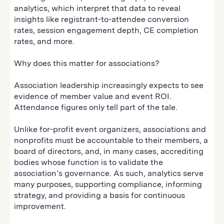
analytics, which interpret that data to reveal
insights like registrant-to-attendee conversion
rates, session engagement depth, CE completion
rates, and more.
Why does this matter for associations?
Association leadership increasingly expects to see
evidence of member value and event ROI.
Attendance figures only tell part of the tale.
Unlike for-profit event organizers, associations and
nonprofits must be accountable to their members, a
board of directors, and, in many cases, accrediting
bodies whose function is to validate the
association’s governance. As such, analytics serve
many purposes, supporting compliance, informing
strategy, and providing a basis for continuous
improvement.