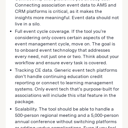
Connecting association event data to AMS and
CRM platforms is critical, as it makes the
insights more meaningful. Event data should not
live in a silo.
Full event cycle coverage. If the tool you’re
considering only covers certain aspects of the
event management cycle, move on. The goal is
to onboard event technology that addresses
every need, not just one or two. Think about your
workflow and ensure every task is covered.
Tracking CE data. Generic event tech platforms
don’t handle continuing education credit
reporting or connect to learning management
systems. Only event tech that’s purpose-built for
associations will include this vital feature in the
package.
Scalability. The tool should be able to handle a
500-person regional meeting and a 5,000-person
annual conference without switching platforms
or adding undue complications. Even if you feel