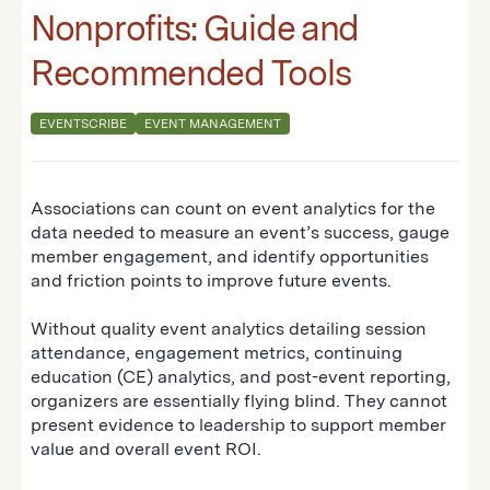
Nonprofits: Guide and
Recommended Tools
EVENTSCRIBE
EVENT MANAGEMENT
Associations can count on event analytics for the
data needed to measure an event’s success, gauge
member engagement, and identify opportunities
and friction points to improve future events.
Without quality event analytics detailing session
attendance, engagement metrics, continuing
education (CE) analytics, and post-event reporting,
organizers are essentially flying blind. They cannot
present evidence to leadership to support member
value and overall event ROI.