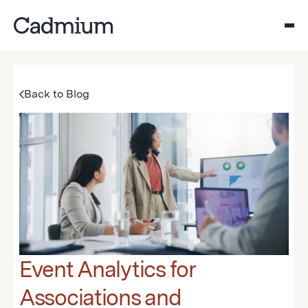
Back to Blog
Event Analytics for
Associations and