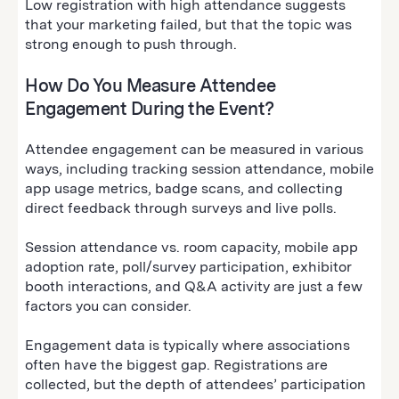
Low registration with high attendance suggests
that your marketing failed, but that the topic was
strong enough to push through.
How Do You Measure Attendee
Engagement During the Event?
Attendee engagement can be measured in various
ways, including tracking session attendance, mobile
app usage metrics, badge scans, and collecting
direct feedback through surveys and live polls.
Session attendance vs. room capacity, mobile app
adoption rate, poll/survey participation, exhibitor
booth interactions, and Q&A activity are just a few
factors you can consider.
Engagement data is typically where associations
often have the biggest gap. Registrations are
collected, but the depth of attendees’ participation