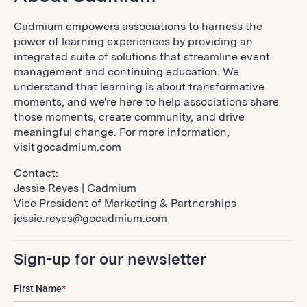
Cadmium empowers associations to harness the
power of learning experiences by providing an
integrated suite of solutions that streamline event
management and continuing education. We
understand that learning is about transformative
moments, and we're here to help associations share
those moments, create community, and drive
meaningful change. For more information,
visit gocadmium.com
Contact:
Jessie Reyes | Cadmium
Vice President of Marketing & Partnerships
jessie.reyes@gocadmium.com
Sign-up for our newsletter
First Name
*