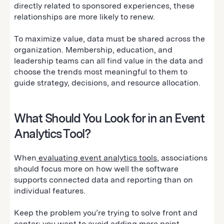
directly related to sponsored experiences, these
relationships are more likely to renew.
To maximize value, data must be shared across the
organization. Membership, education, and
leadership teams can all find value in the data and
choose the trends most meaningful to them to
guide strategy, decisions, and resource allocation.
What Should You Look for in an Event
Analytics Tool?
When
evaluating event analytics tools
, associations
should focus more on how well the software
supports connected data and reporting than on
individual features.
Keep the problem you’re trying to solve front and
center: you want to avoid adding more point