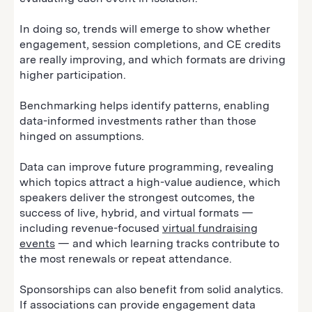
In doing so, trends will emerge to show whether
engagement, session completions, and CE credits
are really improving, and which formats are driving
higher participation.
Benchmarking helps identify patterns, enabling
data-informed investments rather than those
hinged on assumptions.
Data can improve future programming, revealing
which topics attract a high-value audience, which
speakers deliver the strongest outcomes, the
success of live, hybrid, and virtual formats —
including revenue-focused
virtual fundraising
events
— and which learning tracks contribute to
the most renewals or repeat attendance.
Sponsorships can also benefit from solid analytics.
If associations can provide engagement data