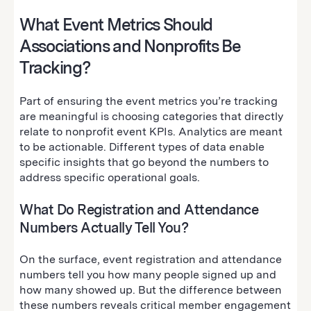
What Event Metrics Should
Associations and Nonprofits Be
Tracking?
Part of ensuring the event metrics you’re tracking
are meaningful is choosing categories that directly
relate to nonprofit event KPIs. Analytics are meant
to be actionable. Different types of data enable
specific insights that go beyond the numbers to
address specific operational goals.
What Do Registration and Attendance
Numbers Actually Tell You?
On the surface, event registration and attendance
numbers tell you how many people signed up and
how many showed up. But the difference between
these numbers reveals critical member engagement