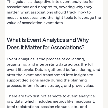
This guide is a deep dive into event analytics for
associations and nonprofits, covering why they
matter, what associations should track, how to
measure success, and the right tools to leverage the
value of association event data.
What Is Event Analytics and Why
Does It Matter for Associations?
Event analytics is the process of collecting,
organizing, and interpreting data across the full
event lifecycle. Data is gathered before, during, and
after the event and transformed into insights to
support decisions made during the planning
process,
inform future strategy
, and prove value.
There are two distinct aspects to event analytics:
raw data, which includes metrics like headcount,
total registrations, session signups, etc., and