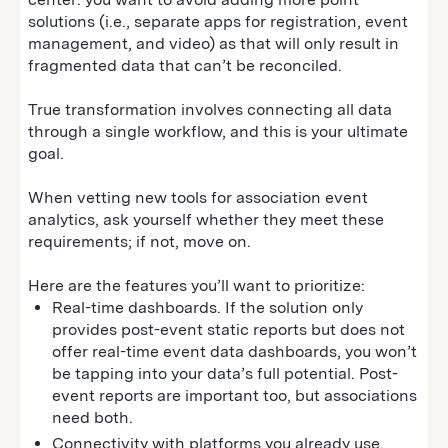
solutions (i.e., separate apps for registration, event
management, and video) as that will only result in
fragmented data that can’t be reconciled.
True transformation involves connecting all data
through a single workflow, and this is your ultimate
goal.
When vetting new tools for association event
analytics, ask yourself whether they meet these
requirements; if not, move on.
Here are the features you’ll want to prioritize:
Real-time dashboards. If the solution only
provides post-event static reports but does not
offer real-time event data dashboards, you won’t
be tapping into your data’s full potential. Post-
event reports are important too, but associations
need both.
Connectivity with platforms you already use.