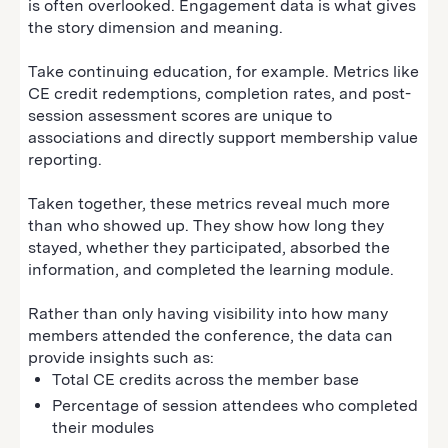
is often overlooked. Engagement data is what gives
the story dimension and meaning.
Take continuing education, for example. Metrics like
CE credit redemptions, completion rates, and post-
session assessment scores are unique to
associations and directly support membership value
reporting.
Taken together, these metrics reveal much more
than who showed up. They show how long they
stayed, whether they participated, absorbed the
information, and completed the learning module.
Rather than only having visibility into how many
members attended the conference, the data can
provide insights such as:
Total CE credits across the member base
Percentage of session attendees who completed
their modules