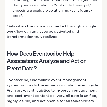
that your association is “not quite there yet,”
choosing a scalable solution makes it future-
proof.
Only when the data is connected through a single
workflow can analytics be activated and
transformation truly realized.
How Does Eventscribe Help
Associations Analyze and Act on
Event Data?
Eventscribe, Cadmium’s event management
system, supports the entire association event cycle.
From pre-event logistics to
in-person engagement
and post-event content delivery, all data is unified,
highly visible, and actionable for all stakeholders.