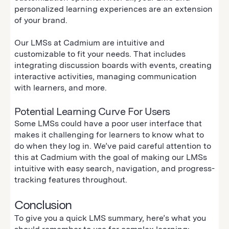
personalized learning experiences are an extension
of your brand.
Our LMSs at Cadmium are intuitive and
customizable to fit your needs. That includes
integrating discussion boards with events, creating
interactive activities, managing communication
with learners, and more.
Potential Learning Curve For Users
Some LMSs could have a poor user interface that
makes it challenging for learners to know what to
do when they log in. We’ve paid careful attention to
this at Cadmium with the goal of making our LMSs
intuitive with easy search, navigation, and progress-
tracking features throughout.
Conclusion
To give you a quick LMS summary, here’s what you