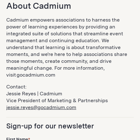
About Cadmium
Cadmium empowers associations to harness the
power of learning experiences by providing an
integrated suite of solutions that streamline event
management and continuing education. We
understand that learning is about transformative
moments, and we're here to help associations share
those moments, create community, and drive
meaningful change. For more information,
visit gocadmium.com
Contact:
Jessie Reyes | Cadmium
Vice President of Marketing & Partnerships
jessie.reyes@gocadmium.com
Sign-up for our newsletter
First Name
*