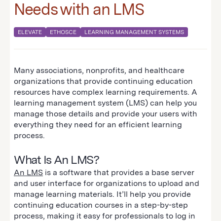
Needs with an LMS
ELEVATE
ETHOSCE
LEARNING MANAGEMENT SYSTEMS
Many associations, nonprofits, and healthcare
organizations that provide continuing education
resources have complex learning requirements. A
learning management system (LMS) can help you
manage those details and provide your users with
everything they need for an efficient learning
process.
What Is An LMS?
An LMS
is a software that provides a base server
and user interface for organizations to upload and
manage learning materials. It’ll help you provide
continuing education courses in a step-by-step
process, making it easy for professionals to log in