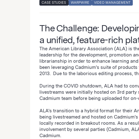
CASE STUDIES
WARPWIRE
VIDEO MANAGEMENT
The Challenge: Developin
a unified, feature-rich pl
The American Library Association (ALA) is the 
leadership for the development, promotion an
librarianship in order to enhance learning an
been leveraging Cadmium's suite of products 
2013. Due to the laborious editing process, 
During the COVID shutdown, ALA had to conver
livestreams were initially hosted on 3rd party
Cadmium team before being uploaded for on-
ALA's transition to a hybrid format for their
being livestreamed and hosted on Cadmium's 
locally recorded in breakout rooms. As a resul
involvement by several parties (Cadmium, ALA,
Cadmium.