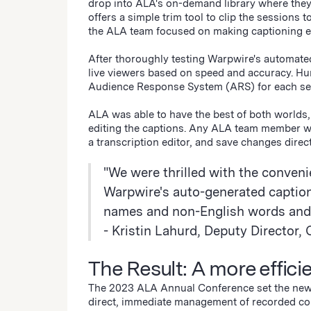
drop into ALA's on-demand library where they 
offers a simple trim tool to clip the sessions
the ALA team focused on making captioning e
After thoroughly testing Warpwire's automated
live viewers based on speed and accuracy. Hum
Audience Response System (ARS) for each s
ALA was able to have the best of both worlds
editing the captions. Any ALA team member wit
a transcription editor, and save changes direct
"We were thrilled with the conveni
Warpwire's auto-generated captions
names and non-English words and 
- Kristin Lahurd, Deputy Directo
The Result: A more effici
The 2023 ALA Annual Conference set the new 
direct, immediate management of recorded c