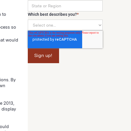
 to
Which best describes you?
*
ocess so
hat would
ions. By
own
e 2013,
 display
would