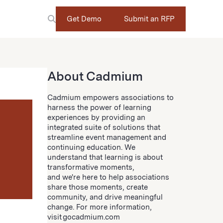
Get Demo
Submit an RFP
About Cadmium
Cadmium empowers associations to
harness the power of learning
experiences by providing an
integrated suite of solutions that
streamline event management and
continuing education. We
understand that learning is about
transformative moments,
and we're here to help associations
share those moments, create
community, and drive meaningful
change. For more information,
visit gocadmium.com