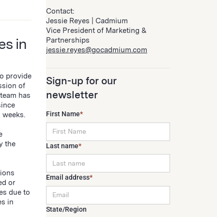
Contact:
Jessie Reyes | Cadmium
Vice President of Marketing &
es in
Partnerships
jessie.reyes@gocadmium.com
to provide
Sign-up for our
ssion of
newsletter
 team has
since
First Name
*
5 weeks.
e
y the
Last name
*
sions
Email address
*
ed or
es due to
s in
State/Region