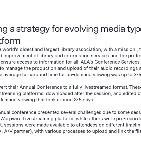
g a strategy for evolving media typ
atform
world's oldest and largest library association, with a mission ‚ 
d improvement of library and information services and the profe
d ensure access to information for all. ALA's Conference Services
to manage the production and upload of their audio recordings 
the average turnaround time for on-demand viewing was up to 3-
t their Annual Conference to a fully livestreamed format. Thes
 streaming platforms, downloaded after the session, and edited b
demand viewing that took around 3-5 days.
 Annual conference presented several challenges due to some ses
Warpwire Livestreaming platform, while others were pre-record
t, sessions were made available to attendees on different timelin
 A/V partner), with various processes to upload and link the file