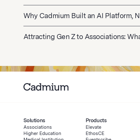
Why Cadmium Built an AI Platform, N
Attracting Gen Z to Associations: W
Solutions
Products
Associations
Elevate
Higher Education
EthosCE
Medical Institution
Eventscribe