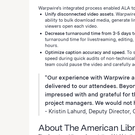
Warpwire's integrated process enabled ALA t
Unify disconnected video assets
. Warpwir
ability to bulk download media, generate 
viewers open each video.
Decrease turnaround time from 3-5 days t
turnaround time for livestreaming, editing
hours.
Optimize caption accuracy and speed.
To 
speed during quick audits of non-technical
team could pause the video and carefully 
"Our experience with Warpwire 
delivered to our attendees. Beyon
impressed with and grateful for
project managers. We would not h
- Kristin Lahurd, Deputy Directo
About The American Libr