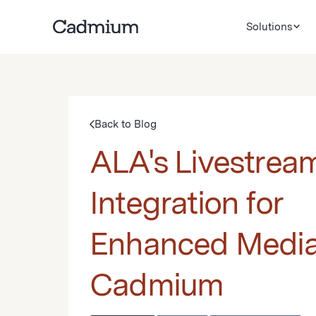
Solutions
Back to Blog
ALA's Livestrea
Integration for
Enhanced Media
Cadmium