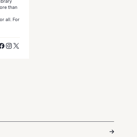
ibrary
ore than
r all. For