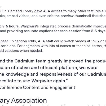
o:
e On-Demand library gave ALA access to many other features su
links, embed videos, and even edit the preview thumbnail that s
o 3-5 hours.
Warpwire's integrated process dramatically improv
, and providing accurate captions for each session from 3-5 days
speed up caption edits, ALA staff could watch videos at 1.25x or 
 sessions. For segments with lots of names or technical terms, 
add captions when needed.
and the Cadmium team greatly improved the produ
d an effective and efficient platform, we were
 the knowledge and responsiveness of our Cadmiu
esitate to use Warpwire again."
r, Conference Content and Engagement
ary Association