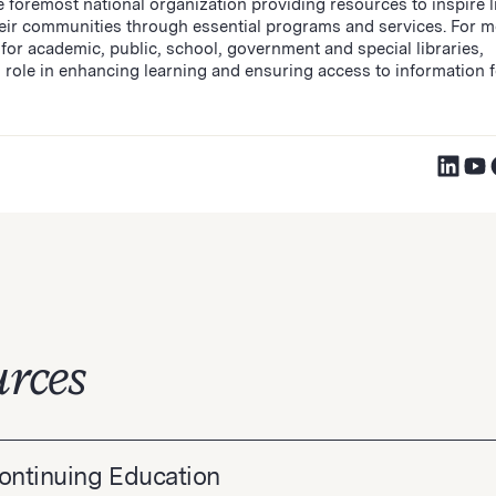
 foremost national organization providing resources to inspire l
heir communities through essential programs and services. For m
for academic, public, school, government and special libraries,
 role in enhancing learning and ensuring access to information fo
rces
Continuing Education