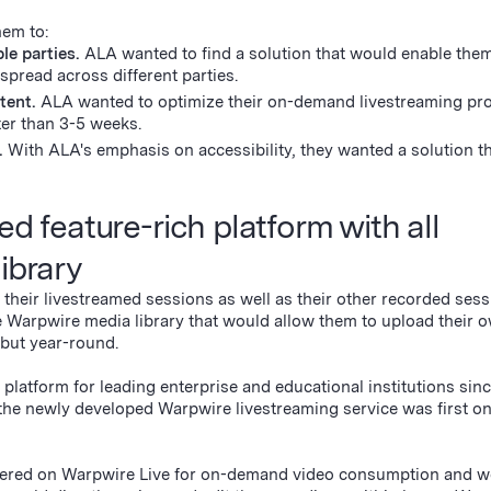
hem to:
le parties.
ALA wanted to find a solution that would enable them
 spread across different parties.
tent.
ALA wanted to optimize their on-demand livestreaming pr
ster than 3-5 weeks.
g.
With ALA's emphasis on accessibility, they wanted a solution t
ed feature-rich platform with all
library
heir livestreamed sessions as well as their other recorded sess
e Warpwire media library that would allow them to upload their 
, but year-round.
platform for leading enterprise and educational institutions sinc
he newly developed Warpwire livestreaming service was first on
ndered on Warpwire Live for on-demand video consumption and 