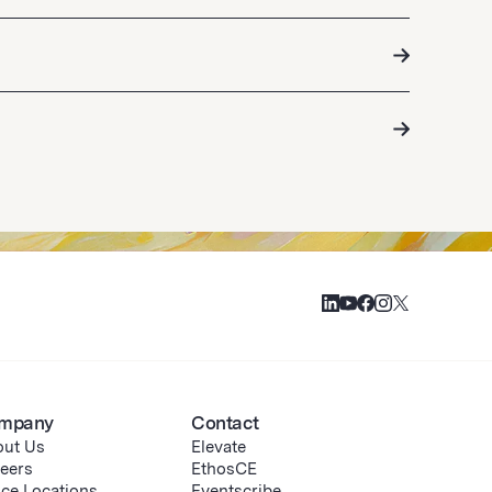
mpany
Contact
ut Us
Elevate
eers
EthosCE
ice Locations
Eventscribe