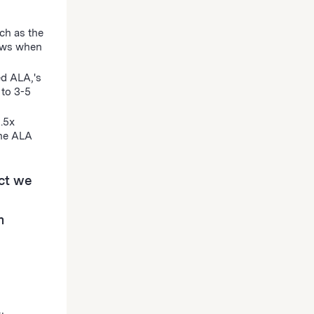
ch as the
hows when
ed ALA‚'s
 to 3-5
1.5x
the ALA
ct we
m