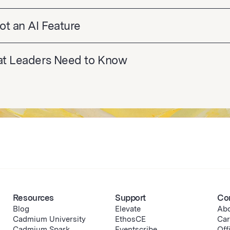
ot an AI Feature
hat Leaders Need to Know
Resources
Support
Co
Blog
Elevate
Abo
Cadmium University
EthosCE
Car
Cadmium Spark
Eventscribe
Off