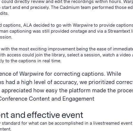
could directly review and edit the recordings within hours. War
 to start and end precisely. The Cadmium team performed those ed
dits.
 captions, ALA decided to go with Warpwire to provide captions 
an captioning was still provided onstage and via a Streamtext li
ession.
, with the most exciting improvement being the ease of immediat
h access could join the library, select a session, watch a video
ly to the captions in real time.
ence of Warpwire for correcting captions. While
 had a high level of accuracy, we prioritized correc
appreciated how easy the platform made the proces
r, Conference Content and Engagement
ent and effective event
standard for what can be accomplished in a livestreamed event 
ontent.