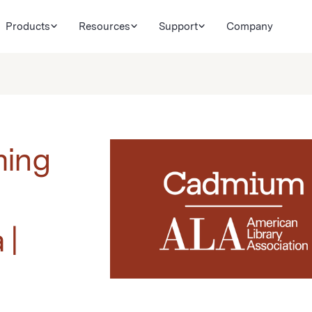
Products
Resources
Support
Company
ming
 |