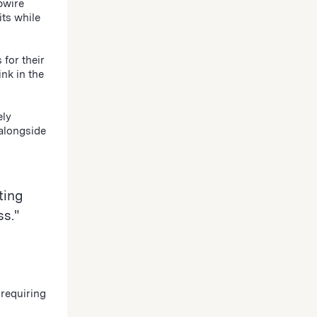
pwire
its while
for their
nk in the
ely
 alongside
ting
s."
requiring