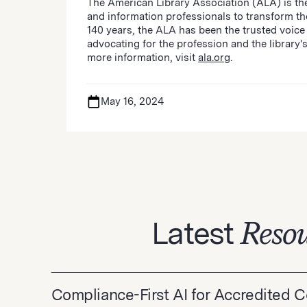
The American Library Association (ALA) is the
and information professionals to transform t
140 years, the ALA has been the trusted voice 
advocating for the profession and the library's
more information, visit
ala.org
.
May 16, 2024
Latest
Resou
Compliance-First AI for Accredited 