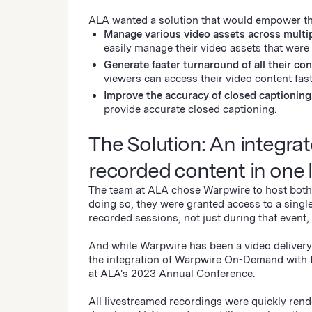
ALA wanted a solution that would empower t
Manage various video assets across multip
easily manage their video assets that were
Generate faster turnaround of all their con
viewers can access their video content fa
Improve the accuracy of closed captionin
provide accurate closed captioning.
The Solution: An integrat
recorded content in one 
The team at ALA chose Warpwire to host both t
doing so, they were granted access to a singl
recorded sessions, not just during that event
And while Warpwire has been a video delivery 
the integration of Warpwire On-Demand with t
at ALA's 2023 Annual Conference.
All livestreamed recordings were quickly re