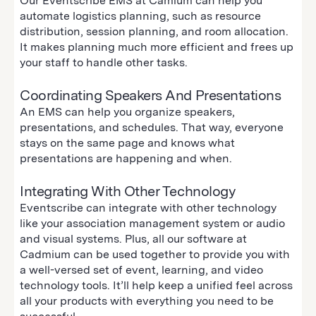
Our Eventscribe EMS at Camium can help you
automate logistics planning, such as resource
distribution, session planning, and room allocation.
It makes planning much more efficient and frees up
your staff to handle other tasks.
Coordinating Speakers And Presentations
An EMS can help you organize speakers,
presentations, and schedules. That way, everyone
stays on the same page and knows what
presentations are happening and when.
Integrating With Other Technology
Eventscribe can integrate with other technology
like your association management system or audio
and visual systems. Plus, all our software at
Cadmium can be used together to provide you with
a well-versed set of event, learning, and video
technology tools. It’ll help keep a unified feel across
all your products with everything you need to be