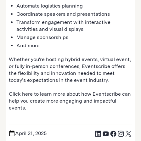
Automate logistics planning
Coordinate speakers and presentations
Transform engagement with interactive
activities and visual displays
Manage sponsorships
And more
Whether you're hosting hybrid events, virtual event,
or fully in-person conferences, Eventscribe offers
the flexibility and innovation needed to meet
today’s expectations in the event industry.
Click here
to learn more about how Eventscribe can
help you create more engaging and impactful
events.
April 21, 2025