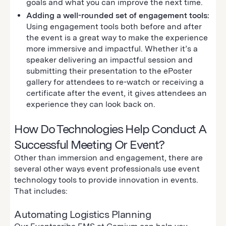
goals and what you can improve the next time.
Adding a well-rounded set of engagement tools:
Using engagement tools both before and after
the event is a great way to make the experience
more immersive and impactful. Whether it’s a
speaker delivering an impactful session and
submitting their presentation to the ePoster
gallery for attendees to re-watch or receiving a
certificate after the event, it gives attendees an
experience they can look back on.
How Do Technologies Help Conduct A
Successful Meeting Or Event?
Other than immersion and engagement, there are
several other ways event professionals use event
technology tools to provide innovation in events.
That includes:
Automating Logistics Planning