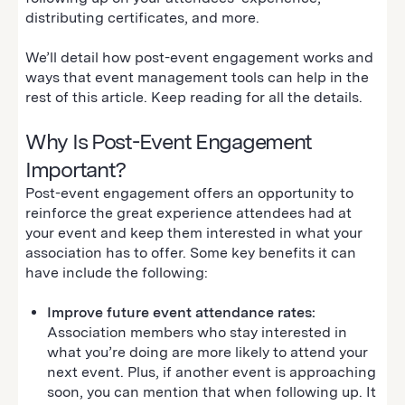
distributing certificates, and more.
We’ll detail how post-event engagement works and
ways that event management tools can help in the
rest of this article. Keep reading for all the details.
Why Is Post-Event Engagement
Important?
Post-event engagement offers an opportunity to
reinforce the great experience attendees had at
your event and keep them interested in what your
association has to offer. Some key benefits it can
have include the following:
Improve future event attendance rates:
Association members who stay interested in
what you’re doing are more likely to attend your
next event. Plus, if another event is approaching
soon, you can mention that when following up. It