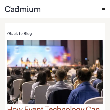
Back to Blog
How Event Technology Can