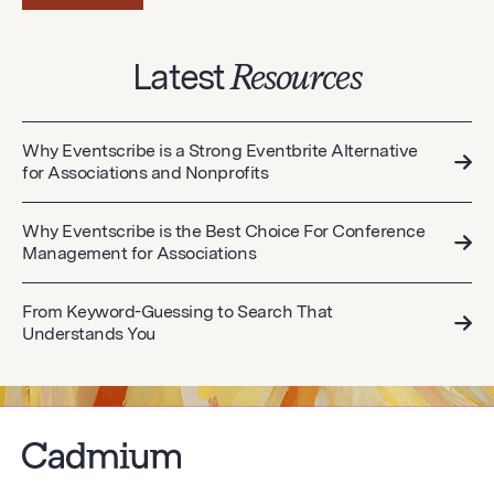
Latest
Resources
Why Eventscribe is a Strong Eventbrite Alternative
for Associations and Nonprofits
Why Eventscribe is the Best Choice For Conference
Management for Associations
From Keyword-Guessing to Search That
Understands You