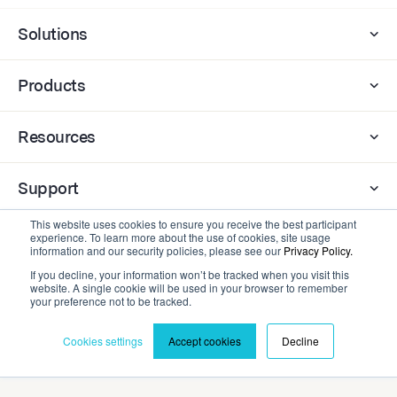
Solutions
Products
Resources
Support
This website uses cookies to ensure you receive the best participant
experience. To learn more about the use of cookies, site usage
Company
information and our security policies, please see our
Privacy Policy.
If you decline, your information won’t be tracked when you visit this
website. A single cookie will be used in your browser to remember
Contact
your preference not to be tracked.
Cookies settings
Accept cookies
Decline
Privacy Policy
Terms and Conditions
©2026 Cadmium