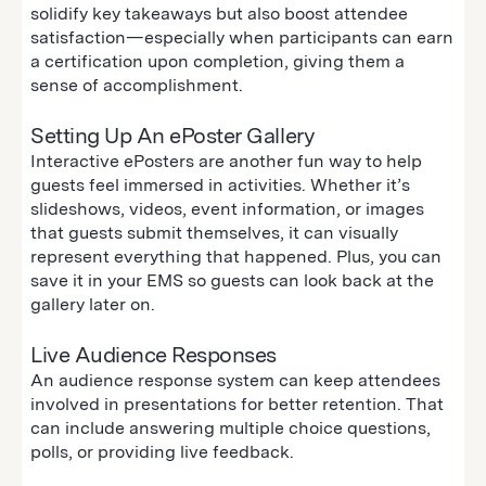
solidify key takeaways but also boost attendee
satisfaction—especially when participants can earn
a certification upon completion, giving them a
sense of accomplishment.
Setting Up An ePoster Gallery
Interactive ePosters are another fun way to help
guests feel immersed in activities. Whether it’s
slideshows, videos, event information, or images
that guests submit themselves, it can visually
represent everything that happened. Plus, you can
save it in your EMS so guests can look back at the
gallery later on.
Live Audience Responses
An audience response system can keep attendees
involved in presentations for better retention. That
can include answering multiple choice questions,
polls, or providing live feedback.