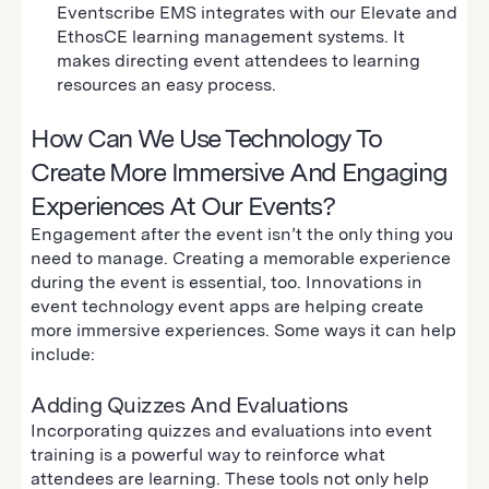
Eventscribe EMS integrates with our Elevate and
EthosCE learning management systems. It
makes directing event attendees to learning
resources an easy process.
How Can We Use Technology To
Create More Immersive And Engaging
Experiences At Our Events?
Engagement after the event isn’t the only thing you
need to manage. Creating a memorable experience
during the event is essential, too. Innovations in
event technology event apps are helping create
more immersive experiences. Some ways it can help
include:
Adding Quizzes And Evaluations
Incorporating quizzes and evaluations into event
training is a powerful way to reinforce what
attendees are learning. These tools not only help