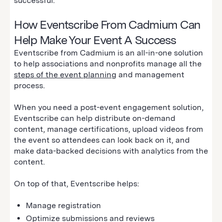
successful.
How Eventscribe From Cadmium Can
Help Make Your Event A Success
Eventscribe from Cadmium is an all-in-one solution
to help associations and nonprofits manage all the
steps of the event planning
and management
process.
When you need a post-event engagement solution,
Eventscribe can help distribute on-demand
content, manage certifications, upload videos from
the event so attendees can look back on it, and
make data-backed decisions with analytics from the
content.
On top of that, Eventscribe helps:
Manage registration
Optimize submissions and reviews