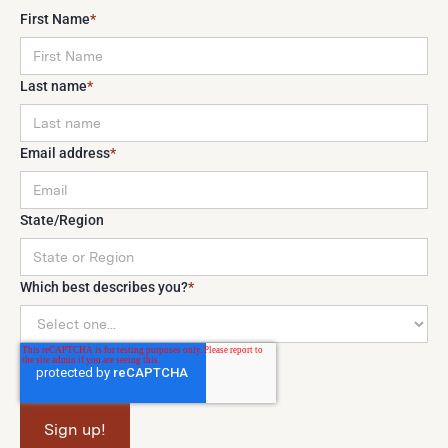
First Name
*
Last name
*
Email address
*
State/Region
Which best describes you?
*