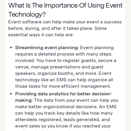
What Is The Importance Of Using Event
Technology?
Event software can help make your event a success
before, during, and after it takes place. Some
essential ways it can help are:
Streamlining event planning:
Event planning
requires a detailed process with many steps
involved. You have to register guests, secure a
venue, manage presentations and guest
speakers, organize booths, and more. Event
technology like an EMS can help organize all
those tasks for more efficient management.
Providing data analytics for better decision-
making:
The data from your event can help you
make better organizational decisions. An EMS
can help you track key details like how many
attendees registered, leads generated, and
event sales so you know if you reached your