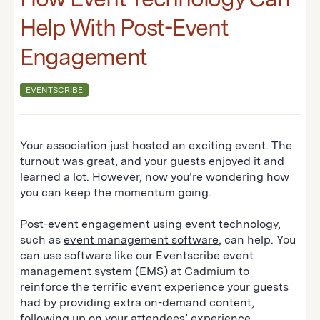
Help With Post-Event
Engagement
EVENTSCRIBE
Your association just hosted an exciting event. The
turnout was great, and your guests enjoyed it and
learned a lot. However, now you’re wondering how
you can keep the momentum going.
Post-event engagement using event technology,
such as
event management software
, can help. You
can use software like our Eventscribe event
management system (EMS) at Cadmium to
reinforce the terrific event experience your guests
had by providing extra on-demand content,
following up on your attendees’ experience,