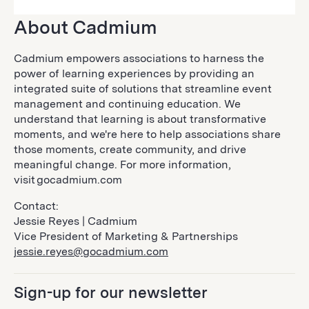
About Cadmium
Cadmium empowers associations to harness the
power of learning experiences by providing an
integrated suite of solutions that streamline event
management and continuing education. We
understand that learning is about transformative
moments, and we're here to help associations share
those moments, create community, and drive
meaningful change. For more information,
visit gocadmium.com
Contact:
Jessie Reyes | Cadmium
Vice President of Marketing & Partnerships
jessie.reyes@gocadmium.com
Sign-up for our newsletter