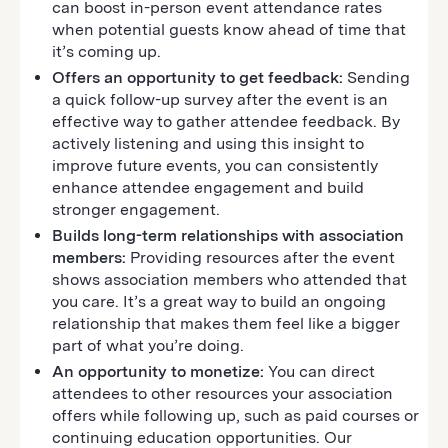
can boost in-person event attendance rates
when potential guests know ahead of time that
it’s coming up.
Offers an opportunity to get feedback:
Sending
a quick follow-up survey after the event is an
effective way to gather attendee feedback. By
actively listening and using this insight to
improve future events, you can consistently
enhance attendee engagement and build
stronger engagement.
Builds long-term relationships with association
members:
Providing resources after the event
shows association members who attended that
you care. It’s a great way to build an ongoing
relationship that makes them feel like a bigger
part of what you’re doing.
An opportunity to monetize:
You can direct
attendees to other resources your association
offers while following up, such as paid courses or
continuing education opportunities. Our