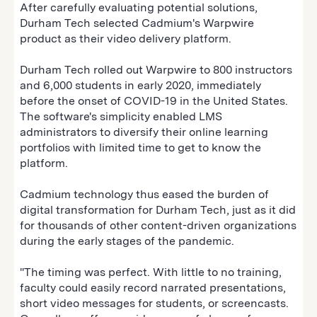
After carefully evaluating potential solutions,
Durham Tech selected Cadmium's Warpwire
product as their video delivery platform.
Durham Tech rolled out Warpwire to 800 instructors
and 6,000 students in early 2020‚ immediately
before the onset of COVID-19 in the United States.
The software's simplicity enabled LMS
administrators to diversify their online learning
portfolios with limited time to get to know the
platform.
Cadmium technology thus eased the burden of
digital transformation for Durham Tech, just as it did
for thousands of other content-driven organizations
during the early stages of the pandemic.
"The timing was perfect. With little to no training,
faculty could easily record narrated presentations,
short video messages for students, or screencasts.