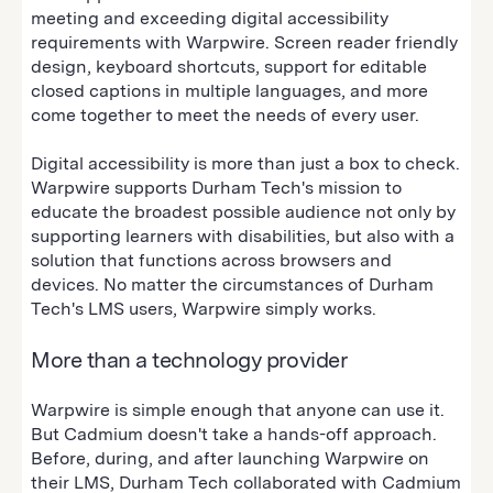
meeting and exceeding digital accessibility
requirements with Warpwire. Screen reader friendly
design, keyboard shortcuts, support for editable
closed captions in multiple languages, and more
come together to meet the needs of every user.
Digital accessibility is more than just a box to check.
Warpwire supports Durham Tech's mission to
educate the broadest possible audience not only by
supporting learners with disabilities, but also with a
solution that functions across browsers and
devices. No matter the circumstances of Durham
Tech's LMS users, Warpwire simply works.
More than a technology provider
Warpwire is simple enough that anyone can use it.
But Cadmium doesn't take a hands-off approach.
Before, during, and after launching Warpwire on
their LMS, Durham Tech collaborated with Cadmium