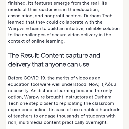
finished. Its features emerge from the real-life
needs of their customers in the education,
association, and nonprofit sectors. Durham Tech
learned that they could collaborate with the
Warpwire team to build an intuitive, reliable solution
to the challenges of secure video delivery in the
context of online learning.
The Result: Content capture and
delivery that anyone can use
Before COVID-19, the merits of video as an
education tool were well understood. Now, it‚Äôs a
necessity. As distance learning became the only
option, Warpwire brought instructors at Durham
Tech one step closer to replicating the classroom
experience online. Its ease of use enabled hundreds
of teachers to engage thousands of students with
rich, multimedia content practically overnight.