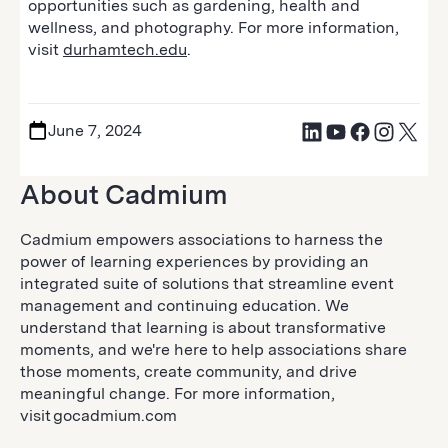
opportunities such as gardening, health and
wellness, and photography. For more information,
visit
durhamtech.edu
.
June 7, 2024
About Cadmium
Cadmium empowers associations to harness the
power of learning experiences by providing an
integrated suite of solutions that streamline event
management and continuing education. We
understand that learning is about transformative
moments, and we're here to help associations share
those moments, create community, and drive
meaningful change. For more information,
visit gocadmium.com