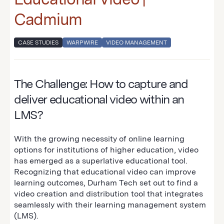
Cadmium
CASE STUDIES
WARPWIRE
VIDEO MANAGEMENT
The Challenge: How to capture and
deliver educational video within an
LMS?
With the growing necessity of online learning
options for institutions of higher education, video
has emerged as a superlative educational tool.
Recognizing that educational video can improve
learning outcomes, Durham Tech set out to find a
video creation and distribution tool that integrates
seamlessly with their learning management system
(LMS).