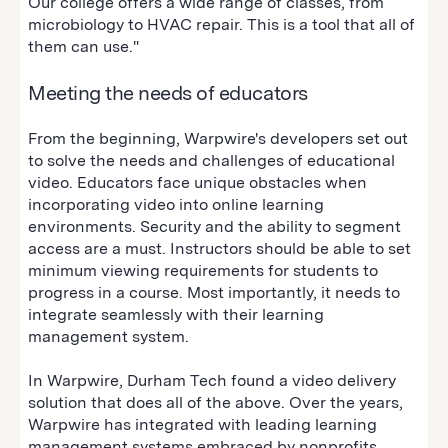
Our college offers a wide range of classes, from
microbiology to HVAC repair. This is a tool that all of
them can use."
Meeting the needs of educators
From the beginning, Warpwire's developers set out
to solve the needs and challenges of educational
video. Educators face unique obstacles when
incorporating video into online learning
environments. Security and the ability to segment
access are a must. Instructors should be able to set
minimum viewing requirements for students to
progress in a course. Most importantly, it needs to
integrate seamlessly with their learning
management system.
In Warpwire, Durham Tech found a video delivery
solution that does all of the above. Over the years,
Warpwire has integrated with leading learning
management systems embraced by nonprofits,