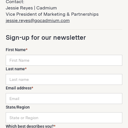
Contact:
Jessie Reyes | Cadmium
Vice President of Marketing & Partnerships
jessie.reyes@gocadmium.com
Sign-up for our newsletter
First Name
*
Last name
*
Email address
*
State/Region
Which best describes you?
*