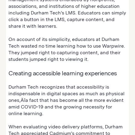
associations, and institutions of higher education
including Durham Tech's LMS. Educators can simply
click a button in the LMS, capture content, and
share it with learners.
On account of its simplicity, educators at Durham
Tech wasted no time learning how to use Warpwire.
They jumped right to capturing content, and their
students jumped right to viewing it.
Creating accessible learning experiences
Durham Tech recognizes that accessibility is
indispensable in digital spaces as much as physical
ones‚Äîa fact that has become all the more evident
amid COVID-19 and the growing necessity for
online learning.
When evaluating video delivery platforms, Durham
Tech appreciated Cadmium's commitment to