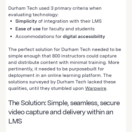
Durham Tech used 3 primary criteria when
evaluating technology:
Simplicity
of integration with their LMS
Ease of use
for faculty and students
Accommodations for
digital accessibility
The perfect solution for Durham Tech needed to be
simple enough that 800 instructors could capture
and distribute content with minimal training. More
pertinently, it needed to be purposebuilt for
deployment in an online learning platform. The
solutions surveyed by Durham Tech lacked these
qualities‚ until they stumbled upon
Warpwire
.
The Solution: Simple, seamless, secure
video capture and delivery within an
LMS