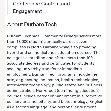
Conference Content and
Engagement
About Durham Tech
Durham Technical Community College serves more
than 18,000 students annually across seven
campuses in North Carolina while also providing
hybrid and online distance education courses. The
college is accredited and offers more than 100
associate degrees and certificates for students
seeking university transfer or immediate
employment. Durham Tech programs include the
arts, engineering, education, health technologies,
information technology, public safety, and business
administration. Non-credit (continuing education)
courses include career enhancement in automotive,
culinary arts, hospitality, and biotechnology; English
as a second language; and personal enrichment