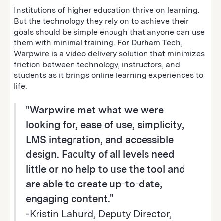
Institutions of higher education thrive on learning.
But the technology they rely on to achieve their
goals should be simple enough that anyone can use
them with minimal training. For Durham Tech,
Warpwire is a video delivery solution that minimizes
friction between technology, instructors, and
students as it brings online learning experiences to
life.
"Warpwire met what we were
looking for‚ ease of use, simplicity,
LMS integration, and accessible
design. Faculty of all levels need
little or no help to use the tool and
are able to create up-to-date,
engaging content."
-Kristin Lahurd, Deputy Director,