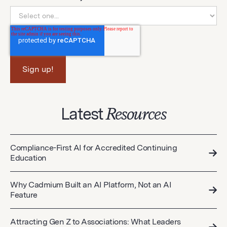
Latest
Resources
Compliance-First AI for Accredited Continuing
Education
Why Cadmium Built an AI Platform, Not an AI
Feature
Attracting Gen Z to Associations: What Leaders