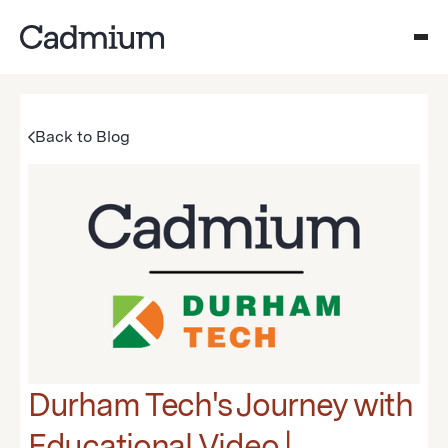
Back to Blog
Durham Tech's Journey with
Educational Video |