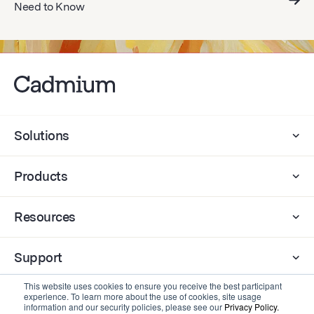
Need to Know
Solutions
Products
Resources
Support
This website uses cookies to ensure you receive the best participant
experience. To learn more about the use of cookies, site usage
Company
information and our security policies, please see our
Privacy Policy.