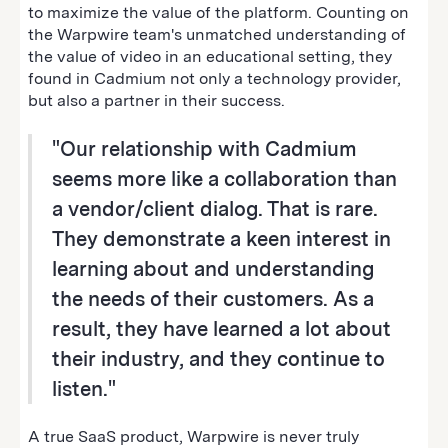
to maximize the value of the platform. Counting on
the Warpwire team's unmatched understanding of
the value of video in an educational setting, they
found in Cadmium not only a technology provider,
but also a partner in their success.
"Our relationship with Cadmium
seems more like a collaboration than
a vendor/client dialog. That is rare.
They demonstrate a keen interest in
learning about and understanding
the needs of their customers. As a
result, they have learned a lot about
their industry, and they continue to
listen."
A true SaaS product, Warpwire is never truly