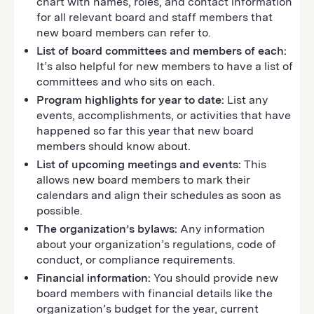
chart with names, roles, and contact information
for all relevant board and staff members that
new board members can refer to.
List of board committees and members of each:
It’s also helpful for new members to have a list of
committees and who sits on each.
Program highlights for year to date:
List any
events, accomplishments, or activities that have
happened so far this year that new board
members should know about.
List of upcoming meetings and events:
This
allows new board members to mark their
calendars and align their schedules as soon as
possible.
The organization’s bylaws:
Any information
about your organization’s regulations, code of
conduct, or compliance requirements.
Financial information:
You should provide new
board members with financial details like the
organization’s budget for the year, current