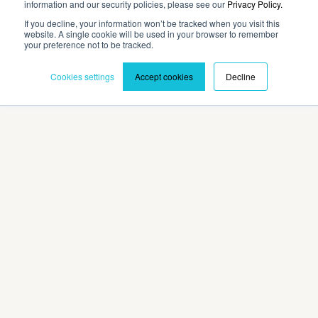
information and our security policies, please see our
Privacy Policy.
If you decline, your information won’t be tracked when you visit this
website. A single cookie will be used in your browser to remember
Contact
your preference not to be tracked.
Cookies settings
Accept cookies
Decline
Privacy Policy
Terms and Conditions
©2026 Cadmium