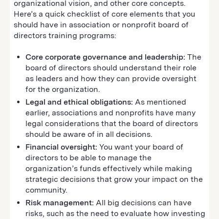
organizational vision, and other core concepts.
Here’s a quick checklist of core elements that you
should have in association or nonprofit board of
directors training programs:
Core corporate governance and leadership:
The
board of directors should understand their role
as leaders and how they can provide oversight
for the organization.
Legal and ethical obligations:
As mentioned
earlier, associations and nonprofits have many
legal considerations that the board of directors
should be aware of in all decisions.
Financial oversight:
You want your board of
directors to be able to manage the
organization’s funds effectively while making
strategic decisions that grow your impact on the
community.
Risk management:
All big decisions can have
risks, such as the need to evaluate how investing