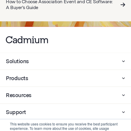
How to Choose Association Event and CE Software:
A Buyer's Guide
Solutions
Products
Resources
Support
This website uses cookies to ensure you receive the best participant
experience. To learn more about the use of cookies, site usage
Company