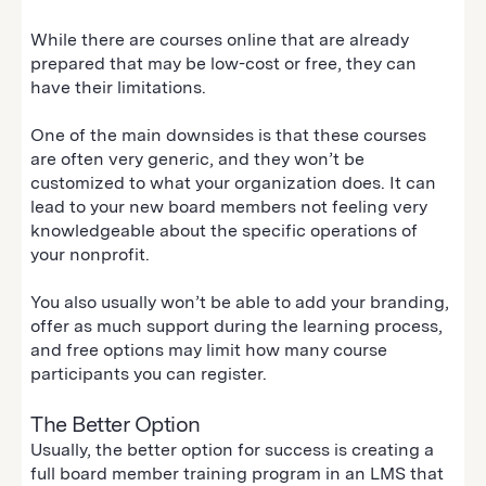
While there are courses online that are already
prepared that may be low-cost or free, they can
have their limitations.
One of the main downsides is that these courses
are often very generic, and they won’t be
customized to what your organization does. It can
lead to your new board members not feeling very
knowledgeable about the specific operations of
your nonprofit.
You also usually won’t be able to add your branding,
offer as much support during the learning process,
and free options may limit how many course
participants you can register.
The Better Option
Usually, the better option for success is creating a
full board member training program in an LMS that