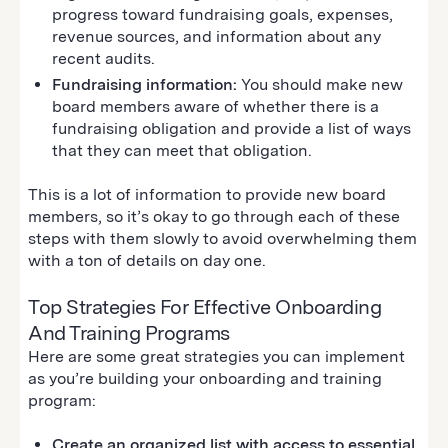
progress toward fundraising goals, expenses,
revenue sources, and information about any
recent audits.
Fundraising information:
You should make new
board members aware of whether there is a
fundraising obligation and provide a list of ways
that they can meet that obligation.
This is a lot of information to provide new board
members, so it’s okay to go through each of these
steps with them slowly to avoid overwhelming them
with a ton of details on day one.
Top Strategies For Effective Onboarding
And Training Programs
Here are some great strategies you can implement
as you’re building your onboarding and training
program:
Create an organized list with access to essential