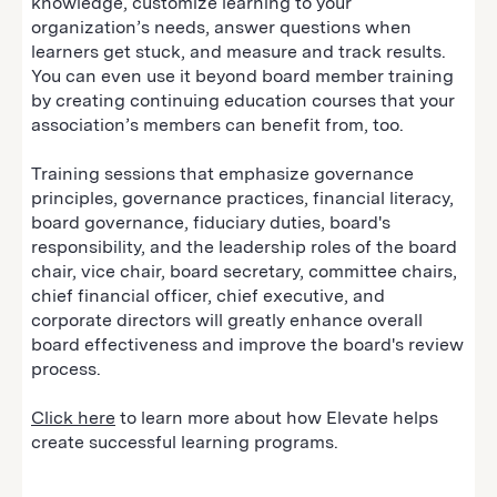
knowledge, customize learning to your
organization’s needs, answer questions when
learners get stuck, and measure and track results.
You can even use it beyond board member training
by creating continuing education courses that your
association’s members can benefit from, too.
Training sessions that emphasize governance
principles, governance practices, financial literacy,
board governance, fiduciary duties, board's
responsibility, and the leadership roles of the board
chair, vice chair, board secretary, committee chairs,
chief financial officer, chief executive, and
corporate directors will greatly enhance overall
board effectiveness and improve the board's review
process.
Click here
to learn more about how Elevate helps
create successful learning programs.