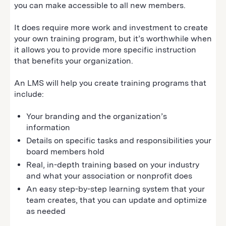
you can make accessible to all new members.
It does require more work and investment to create
your own training program, but it’s worthwhile when
it allows you to provide more specific instruction
that benefits your organization.
An LMS will help you create training programs that
include:
Your branding and the organization’s
information
Details on specific tasks and responsibilities your
board members hold
Real, in-depth training based on your industry
and what your association or nonprofit does
An easy step-by-step learning system that your
team creates, that you can update and optimize
as needed