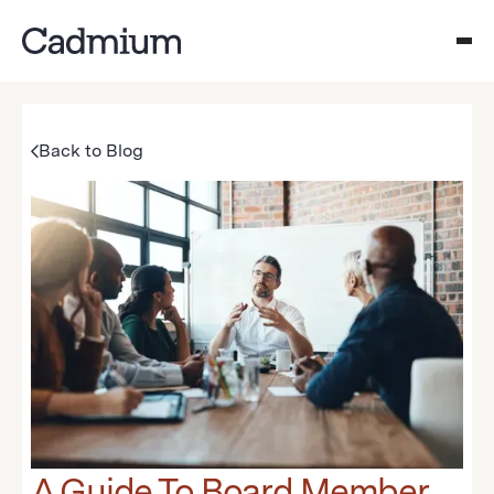
Back to Blog
A Guide To Board Member