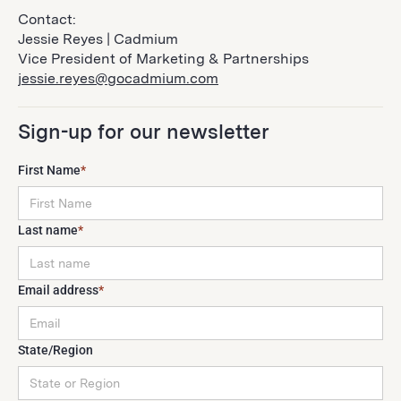
Contact:
Jessie Reyes | Cadmium
Vice President of Marketing & Partnerships
jessie.reyes@gocadmium.com
Sign-up for our newsletter
First Name
*
Last name
*
Email address
*
State/Region