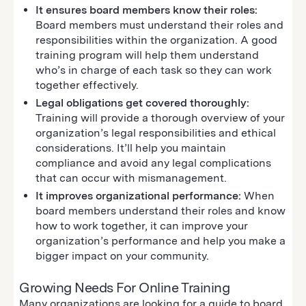
It ensures board members know their roles:
Board members must understand their roles and
responsibilities within the organization. A good
training program will help them understand
who’s in charge of each task so they can work
together effectively.
Legal obligations get covered thoroughly:
Training will provide a thorough overview of your
organization’s legal responsibilities and ethical
considerations. It’ll help you maintain
compliance and avoid any legal complications
that can occur with mismanagement.
It improves organizational performance:
When
board members understand their roles and know
how to work together, it can improve your
organization’s performance and help you make a
bigger impact on your community.
Growing Needs For Online Training
Many organizations are looking for a guide to board