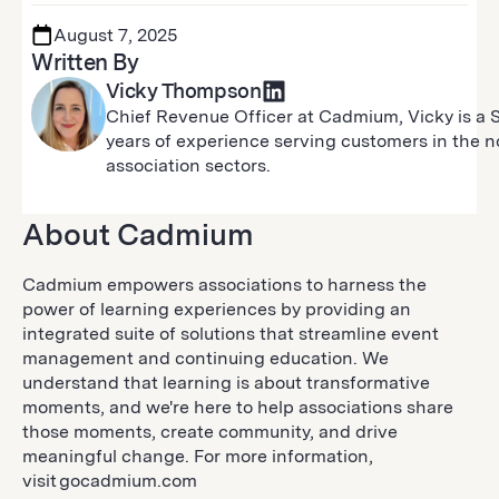
August 7, 2025
Written By
Vicky Thompson
Chief Revenue Officer at Cadmium, Vicky is a 
years of experience serving customers in the non
association sectors.
About Cadmium
Cadmium empowers associations to harness the
power of learning experiences by providing an
integrated suite of solutions that streamline event
management and continuing education. We
understand that learning is about transformative
moments, and we're here to help associations share
those moments, create community, and drive
meaningful change. For more information,
visit gocadmium.com