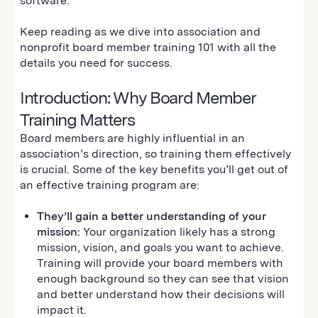
software.
Keep reading as we dive into association and
nonprofit board member training 101 with all the
details you need for success.
Introduction: Why Board Member
Training Matters
Board members are highly influential in an
association’s direction, so training them effectively
is crucial. Some of the key benefits you’ll get out of
an effective training program are:
They’ll gain a better understanding of your
mission:
Your organization likely has a strong
mission, vision, and goals you want to achieve.
Training will provide your board members with
enough background so they can see that vision
and better understand how their decisions will
impact it.