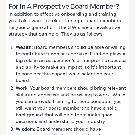
For In A Prospective Board Member?
In addition to effective onboarding and training,
you’ll also want to select the right board members
for your organization. The 3 W’s are an evaluative
strategy that can help. They go as follows:
Wealth:
Board members should be able or willing
to contribute funds or fundraise. Funding plays a
big role in an association’s or nonprofit’s success
and ability to make an impact, so it’s important
to consider this aspect while selecting your
board.
Work:
Your board members should bring relevant
skills and expertise and be willing to work. While
you can provide training for core concepts, you
still want your board members to have a solid
background that will help them make good
decisions and understand your industry.
Wisdom:
Board members should have