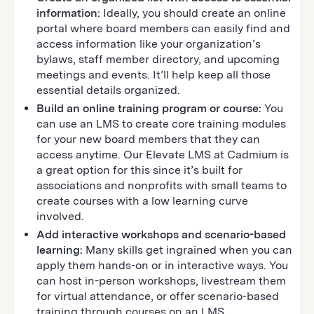
information:
Ideally, you should create an online
portal where board members can easily find and
access information like your organization’s
bylaws, staff member directory, and upcoming
meetings and events. It’ll help keep all those
essential details organized.
Build an online training program or course:
You
can use an LMS to create core training modules
for your new board members that they can
access anytime. Our Elevate LMS at Cadmium is
a great option for this since it’s built for
associations and nonprofits with small teams to
create courses with a low learning curve
involved.
Add interactive workshops and scenario-based
learning:
Many skills get ingrained when you can
apply them hands-on or in interactive ways. You
can host in-person workshops, livestream them
for virtual attendance, or offer scenario-based
training through courses on an LMS.