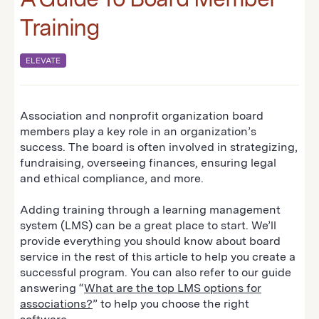
Training
ELEVATE
Association and nonprofit organization board
members play a key role in an organization’s
success. The board is often involved in strategizing,
fundraising, overseeing finances, ensuring legal
and ethical compliance, and more.
Adding training through a learning management
system (LMS) can be a great place to start. We’ll
provide everything you should know about board
service in the rest of this article to help you create a
successful program. You can also refer to our guide
answering “
What are the top LMS options for
associations?
” to help you choose the right