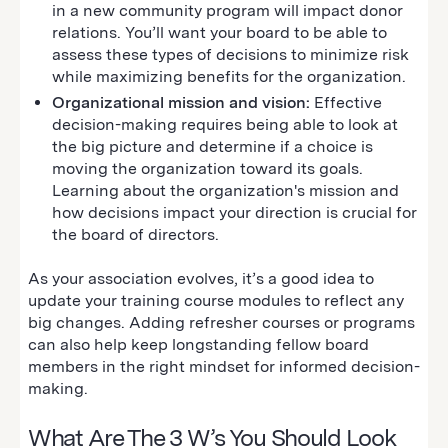
in a new community program will impact donor
relations. You’ll want your board to be able to
assess these types of decisions to minimize risk
while maximizing benefits for the organization.
Organizational mission and vision:
Effective
decision-making requires being able to look at
the big picture and determine if a choice is
moving the organization toward its goals.
Learning about the organization's mission and
how decisions impact your direction is crucial for
the board of directors.
As your association evolves, it’s a good idea to
update your training course modules to reflect any
big changes. Adding refresher courses or programs
can also help keep longstanding fellow board
members in the right mindset for informed decision-
making.
What Are The 3 W’s You Should Look