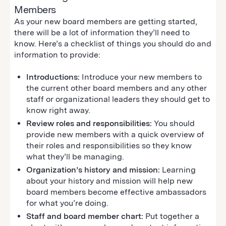
Members
As your new board members are getting started,
there will be a lot of information they’ll need to
know. Here’s a checklist of things you should do and
information to provide:
Introductions:
Introduce your new members to
the current other board members and any other
staff or organizational leaders they should get to
know right away.
Review roles and responsibilities:
You should
provide new members with a quick overview of
their roles and responsibilities so they know
what they’ll be managing.
Organization’s history and mission:
Learning
about your history and mission will help new
board members become effective ambassadors
for what you’re doing.
Staff and board member chart:
Put together a