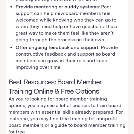
Provide mentoring or buddy systems:
Peer
support can help new board members feel
welcomed while knowing who they can go to
when they need help or have questions. It’s a
great way to make them feel like they aren’t
going through the process on their own.
Offer ongoing feedback and support:
Provide
constructive feedback and support so board
members can grow in their role and keep
improving over time.
Best Resources: Board Member
Training Online & Free Options
As you’re looking for board member training
options, you may see a lot of courses to train board
members with essential skills already prepared. For
instance, you may find free training for nonprofit
board members or a guide to board member training
for free.