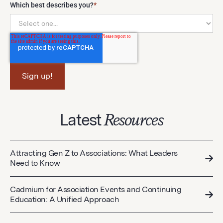
Which best describes you?
*
Latest
Resources
Attracting Gen Z to Associations: What Leaders
Need to Know
Cadmium for Association Events and Continuing
Education: A Unified Approach