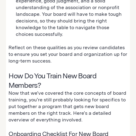
experience, good judgment, and a solid
understanding of the association or nonprofit
landscape. Your board will have to make tough
decisions, so they should bring the right
knowledge to the table to navigate those
choices successfully.
Reflect on these qualities as you review candidates
to ensure you set your board and organization up for
long-term success.
How Do You Train New Board
Members?
Now that we’ve covered the core concepts of board
training, you’re still probably looking for specifics to
put together a program that gets new board
members on the right track. Here’s a detailed
overview of everything involved.
Onboarding Checklist For New Board