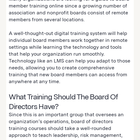
member training online since a growing number of
association and nonprofit boards consist of remote
members from several locations.
A well-thought-out digital training system will help
individual board members work together in remote
settings while learning the technology and tools
that help your organization run smoothly.
Technology like an LMS can help you adapt to those
needs, allowing you to create comprehensive
training that new board members can access from
anywhere at any time.
What Training Should The Board Of
Directors Have?
Since this is an important group that oversees an
organization’s operations, board of directors
training courses should take a well-rounded
approach to teach leadership, risk management,