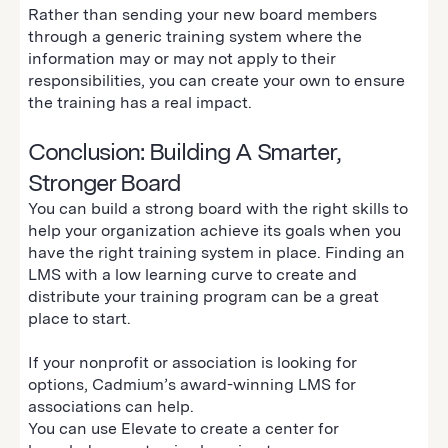
Rather than sending your new board members
through a generic training system where the
information may or may not apply to their
responsibilities, you can create your own to ensure
the training has a real impact.
Conclusion: Building A Smarter,
Stronger Board
You can build a strong board with the right skills to
help your organization achieve its goals when you
have the right training system in place. Finding an
LMS with a low learning curve to create and
distribute your training program can be a great
place to start.
If your nonprofit or association is looking for
options, Cadmium’s award-winning LMS for
associations can help.
You can use Elevate to create a center for