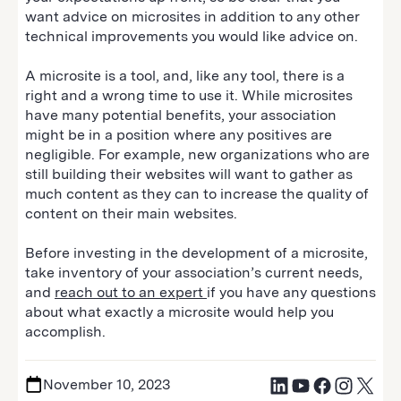
want advice on microsites in addition to any other
technical improvements you would like advice on.
A microsite is a tool, and, like any tool, there is a
right and a wrong time to use it. While microsites
have many potential benefits, your association
might be in a position where any positives are
negligible. For example, new organizations who are
still building their websites will want to gather as
much content as they can to increase the quality of
content on their main websites.
Before investing in the development of a microsite,
take inventory of your association’s current needs,
and
reach out to an expert
if you have any questions
about what exactly a microsite would help you
accomplish.
November 10, 2023