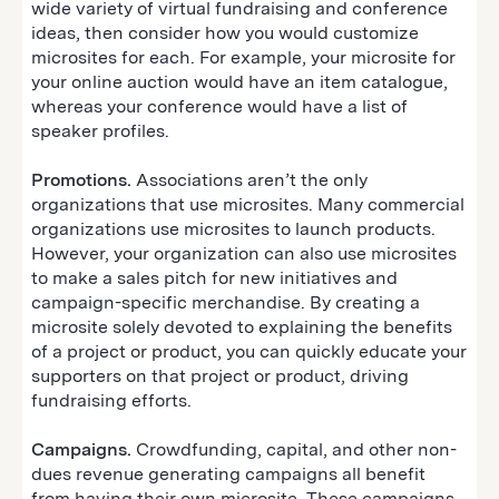
wide variety of virtual fundraising and conference
ideas, then consider how you would customize
microsites for each. For example, your microsite for
your online auction would have an item catalogue,
whereas your conference would have a list of
speaker profiles.
Promotions.
Associations aren’t the only
organizations that use microsites. Many commercial
organizations use microsites to launch products.
However, your organization can also use microsites
to make a sales pitch for new initiatives and
campaign-specific merchandise. By creating a
microsite solely devoted to explaining the benefits
of a project or product, you can quickly educate your
supporters on that project or product, driving
fundraising efforts.
Campaigns.
Crowdfunding, capital, and other non-
dues revenue generating campaigns all benefit
from having their own microsite. These campaigns