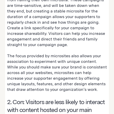
are time-sensitive, and will be taken down when
they end, but creating a stable microsite for the
duration of a campaign allows your supporters to
regularly check in and see how things are going.
Create a link specifically for your campaign to
increase shareability. Visitors can help you increase
engagement and direct their friends and family
straight to your campaign page.
The focus provided by microsites also allows your
association to experiment with unique content.
While you should make sure your brand is consistent
across all your websites, microsites can help
increase your supporter engagement by offering
unique layouts, features, and other design elements
that draw attention to your organization’s work.
2. Con: Visitors are less likely to interact
with content hosted on your main