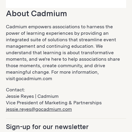
About Cadmium
Cadmium empowers associations to harness the
power of learning experiences by providing an
integrated suite of solutions that streamline event
management and continuing education. We
understand that learning is about transformative
moments, and we're here to help associations share
those moments, create community, and drive
meaningful change. For more information,
visit gocadmium.com
Contact:
Jessie Reyes | Cadmium
Vice President of Marketing & Partnerships
jessie.reyes@gocadmium.com
Sign-up for our newsletter