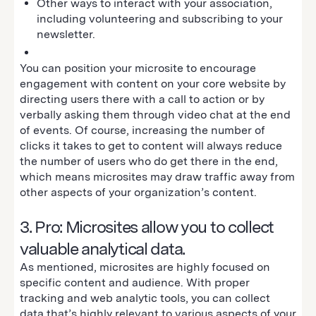
Other ways to interact with your association,
including volunteering and subscribing to your
newsletter.
You can position your microsite to encourage
engagement with content on your core website by
directing users there with a call to action or by
verbally asking them through video chat at the end
of events. Of course, increasing the number of
clicks it takes to get to content will always reduce
the number of users who do get there in the end,
which means microsites may draw traffic away from
other aspects of your organization’s content.
3. Pro: Microsites allow you to collect
valuable analytical data.
As mentioned, microsites are highly focused on
specific content and audience. With proper
tracking and web analytic tools, you can collect
data that’s highly relevant to various aspects of your