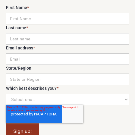
First Name
*
Last name
*
Email address
*
State/Region
Which best describes you?
*