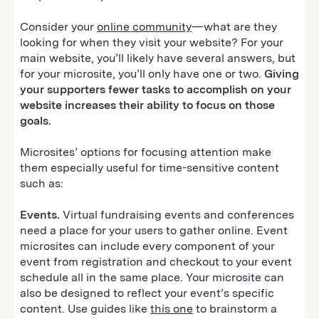
Consider your
online community
—what are they
looking for when they visit your website? For your
main website, you’ll likely have several answers, but
for your microsite, you’ll only have one or two.
Giving
your supporters fewer tasks to accomplish on your
website increases their ability to focus on those
goals.
Microsites’ options for focusing attention make
them especially useful for time-sensitive content
such as:
Events.
Virtual fundraising events and conferences
need a place for your users to gather online. Event
microsites can include every component of your
event from registration and checkout to your event
schedule all in the same place. Your microsite can
also be designed to reflect your event’s specific
content. Use guides like
this one
to brainstorm a