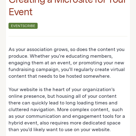
Event
EVENTSCRIBE
As your association grows, so does the content you
produce. Whether you’re educating members,
engaging them at an event, or promoting your new
fundraising campaign, you’ll regularly create virtual
content that needs to be hosted somewhere.
Your website is the heart of your organization's
online presence, but housing all of your content
there can quickly lead to long loading times and
cluttered navigation. More complex content, such
as your communication and engagement tools for a
hybrid event, also requires more dedicated space
than you’d likely want to use on your website.