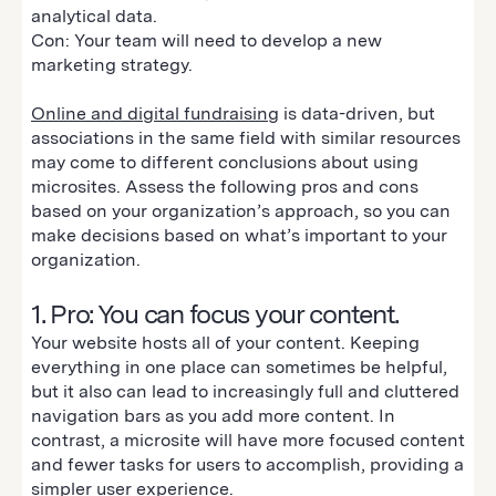
analytical data.
Con: Your team will need to develop a new
marketing strategy.
Online and digital fundraising
is data-driven, but
associations in the same field with similar resources
may come to different conclusions about using
microsites. Assess the following pros and cons
based on your organization’s approach, so you can
make decisions based on what’s important to your
organization.
1. Pro: You can focus your content.
Your website hosts all of your content. Keeping
everything in one place can sometimes be helpful,
but it also can lead to increasingly full and cluttered
navigation bars as you add more content. In
contrast, a microsite will have more focused content
and fewer tasks for users to accomplish, providing a
simpler user experience.