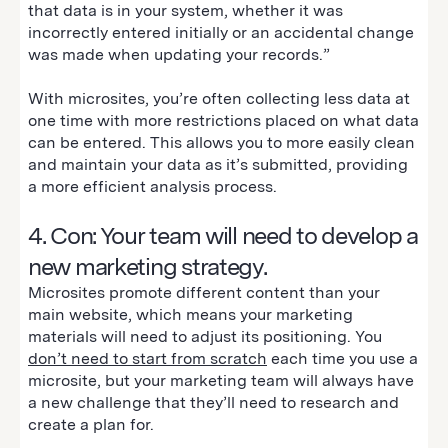
that data is in your system, whether it was
incorrectly entered initially or an accidental change
was made when updating your records.”
With microsites, you’re often collecting less data at
one time with more restrictions placed on what data
can be entered. This allows you to more easily clean
and maintain your data as it’s submitted, providing
a more efficient analysis process.
4. Con: Your team will need to develop a
new marketing strategy.
Microsites promote different content than your
main website, which means your marketing
materials will need to adjust its positioning. You
don’t need to start from scratch
each time you use a
microsite, but your marketing team will always have
a new challenge that they’ll need to research and
create a plan for.