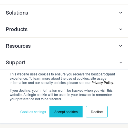
Solutions
Products
Resources
Support
This website uses cookies to ensure you receive the best participant
experience. To learn more about the use of cookies, site usage
Company
information and our security policies, please see our
Privacy Policy.
If you decline, your information won’t be tracked when you visit this
website. A single cookie will be used in your browser to remember
Contact
your preference not to be tracked.
Cookies settings
Accept cookies
Decline
Privacy Policy
Terms and Conditions
©2026 Cadmium