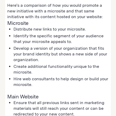
Here’s a comparison of how you would promote a
new initiative with a microsite and that same
initiative with its content hosted on your website:
Microsite
Distribute new links to your microsite.
Identify the specific segment of your audience
that your microsite appeals to.
Develop a version of your organization that fits
your brand identity but shows a new side of your
organization.
Create additional functionality unique to the
microsite.
Hire web consultants to help design or build your
microsite.
Main Website
Ensure that all previous links sent in marketing
materials will still reach your content or can be
redirected to your new content.