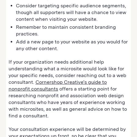
Consider targeting specific audience segments,
though all supporters will have a chance to view
content when visiting your website.
Remember to maintain consistent branding
practices.
Add a new page to your website as you would for
any other content.
If your organization needs additional help
understanding what a microsite would look like for
your specific needs, consider reaching out to a web
consultant.
Cornershop Creative’s guide to
nonprofit consultants
offers a starting point for
researching nonprofit and association web design
consultants who have years of experience working
with microsites, as well as general advice on how to
find a consultant.
Your consultation experience will be determined by
your expectations up front, so be clear that you