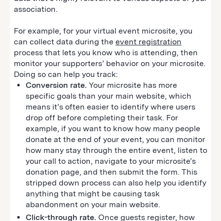
association.
For example, for your virtual event microsite, you
can collect data during the
event registration
process that lets you know who is attending, then
monitor your supporters’ behavior on your microsite.
Doing so can help you track:
Conversion rate.
Your microsite has more
specific goals than your main website, which
means it’s often easier to identify where users
drop off before completing their task. For
example, if you want to know how many people
donate at the end of your event, you can monitor
how many stay through the entire event, listen to
your call to action, navigate to your microsite’s
donation page, and then submit the form. This
stripped down process can also help you identify
anything that might be causing task
abandonment on your main website.
Click-through rate.
Once guests register, how