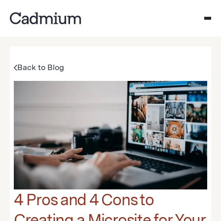
Back to Blog
4 Pros and 4 Cons to
Creating a Microsite for Your