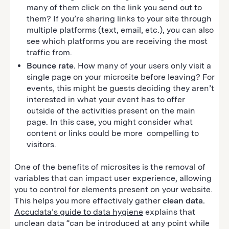
many of them click on the link you send out to
them? If you’re sharing links to your site through
multiple platforms (text, email, etc.), you can also
see which platforms you are receiving the most
traffic from.
Bounce rate.
How many of your users only visit a
single page on your microsite before leaving? For
events, this might be guests deciding they aren’t
interested in what your event has to offer
outside of the activities present on the main
page. In this case, you might consider what
content or links could be more compelling to
visitors.
One of the benefits of microsites is the removal of
variables that can impact user experience, allowing
you to control for elements present on your website.
This helps you more effectively gather
clean data.
Accudata’s guide to data hygiene
explains that
unclean data “can be introduced at any point while