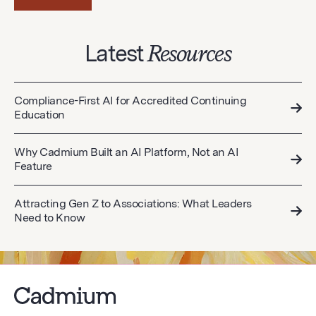
Latest
Resources
Compliance-First AI for Accredited Continuing
Education
Why Cadmium Built an AI Platform, Not an AI
Feature
Attracting Gen Z to Associations: What Leaders
Need to Know