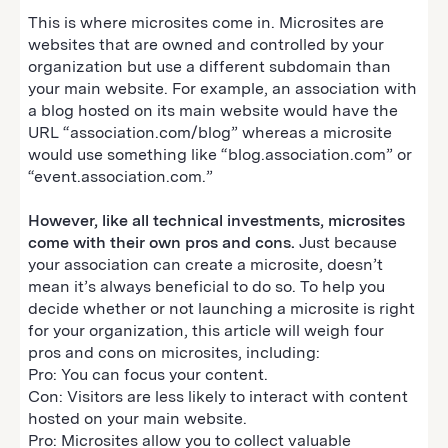
This is where microsites come in. Microsites are
websites that are owned and controlled by your
organization but use a different subdomain than
your main website. For example, an association with
a blog hosted on its main website would have the
URL “association.com/blog” whereas a microsite
would use something like “blog.association.com” or
“event.association.com.”
However, like all technical investments, microsites
come with their own pros and cons.
Just because
your association can create a microsite, doesn’t
mean it’s always beneficial to do so. To help you
decide whether or not launching a microsite is right
for your organization, this article will weigh four
pros and cons on microsites, including:
Pro: You can focus your content.
Con: Visitors are less likely to interact with content
hosted on your main website.
Pro: Microsites allow you to collect valuable