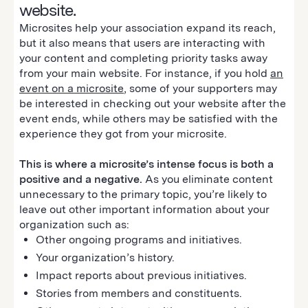
website.
Microsites help your association expand its reach,
but it also means that users are interacting with
your content and completing priority tasks away
from your main website. For instance, if you hold
an
event on a microsite
, some of your supporters may
be interested in checking out your website after the
event ends, while others may be satisfied with the
experience they got from your microsite.
This is where a microsite’s intense focus is both a
positive and a negative.
As you eliminate content
unnecessary to the primary topic, you’re likely to
leave out other important information about your
organization such as:
Other ongoing programs and initiatives.
Your organization’s history.
Impact reports about previous initiatives.
Stories from members and constituents.